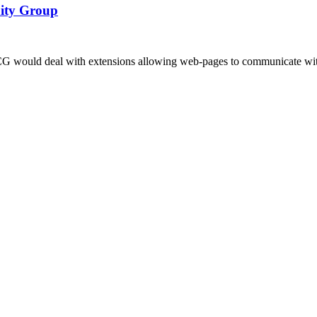
nity Group
ould deal with extensions allowing web-pages to communicate with 