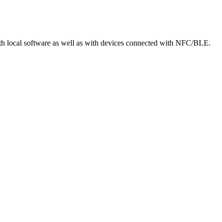
local software as well as with devices connected with NFC/BLE.