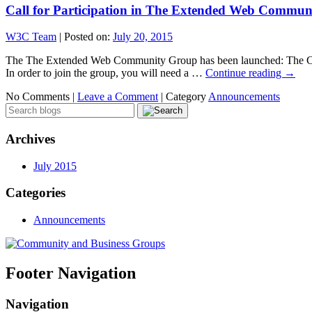
Call for Participation in The Extended Web Commu
W3C Team
|
Posted on:
July 20, 2015
The The Extended Web Community Group has been launched: The CG w
In order to join the group, you will need a …
Continue reading
→
No Comments |
Leave a Comment
|
Category
Announcements
Archives
July 2015
Categories
Announcements
Footer Navigation
Navigation