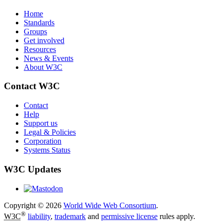
Home
Standards
Groups
Get involved
Resources
News & Events
About W3C
Contact W3C
Contact
Help
Support us
Legal & Policies
Corporation
Systems Status
W3C Updates
Copyright © 2026
World Wide Web Consortium
.
®
W3C
liability
,
trademark
and
permissive license
rules apply.