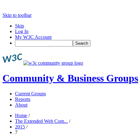
Skip to toolbar
Skip
Log In
My W3C Account
Search
Community & Business Groups
Current Groups
Reports
About
Home
/
The Extended Web Com...
/
2015
/
7