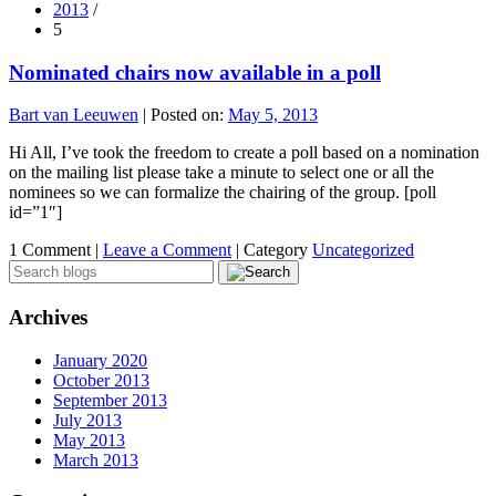
2013
/
5
Nominated chairs now available in a poll
Bart van Leeuwen
|
Posted on:
May 5, 2013
Hi All, I’ve took the freedom to create a poll based on a nomination
on the mailing list please take a minute to select one or all the
nominees so we can formalize the chairing of the group. [poll
id=”1″]
1 Comment |
Leave a Comment
|
Category
Uncategorized
Archives
January 2020
October 2013
September 2013
July 2013
May 2013
March 2013