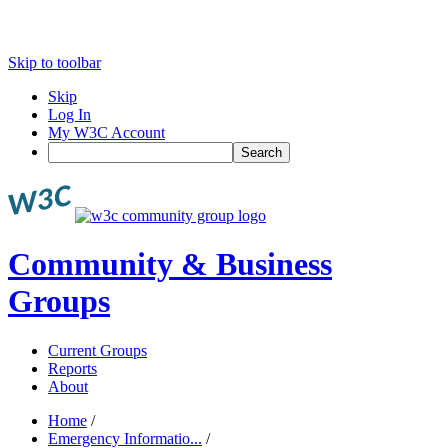
Skip to toolbar
Skip
Log In
My W3C Account
Search
Community & Business
Groups
Current Groups
Reports
About
Home
/
Emergency Informatio...
/