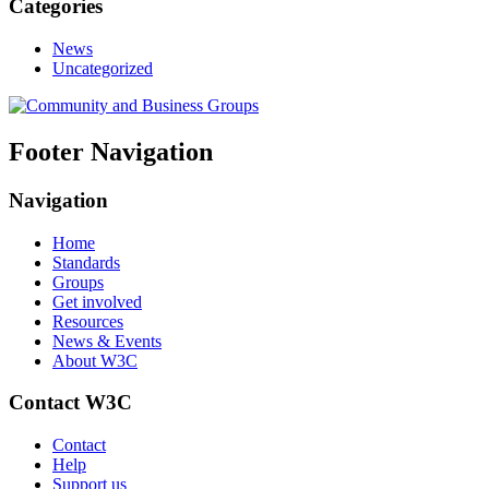
Categories
News
Uncategorized
Footer Navigation
Navigation
Home
Standards
Groups
Get involved
Resources
News & Events
About W3C
Contact W3C
Contact
Help
Support us