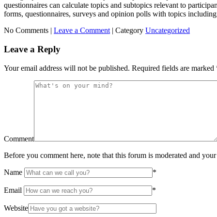
questionnaires can calculate topics and subtopics relevant to participan
forms, questionnaires, surveys and opinion polls with topics including 
No Comments |
Leave a Comment
|
Category
Uncategorized
Leave a Reply
Your email address will not be published.
Required fields are marked
Comment
Before you comment here, note that this forum is moderated and your 
Name
*
Email
*
Website