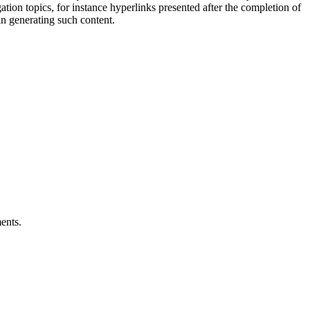
gation topics, for instance hyperlinks presented after the completion of
in generating such content.
ents.