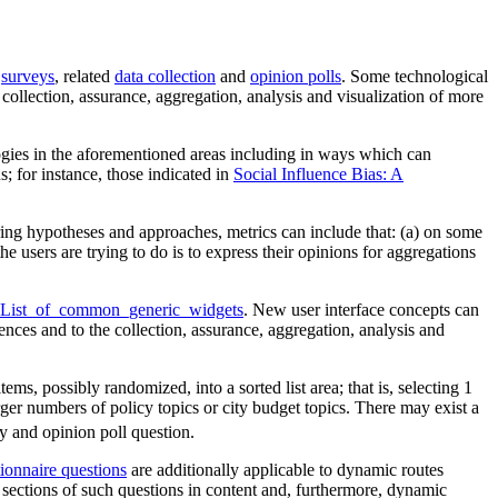
,
surveys
, related
data collection
and
opinion polls
. Some technological
collection, assurance, aggregation, analysis and visualization of more
ogies in the aforementioned areas including in ways which can
 for instance, those indicated in
Social Influence Bias: A
ring hypotheses and approaches, metrics can include that: (a) on some
he users are trying to do is to express their opinions for aggregations
t#List_of_common_generic_widgets
. New user interface concepts can
ences and to the collection, assurance, aggregation, analysis and
, possibly randomized, into a sorted list area; that is, selecting 1
rger numbers of policy topics or city budget topics. There may exist a
y and opinion poll question.
ionnaire questions
are additionally applicable to dynamic routes
sections of such questions in content and, furthermore, dynamic