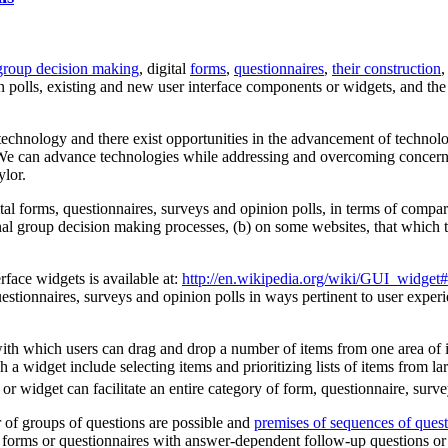
group decision making
, digital
forms
,
questionnaires
,
their construction
n polls, existing and new user interface components or widgets, and the 
 technology and there exist opportunities in the advancement of technol
We can advance technologies while addressing and overcoming concerns;
lor.
al forms, questionnaires, surveys and opinion polls, in terms of compa
ional group decision making processes, (b) on some websites, that which t
erface widgets is available at:
http://en.wikipedia.org/wiki/GUI_widge
estionnaires, surveys and opinion polls in ways pertinent to user experi
h which users can drag and drop a number of items from one area of items
a widget include selecting items and prioritizing lists of items from la
widget can facilitate an entire category of form, questionnaire, surve
or of groups of questions are possible and
premises of sequences of quest
 forms or questionnaires with answer-dependent follow-up questions or 