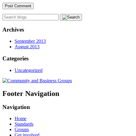
Archives
September 2013
August 2013
Categories
Uncategorized
Footer Navigation
Navigation
Home
Standards
Groups
Get involved