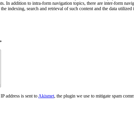
ts. In addition to intra-form navigation topics, there are inter-form navi
the indexing, search and retrieval of such content and the data utilized 
*
IP address is sent to
Akismet
, the plugin we use to mitigate spam comm