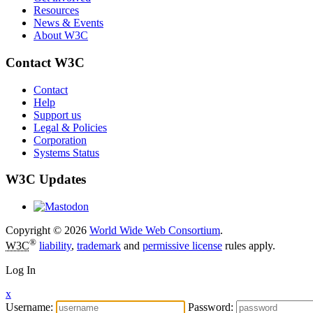
Resources
News & Events
About W3C
Contact W3C
Contact
Help
Support us
Legal & Policies
Corporation
Systems Status
W3C Updates
Copyright © 2026
World Wide Web Consortium
.
®
W3C
liability
,
trademark
and
permissive license
rules apply.
Log In
x
Username:
Password: