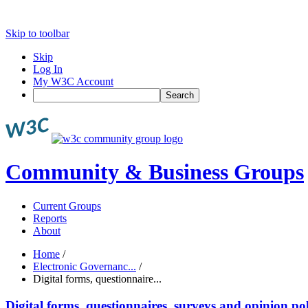
Skip to toolbar
Skip
Log In
My W3C Account
Search
Community & Business Groups
Current Groups
Reports
About
Home
/
Electronic Governanc...
/
Digital forms, questionnaire...
Digital forms, questionnaires, surveys and opinion pol