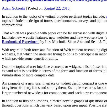
Adam Sobieski
|
Posted on:
August 22, 2013
In addition to the topics of e-voting, broader pertinent topics include:
topics include the design of forms, questionnaires, surveys and opinio
complex data.
That which was possible with paper can be far surpassed with digital
facilitate new website features, new websites and new web services. 
Randomized Experiment
by Lev Muchnik, Sinan Aral and Sean J. Tay
With regard to both form and function of Web content resembling digit
websites, that which the users are trying to do is to participate in rat
which provide some benefit or utility.
Onto the topics of user interface elements or widgets, a list of user int
expand what is possible in terms of the form and function of forms, qu
visualization of more complex data.
An example of a new user interface or widget design concept is one wit
to n
items from n
items and sorting them. Example scenarios for such 
1
2
larger number of new ideas for components and each new component or 
In addition to lists of questions, directed acyclic graphs of questions 
through questions which can vary based upon user input. Possible are