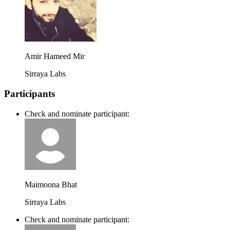
Amir Hameed Mir
Sirraya Labs
Participants
Check and nominate participant:
Maimoona Bhat
Sirraya Labs
Check and nominate participant: