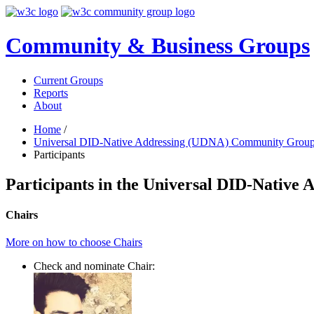
Community & Business Groups
Current Groups
Reports
About
Home
/
Universal DID-Native Addressing (UDNA) Community Grou
Participants
Participants in the Universal DID-Nativ
Chairs
More on how to choose Chairs
Check and nominate Chair: