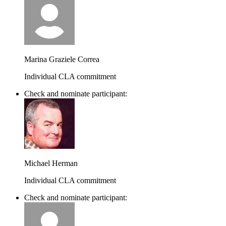
Marina Graziele Correa
Individual CLA commitment
Check and nominate participant:
Michael Herman
Individual CLA commitment
Check and nominate participant: