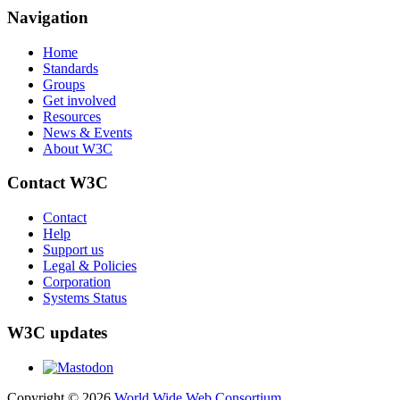
Navigation
Home
Standards
Groups
Get involved
Resources
News & Events
About W3C
Contact W3C
Contact
Help
Support us
Legal & Policies
Corporation
Systems Status
W3C updates
Copyright © 2026
World Wide Web Consortium
.