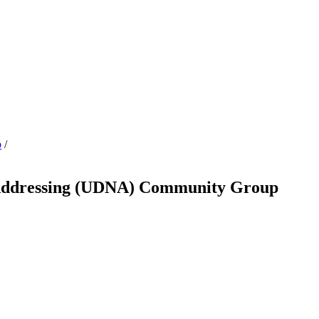
p
/
e Addressing (UDNA) Community Group