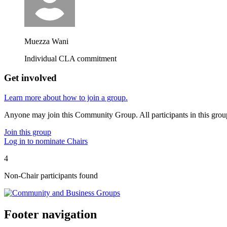
Muezza Wani
Individual CLA commitment
Get involved
Learn more about how to join a group.
Anyone may join this Community Group. All participants in this gro
Join this group
Log in to nominate Chairs
4
Non-Chair participant
s
found
Footer navigation