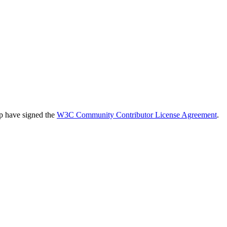
up have signed the
W3C Community Contributor License Agreement
.