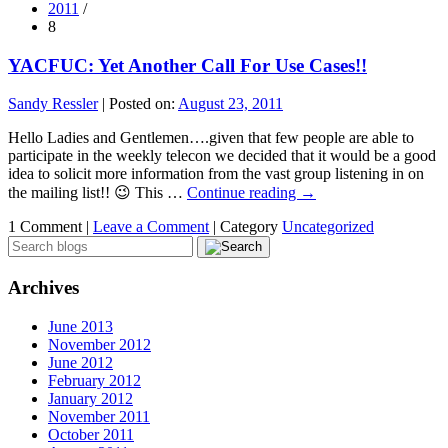
2011
/
8
YACFUC: Yet Another Call For Use Cases!!
Sandy Ressler
|
Posted on:
August 23, 2011
Hello Ladies and Gentlemen….given that few people are able to
participate in the weekly telecon we decided that it would be a good
idea to solicit more information from the vast group listening in on
the mailing list!! 😉 This …
Continue reading
→
1 Comment |
Leave a Comment
|
Category
Uncategorized
Archives
June 2013
November 2012
June 2012
February 2012
January 2012
November 2011
October 2011