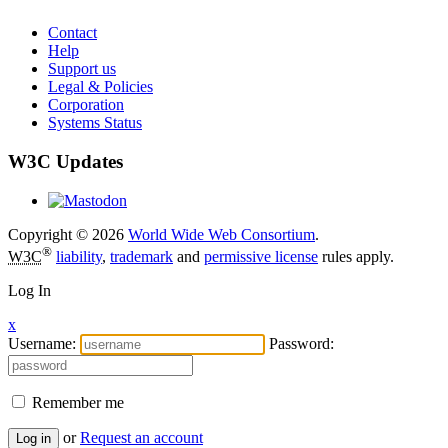
Contact
Help
Support us
Legal & Policies
Corporation
Systems Status
W3C Updates
Copyright © 2026
World Wide Web Consortium
.
®
W3C
liability
,
trademark
and
permissive license
rules apply.
Log In
x
Username:
Password:
Remember me
or
Request an account
Log in