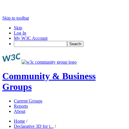
Skip to toolbar
Skip
Log In
My W3C Account
Search
Community & Business
Groups
Current Groups
Reports
About
Home
/
Declarative 3D for t...
/