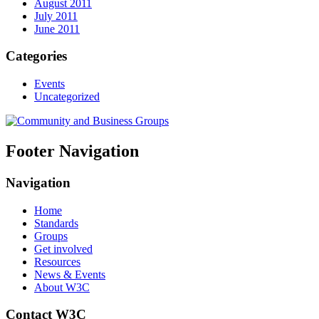
August 2011
July 2011
June 2011
Categories
Events
Uncategorized
Footer Navigation
Navigation
Home
Standards
Groups
Get involved
Resources
News & Events
About W3C
Contact W3C