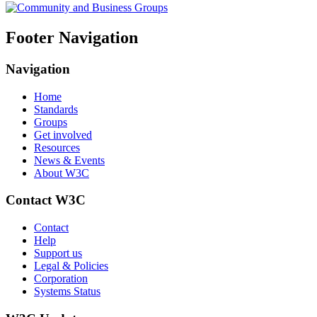
Footer Navigation
Navigation
Home
Standards
Groups
Get involved
Resources
News & Events
About W3C
Contact W3C
Contact
Help
Support us
Legal & Policies
Corporation
Systems Status