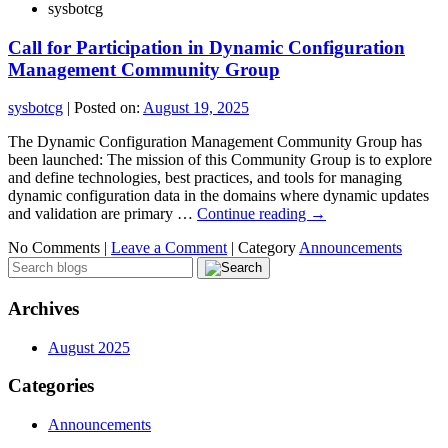
sysbotcg
Call for Participation in Dynamic Configuration
Management Community Group
sysbotcg
|
Posted on:
August 19, 2025
The Dynamic Configuration Management Community Group has
been launched: The mission of this Community Group is to explore
and define technologies, best practices, and tools for managing
dynamic configuration data in the domains where dynamic updates
and validation are primary …
Continue reading
→
No Comments |
Leave a Comment
|
Category
Announcements
Archives
August 2025
Categories
Announcements