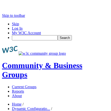
Skip to toolbar
Skip
Log In
My W3C Account
Search
Community & Business
Groups
Current Groups
Reports
About
Home
/
Dynamic Configuratio...
/