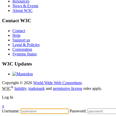
Resources
News & Events
About W3C
Contact W3C
Contact
Help
Support us
Legal & Policies
Corporation
Systems Status
W3C Updates
Copyright © 2026
World Wide Web Consortium
.
®
W3C
liability
,
trademark
and
permissive license
rules apply.
Log In
x
Username:
Password: