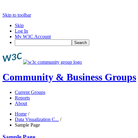
Skip to toolbar
Skip
Log In
My W3C Account
Search
Community & Business Groups
Current Groups
Reports
About
Home
/
Data Visualization C...
/
Sample Page
Sample Page