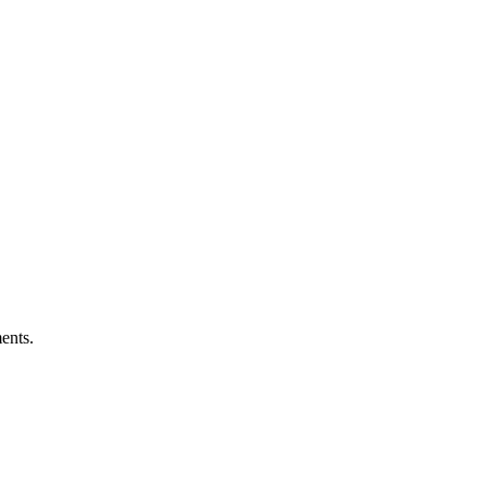
ents.