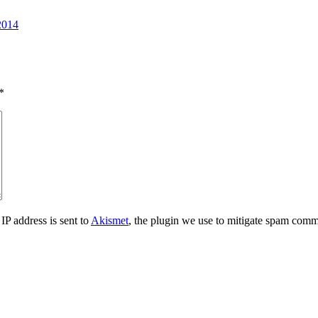
2014
*
IP address is sent to
Akismet
, the plugin we use to mitigate spam comm