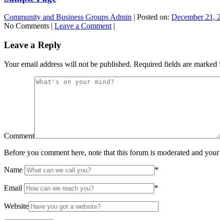
Community and Business Groups Admin
|
Posted on:
December 21, 
No Comments |
Leave a Comment
|
Leave a Reply
Your email address will not be published.
Required fields are marked
Comment
Before you comment here, note that this forum is moderated and your 
Name
*
Email
*
Website