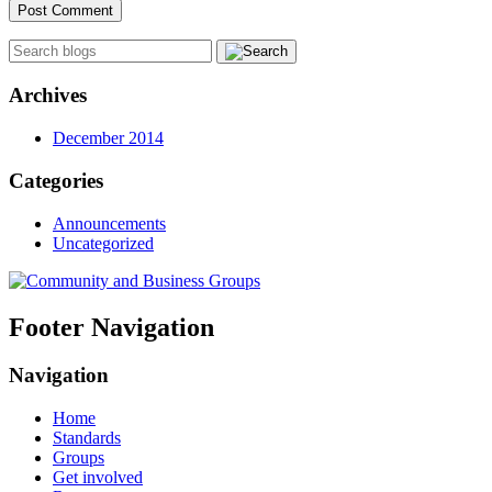
Archives
December 2014
Categories
Announcements
Uncategorized
Footer Navigation
Navigation
Home
Standards
Groups
Get involved