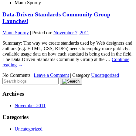
Manu Sporny
Data-Driven Standards Community Group
Launches!
Manu Sporny
|
Posted on:
November 7, 2011
Summary: The way we create standards used by Web designers and
authors (e.g. HTML, CSS, RDFa) needs to employ more publicly-
available usage data on how each standard is being used in the field.
The Data-Driven Standards Community Group at the …
Continue
reading
→
No Comments |
Leave a Comment
|
Category
Uncategorized
Archives
November 2011
Categories
Uncategorized