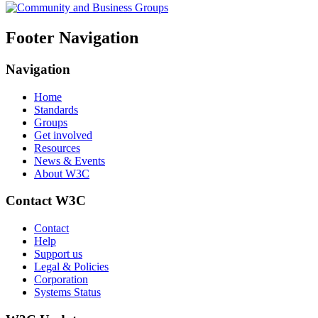
Footer Navigation
Navigation
Home
Standards
Groups
Get involved
Resources
News & Events
About W3C
Contact W3C
Contact
Help
Support us
Legal & Policies
Corporation
Systems Status