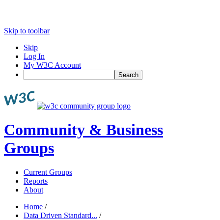
Skip to toolbar
Skip
Log In
My W3C Account
Search
Community & Business
Groups
Current Groups
Reports
About
Home
/
Data Driven Standard...
/