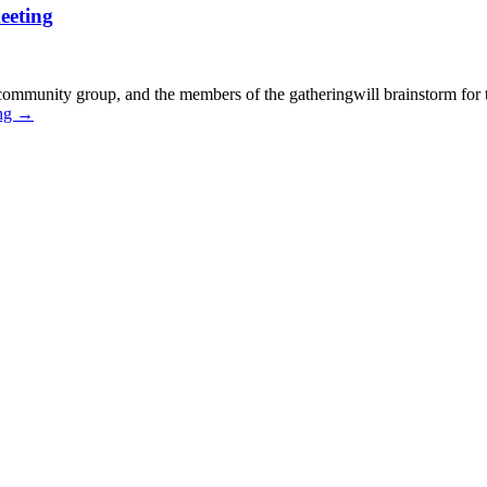
eeting
t community group, and the members of the gatheringwill brainstorm for
ing
→