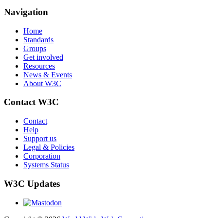
Navigation
Home
Standards
Groups
Get involved
Resources
News & Events
About W3C
Contact W3C
Contact
Help
Support us
Legal & Policies
Corporation
Systems Status
W3C Updates