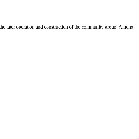
 the later operation and construction of the community group. Among