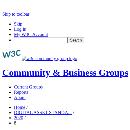
Skip to toolbar
Skip
Log In
My W3C Account
Search
Community & Business Groups
Current Groups
Reports
About
Home
/
DIGITAL ASSET STANDA...
/
2020
/
8