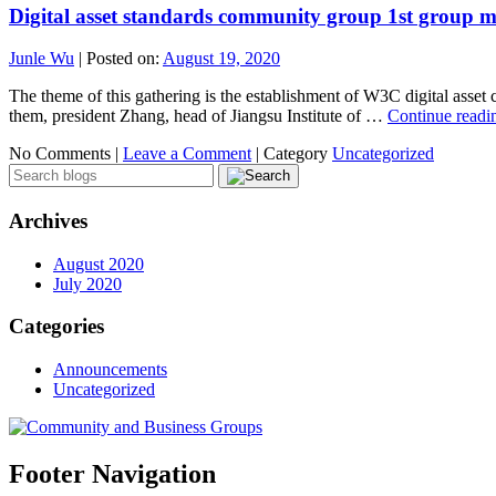
Digital asset standards community group 1st group m
Junle Wu
|
Posted on:
August 19, 2020
The theme of this gathering is the establishment of W3C digital asse
them, president Zhang, head of Jiangsu Institute of …
Continue read
No Comments |
Leave a Comment
|
Category
Uncategorized
Archives
August 2020
July 2020
Categories
Announcements
Uncategorized
Footer Navigation