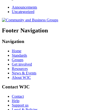
Announcements
Uncategorized
Footer Navigation
Navigation
Home
Standards
Groups
Get involved
Resources
News & Events
About W3C
Contact W3C
Contact
Help
Support us
Legal & Policies