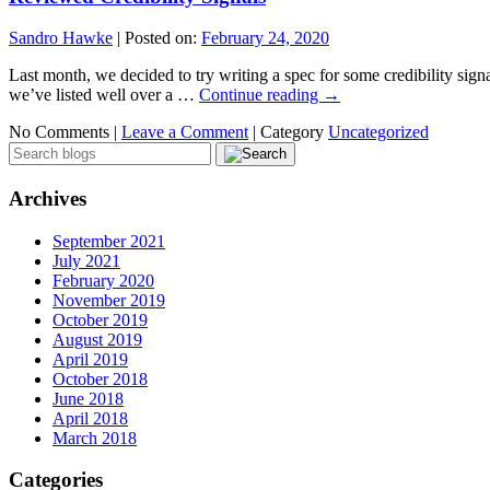
Sandro Hawke
|
Posted on:
February 24, 2020
Last month, we decided to try writing a spec for some credibility sig
we’ve listed well over a …
Continue reading
→
No Comments |
Leave a Comment
|
Category
Uncategorized
Archives
September 2021
July 2021
February 2020
November 2019
October 2019
August 2019
April 2019
October 2018
June 2018
April 2018
March 2018
Categories