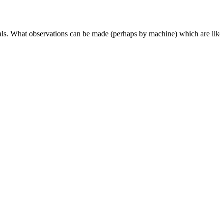
nals. What observations can be made (perhaps by machine) which are like