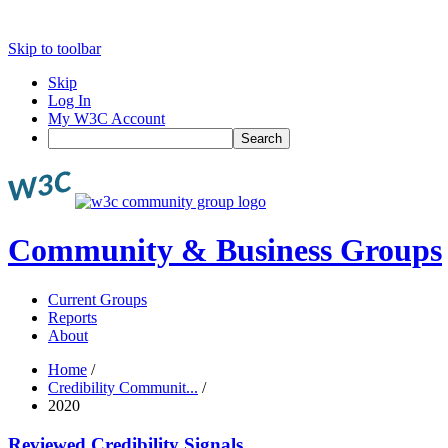
Skip to toolbar
Skip
Log In
My W3C Account
Search
Community & Business Groups
Current Groups
Reports
About
Home
/
Credibility Communit...
/
2020
Reviewed Credibility Signals