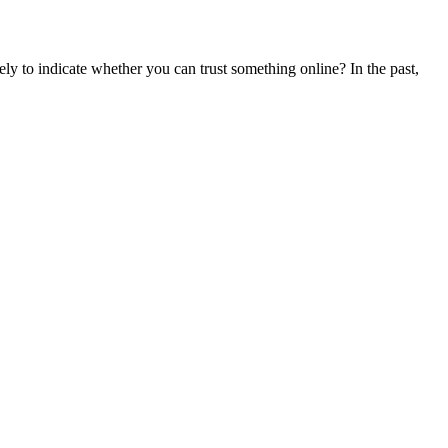
ly to indicate whether you can trust something online? In the past,