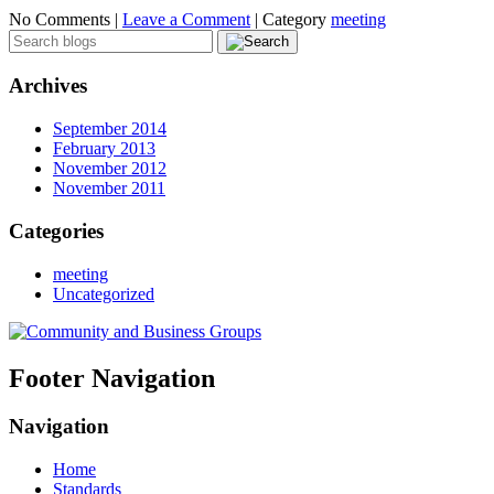
No Comments |
Leave a Comment
|
Category
meeting
Archives
September 2014
February 2013
November 2012
November 2011
Categories
meeting
Uncategorized
Footer Navigation
Navigation
Home
Standards