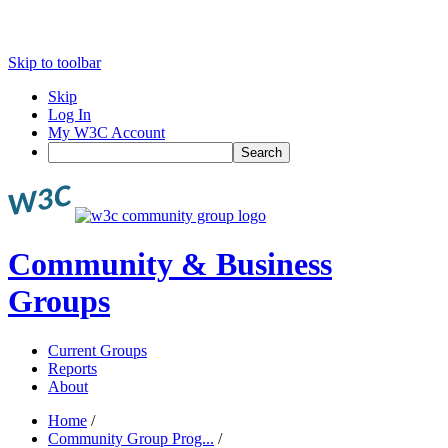
Skip to toolbar
Skip
Log In
My W3C Account
Search
Community & Business
Groups
Current Groups
Reports
About
Home
/
Community Group Prog...
/