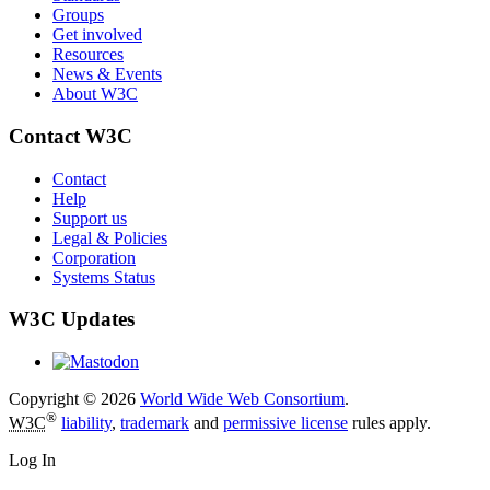
Groups
Get involved
Resources
News & Events
About W3C
Contact W3C
Contact
Help
Support us
Legal & Policies
Corporation
Systems Status
W3C Updates
Copyright © 2026
World Wide Web Consortium
.
®
W3C
liability
,
trademark
and
permissive license
rules apply.
Log In