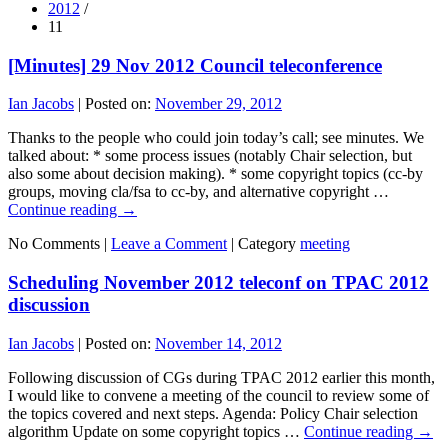
2012
/
11
[Minutes] 29 Nov 2012 Council teleconference
Ian Jacobs
|
Posted on:
November 29, 2012
Thanks to the people who could join today’s call; see minutes. We
talked about: * some process issues (notably Chair selection, but
also some about decision making). * some copyright topics (cc-by
groups, moving cla/fsa to cc-by, and alternative copyright …
Continue reading
→
No Comments |
Leave a Comment
|
Category
meeting
Scheduling November 2012 teleconf on TPAC 2012
discussion
Ian Jacobs
|
Posted on:
November 14, 2012
Following discussion of CGs during TPAC 2012 earlier this month,
I would like to convene a meeting of the council to review some of
the topics covered and next steps. Agenda: Policy Chair selection
algorithm Update on some copyright topics …
Continue reading
→