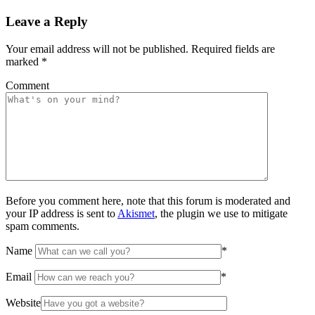
Leave a Reply
Your email address will not be published.
Required fields are
marked
*
Comment
Before you comment here, note that this forum is moderated and
your IP address is sent to
Akismet
, the plugin we use to mitigate
spam comments.
Name
*
Email
*
Website