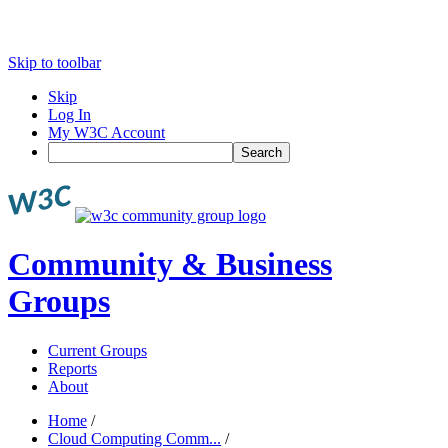
Skip to toolbar
Skip
Log In
My W3C Account
Search
Community & Business
Groups
Current Groups
Reports
About
Home
/
Cloud Computing Comm...
/