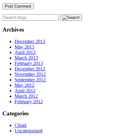
Archives
December 2013
May 2013
April 2013
March 2013
February 2013
December 2012
November 2012
September 2012
May 2012
April 2012
March 2012
February 2012
Categories
Cloud
Uncategorized