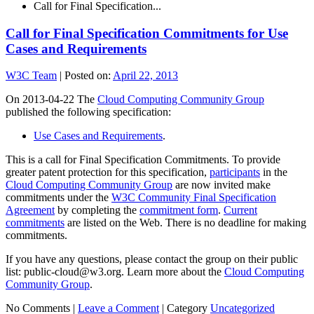
Call for Final Specification...
Call for Final Specification Commitments for Use
Cases and Requirements
W3C Team
|
Posted on:
April 22, 2013
On 2013-04-22 The
Cloud Computing Community Group
published the following specification:
Use Cases and Requirements
.
This is a call for Final Specification Commitments. To provide
greater patent protection for this specification,
participants
in the
Cloud Computing Community Group
are now invited make
commitments under the
W3C Community Final Specification
Agreement
by completing the
commitment form
.
Current
commitments
are listed on the Web. There is no deadline for making
commitments.
If you have any questions, please contact the group on their public
list: public-cloud@w3.org. Learn more about the
Cloud Computing
Community Group
.
No Comments |
Leave a Comment
|
Category
Uncategorized