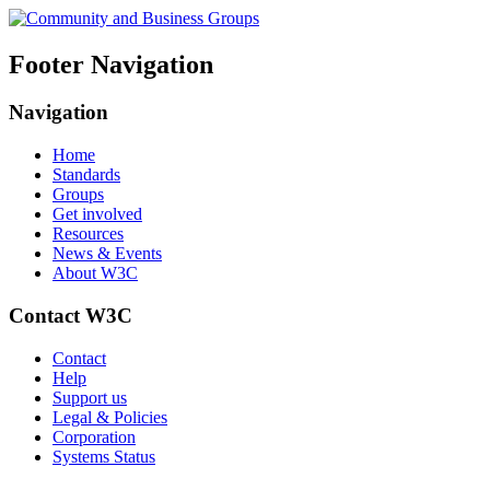
Footer Navigation
Navigation
Home
Standards
Groups
Get involved
Resources
News & Events
About W3C
Contact W3C
Contact
Help
Support us
Legal & Policies
Corporation
Systems Status