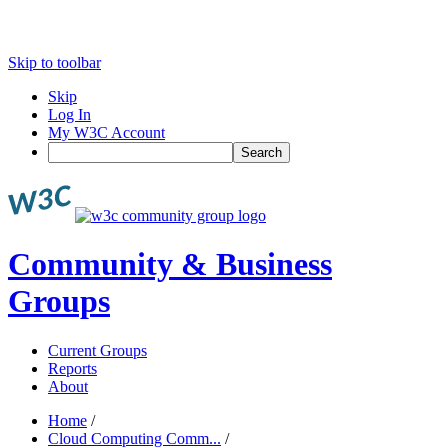
Skip to toolbar
Skip
Log In
My W3C Account
Search
Community & Business
Groups
Current Groups
Reports
About
Home
/
Cloud Computing Comm...
/