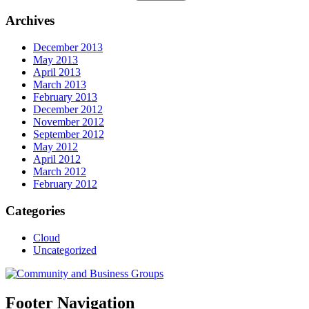
Archives
December 2013
May 2013
April 2013
March 2013
February 2013
December 2012
November 2012
September 2012
May 2012
April 2012
March 2012
February 2012
Categories
Cloud
Uncategorized
Footer Navigation