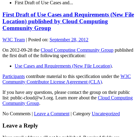
First Draft of Use Cases and...
First Draft of Use Cases and Requirements (New File
Location) published by Cloud Computing
Community Group
W3C Team
|
Posted on:
September 28, 2012
On 2012-09-28 the
Cloud Computing Community Group
published
the first draft of the following specification:
Use Cases and Requirements (New File Location)
.
Participants
contribute material to this specification under the
W3C
Community Contributor License Agreement (CLA)
.
If you have any questions, please contact the group on their public
list: public-cloud@w3.org. Learn more about the
Cloud Computing
Community Group
.
No Comments |
Leave a Comment
|
Category
Uncategorized
Leave a Reply