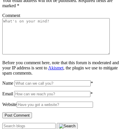
Your email address will not be published.
Required fields are
marked
*
Comment
Before you comment here, note that this forum is moderated and
your IP address is sent to
Akismet
, the plugin we use to mitigate
spam comments.
Name
*
Email
*
Website