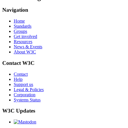
Navigation
Home
Standards
Groups
Get involved
Resources
News & Events
About W3C
Contact W3C
Contact
Help
Support us
Legal & Policies
Corporation
Systems Status
W3C Updates