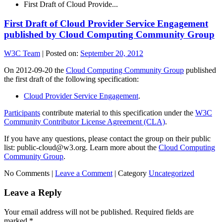
First Draft of Cloud Provide...
First Draft of Cloud Provider Service Engagement
published by Cloud Computing Community Group
W3C Team
|
Posted on:
September 20, 2012
On 2012-09-20 the
Cloud Computing Community Group
published
the first draft of the following specification:
Cloud Provider Service Engagement
.
Participants
contribute material to this specification under the
W3C
Community Contributor License Agreement (CLA)
.
If you have any questions, please contact the group on their public
list: public-cloud@w3.org. Learn more about the
Cloud Computing
Community Group
.
No Comments |
Leave a Comment
|
Category
Uncategorized
Leave a Reply
Your email address will not be published.
Required fields are
marked
*