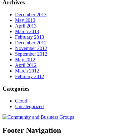
Archives
December 2013
May 2013
April 2013
March 2013
February 2013
December 2012
November 2012
September 2012
May 2012
April 2012
March 2012
February 2012
Categories
Cloud
Uncategorized
Footer Navigation