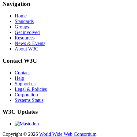
Navigation
Home
Standards
Groups
Get involved
Resources
News & Events
About W3C
Contact W3C
Contact
Help
Support us
Legal & Policies
Corporation
Systems Status
W3C Updates
Copyright © 2026
World Wide Web Consortium
.