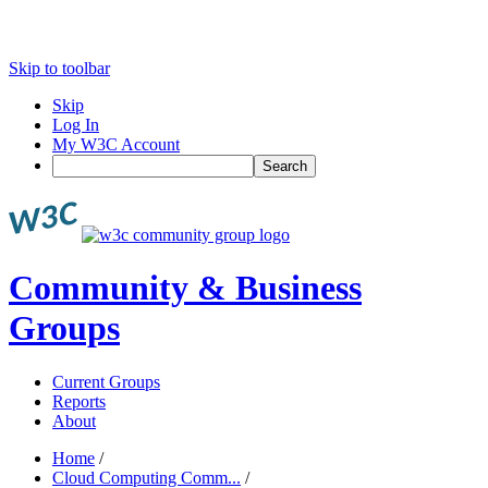
Skip to toolbar
Skip
Log In
My W3C Account
Search
Community & Business
Groups
Current Groups
Reports
About
Home
/
Cloud Computing Comm...
/