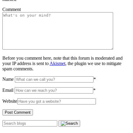
Comment
Before you comment here, note that this forum is moderated and
your IP address is sent to
Akismet
, the plugin we use to mitigate
spam comments.
Name
*
Email
*
Website