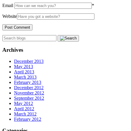
Email
*
Website
Archives
December 2013
May 2013
April 2013
March 2013
February 2013
December 2012
November 2012
September 2012
May 2012
April 2012
March 2012
February 2012
Categories