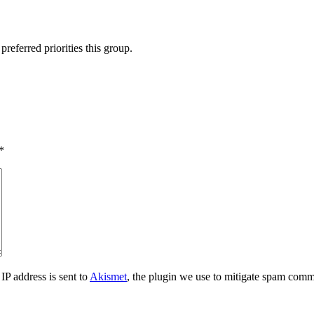
preferred priorities this group.
*
IP address is sent to
Akismet
, the plugin we use to mitigate spam comm