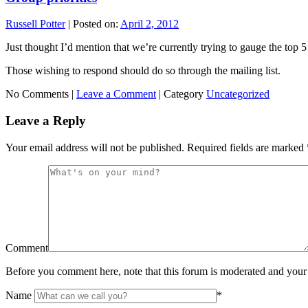
Russell Potter
|
Posted on:
April 2, 2012
Just thought I’d mention that we’re currently trying to gauge the top 5 
Those wishing to respond should do so through the mailing list.
No Comments |
Leave a Comment
|
Category
Uncategorized
Leave a Reply
Your email address will not be published.
Required fields are marked
Comment
Before you comment here, note that this forum is moderated and your 
Name
*