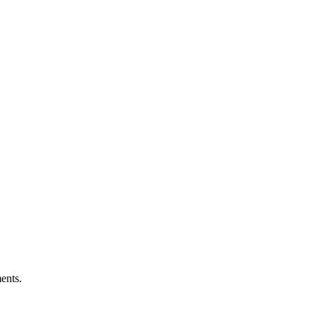
ents.