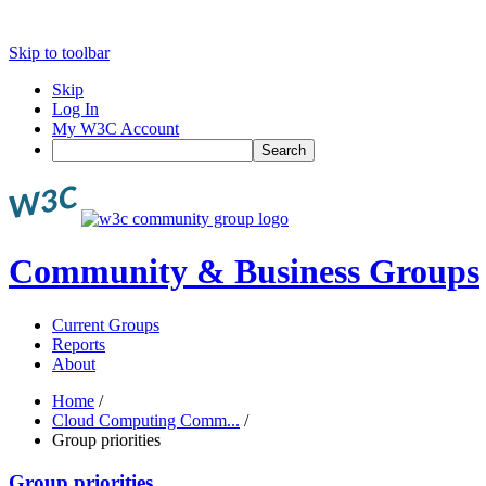
Skip to toolbar
Skip
Log In
My W3C Account
Search
Community & Business Groups
Current Groups
Reports
About
Home
/
Cloud Computing Comm...
/
Group priorities
Group priorities