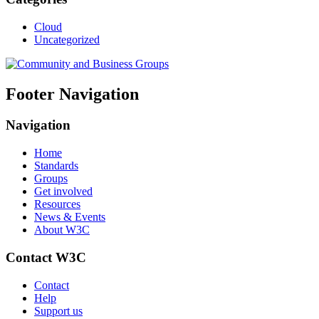
Cloud
Uncategorized
Footer Navigation
Navigation
Home
Standards
Groups
Get involved
Resources
News & Events
About W3C
Contact W3C
Contact
Help
Support us