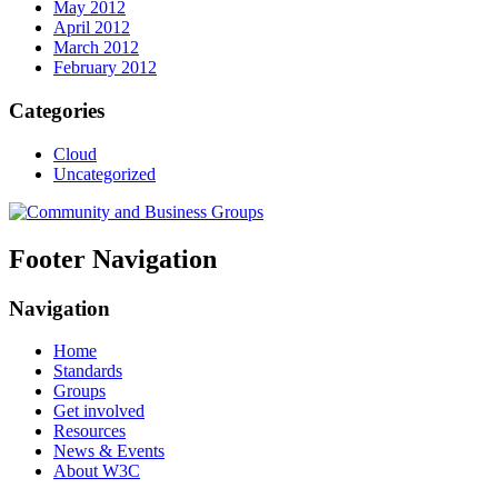
May 2012
April 2012
March 2012
February 2012
Categories
Cloud
Uncategorized
Footer Navigation
Navigation
Home
Standards
Groups
Get involved
Resources
News & Events
About W3C