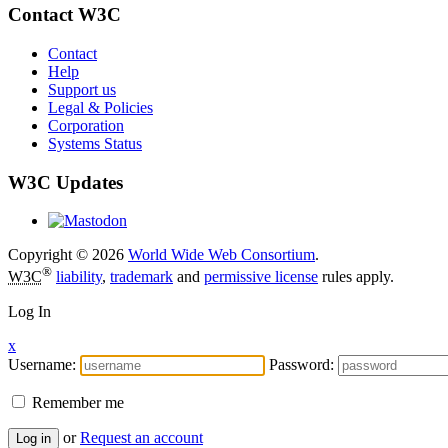
Contact W3C
Contact
Help
Support us
Legal & Policies
Corporation
Systems Status
W3C Updates
Copyright © 2026
World Wide Web Consortium
.
®
W3C
liability
,
trademark
and
permissive license
rules apply.
Log In
x
Username:
Password:
Remember me
or
Request an account
Log in