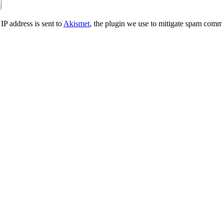
IP address is sent to
Akismet
, the plugin we use to mitigate spam comm