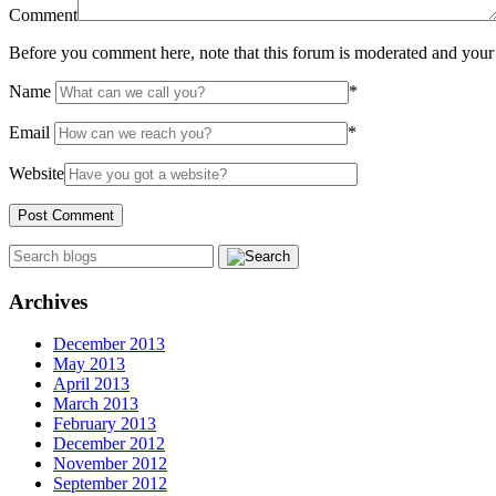
Comment
Before you comment here, note that this forum is moderated and your 
Name
*
Email
*
Website
Archives
December 2013
May 2013
April 2013
March 2013
February 2013
December 2012
November 2012
September 2012