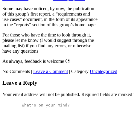
Some may have noticed, by now, the publication
of this group’s first report, a “requirements and
use cases” document, in the form of its appearance
in the “reports” section of this group’s home page.
For those who have the time to look through it,
please let me know (I would suggest through the
mailing list) if you find any errors, or otherwise
have any questions
As always, feedback is welcome 🙂
No Comments |
Leave a Comment
|
Category
Uncategorized
Leave a Reply
Your email address will not be published.
Required fields are marked