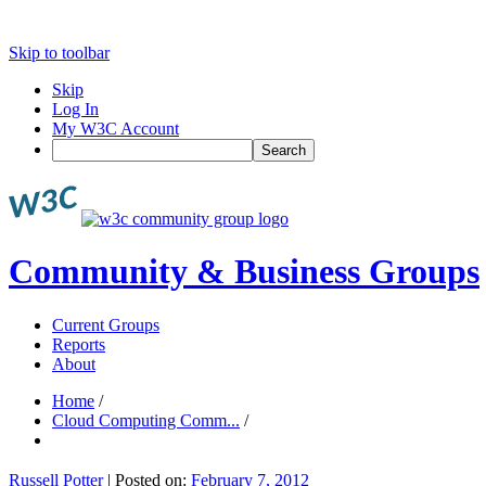
Skip to toolbar
Skip
Log In
My W3C Account
Search
Community & Business Groups
Current Groups
Reports
About
Home
/
Cloud Computing Comm...
/
Russell Potter
|
Posted on:
February 7, 2012