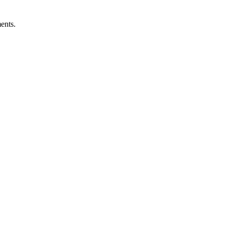
ents.