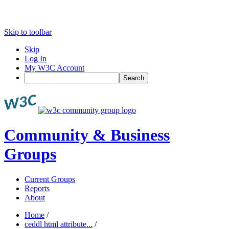
Skip to toolbar
Skip
Log In
My W3C Account
Search
Community & Business
Groups
Current Groups
Reports
About
Home
/
ceddl html attribute...
/