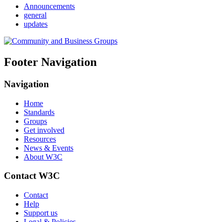
Announcements
general
updates
Footer Navigation
Navigation
Home
Standards
Groups
Get involved
Resources
News & Events
About W3C
Contact W3C
Contact
Help
Support us
Legal & Policies