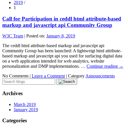
2019
/
1
Call for Participation in ceddl html attribute-based
markup and javascript api Community Group
W3C Team
|
Posted on:
January 8, 2019
The ceddl html attribute-based markup and javascript api
Community Group has been launched: A lightweigt html attribute-
based markup and javascript api you used for surfacing digital data
on a web application intended for web analytics, website
personalization and DMP implementations. …
Continue reading
→
No Comments |
Leave a Comment
|
Category
Announcements
Archives
March 2019
January 2019
Categories