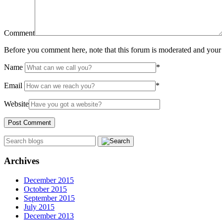
Comment
Before you comment here, note that this forum is moderated and your 
Name
*
Email
*
Website
Archives
December 2015
October 2015
September 2015
July 2015
December 2013