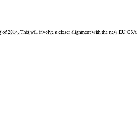
ning of 2014. This will involve a closer alignment with the new EU CSA