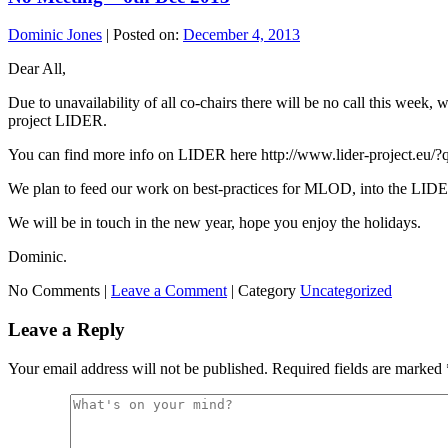
Dominic Jones
|
Posted on:
December 4, 2013
Dear All,
Due to unavailability of all co-chairs there will be no call this week
project LIDER.
You can find more info on LIDER here http://www.lider-project.eu/?q
We plan to feed our work on best-practices for MLOD, into the LIDE
We will be in touch in the new year, hope you enjoy the holidays.
Dominic.
No Comments |
Leave a Comment
|
Category
Uncategorized
Leave a Reply
Your email address will not be published.
Required fields are marked