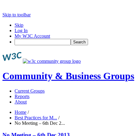
Skip to toolbar
Skip
Log In
My W3C Account
Search
Community & Business Groups
Current Groups
Reports
About
Home
/
Best Practices for M...
/
No Meeting – 6th Dec 2...
No Meeting – 6th Dec 2013