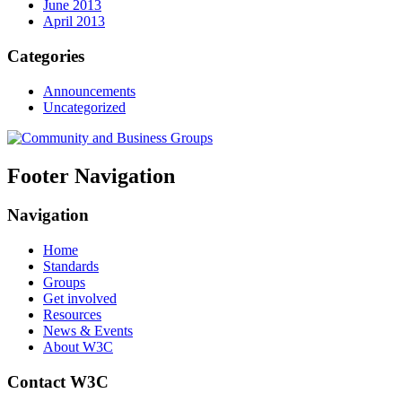
June 2013
April 2013
Categories
Announcements
Uncategorized
Footer Navigation
Navigation
Home
Standards
Groups
Get involved
Resources
News & Events
About W3C
Contact W3C