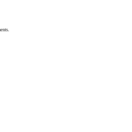
ents.