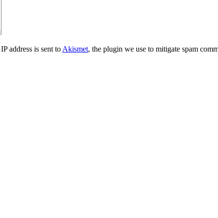
IP address is sent to
Akismet
, the plugin we use to mitigate spam comm