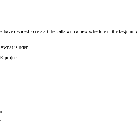
, we have decided to re-start the calls with a new schedule in the begin
=what-is-lider
R project.
*