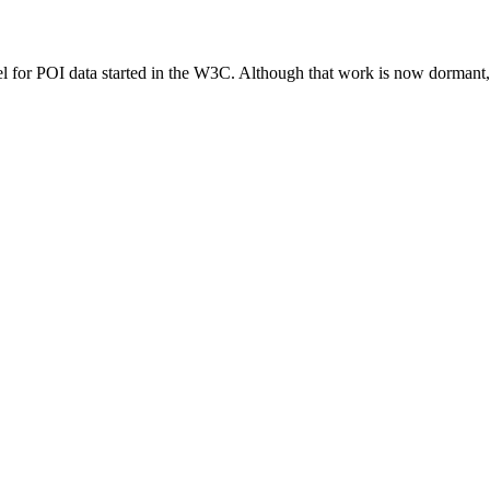
 for POI data started in the W3C. Although that work is now dormant, i