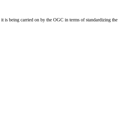
t is being carried on by the OGC in terms of standardizing the