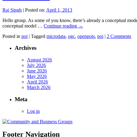
Raj Singh
|
Posted on:
April 1, 2013
Hello group. As some of you know, there’s already a conceptual model
conceptual model …
Continue reading
→
Posted in
poi
|
Tagged
microdata
,
ogc
,
openpois
,
poi
|
2 Comments
Archives
August 2026
July 2026
June 2026
May 2026
April 2026
March 2026
Meta
Log in
Footer Navigation