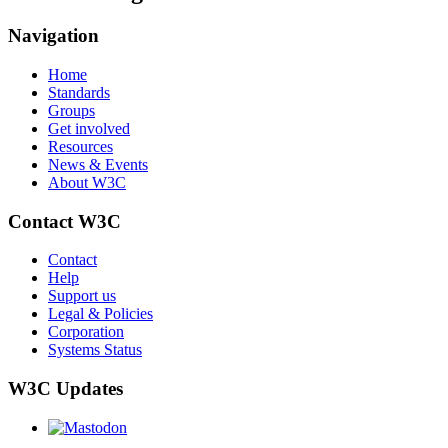
Navigation
Home
Standards
Groups
Get involved
Resources
News & Events
About W3C
Contact W3C
Contact
Help
Support us
Legal & Policies
Corporation
Systems Status
W3C Updates