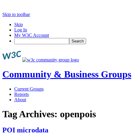
Skip to toolbar
Skip
Log In
My W3C Account
Search
Community & Business Groups
Current Groups
Reports
About
Tag Archives:
openpois
POI microdata