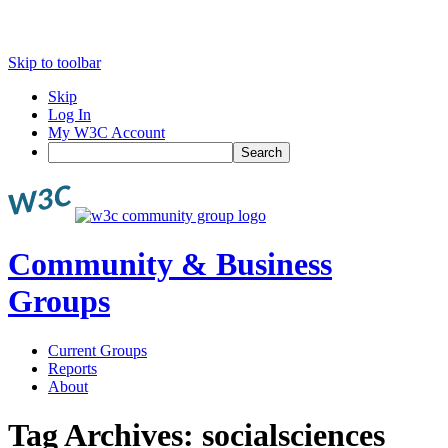
Skip to toolbar
Skip
Log In
My W3C Account
Search
Community & Business
Groups
Current Groups
Reports
About
Tag Archives:
socialsciences