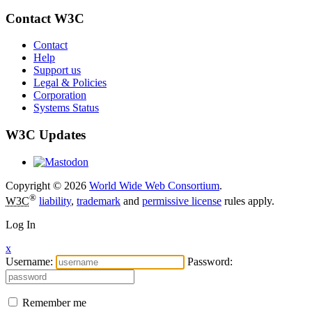
Contact W3C
Contact
Help
Support us
Legal & Policies
Corporation
Systems Status
W3C Updates
Copyright © 2026
World Wide Web Consortium
.
®
W3C
liability
,
trademark
and
permissive license
rules apply.
Log In
x
Username:
Password:
Remember me