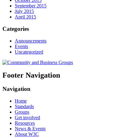
October 2015
September 2015
July 2015
April 2015
Categories
Announcements
Events
Uncategorized
Footer Navigation
Navigation
Home
Standards
Groups
Get involved
Resources
News & Events
About W3C