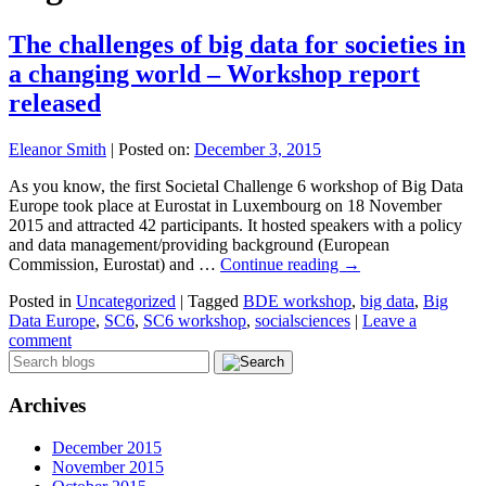
The challenges of big data for societies in
a changing world – Workshop report
released
Eleanor Smith
|
Posted on:
December 3, 2015
As you know, the first Societal Challenge 6 workshop of Big Data
Europe took place at Eurostat in Luxembourg on 18 November
2015 and attracted 42 participants. It hosted speakers with a policy
and data management/providing background (European
Commission, Eurostat) and …
Continue reading
→
Posted in
Uncategorized
|
Tagged
BDE workshop
,
big data
,
Big
Data Europe
,
SC6
,
SC6 workshop
,
socialsciences
|
Leave a
comment
Archives
December 2015
November 2015