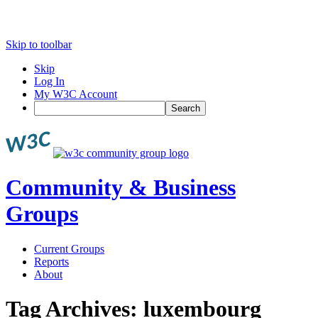
Skip to toolbar
Skip
Log In
My W3C Account
Search
Community & Business
Groups
Current Groups
Reports
About
Tag Archives:
luxembourg