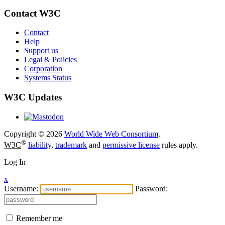
Contact W3C
Contact
Help
Support us
Legal & Policies
Corporation
Systems Status
W3C Updates
Copyright © 2026
World Wide Web Consortium
.
®
W3C
liability
,
trademark
and
permissive license
rules apply.
Log In
x
Username:
Password:
Remember me