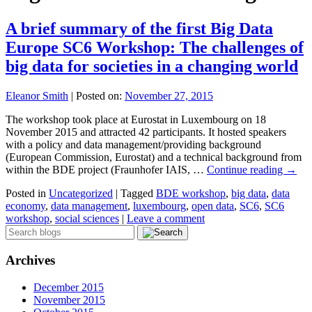
A brief summary of the first Big Data
Europe SC6 Workshop: The challenges of
big data for societies in a changing world
Eleanor Smith
|
Posted on:
November 27, 2015
The workshop took place at Eurostat in Luxembourg on 18
November 2015 and attracted 42 participants. It hosted speakers
with a policy and data management/providing background
(European Commission, Eurostat) and a technical background from
within the BDE project (Fraunhofer IAIS, …
Continue reading
→
Posted in
Uncategorized
|
Tagged
BDE workshop
,
big data
,
data
economy
,
data management
,
luxembourg
,
open data
,
SC6
,
SC6
workshop
,
social sciences
|
Leave a comment
Archives
December 2015
November 2015