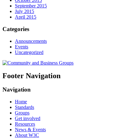
October 2015
September 2015
July 2015
April 2015
Categories
Announcements
Events
Uncategorized
Footer Navigation
Navigation
Home
Standards
Groups
Get involved
Resources
News & Events
About W3C