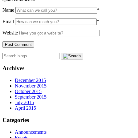
Name
*
Email
*
Website
Archives
December 2015
November 2015
October 2015
September 2015
July 2015
April 2015
Categories
Announcements
Events