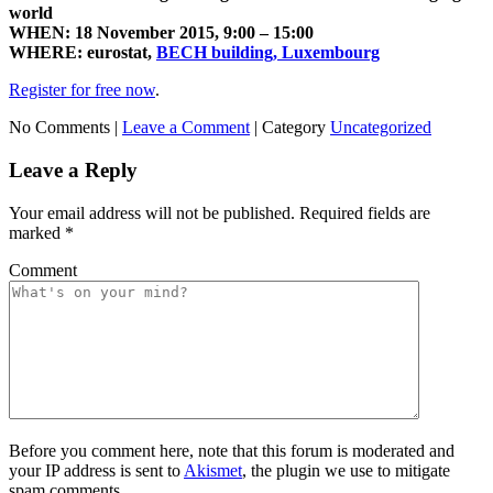
world
WHEN: 18
November 2015,
9:00 – 15:00
WHERE: eurostat,
BECH
building,
Luxembourg
Register for free now
.
No Comments |
Leave a Comment
|
Category
Uncategorized
Leave a Reply
Your email address will not be published.
Required fields are
marked
*
Comment
Before you comment here, note that this forum is moderated and
your IP address is sent to
Akismet
, the plugin we use to mitigate
spam comments.