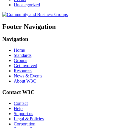
Uncategorized
Footer Navigation
Navigation
Home
Standards
Groups
Get involved
Resources
News & Events
About W3C
Contact W3C
Contact
Help
Support us
Legal & Policies
Corporation