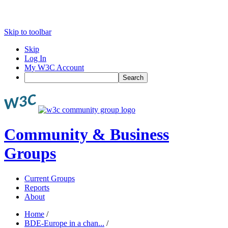
Skip to toolbar
Skip
Log In
My W3C Account
Search
Community & Business
Groups
Current Groups
Reports
About
Home
/
BDE-Europe in a chan...
/