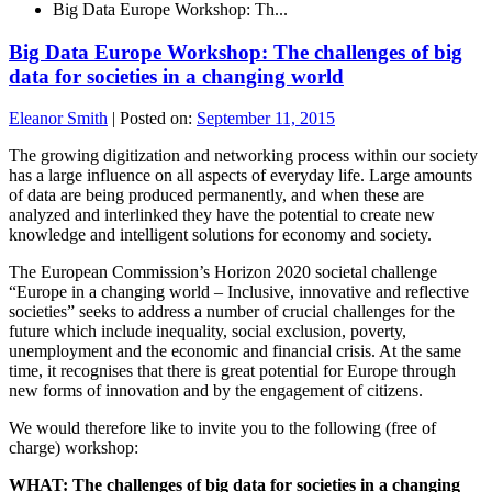
Big Data Europe Workshop: Th...
Big Data Europe Workshop: The challenges of big
data for societies in a changing world
Eleanor Smith
|
Posted on:
September 11, 2015
The growing digitization and networking process within our society
has a large influence on all aspects of everyday life. Large amounts
of data are being produced permanently, and when these are
analyzed and interlinked they have the potential to create new
knowledge and intelligent solutions for economy and society.
The European Commission’s Horizon 2020 societal challenge
“Europe in a changing world – Inclusive, innovative and reflective
societies” seeks to address a number of crucial challenges for the
future which include inequality, social exclusion, poverty,
unemployment and the economic and financial crisis. At the same
time, it recognises that there is great potential for Europe through
new forms of innovation and by the engagement of citizens.
We would therefore like to invite you to the following (free of
charge) workshop:
WHAT: The challenges of big data for societies in a changing