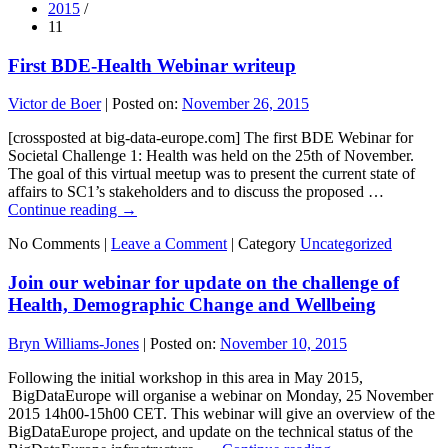
2015
/
11
First BDE-Health Webinar writeup
Victor de Boer
|
Posted on:
November 26, 2015
[crossposted at big-data-europe.com] The first BDE Webinar for
Societal Challenge 1: Health was held on the 25th of November.
The goal of this virtual meetup was to present the current state of
affairs to SC1’s stakeholders and to discuss the proposed …
Continue reading
→
No Comments |
Leave a Comment
|
Category
Uncategorized
Join our webinar for update on the challenge of
Health, Demographic Change and Wellbeing
Bryn Williams-Jones
|
Posted on:
November 10, 2015
Following the initial workshop in this area in May 2015,
BigDataEurope will organise a webinar on Monday, 25 November
2015 14h00-15h00 CET. This webinar will give an overview of the
BigDataEurope project, and update on the technical status of the