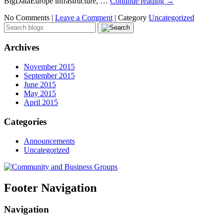
BigDataEurope infrastructure, …
Continue reading
→
No Comments |
Leave a Comment
|
Category
Uncategorized
Archives
November 2015
September 2015
June 2015
May 2015
April 2015
Categories
Announcements
Uncategorized
Footer Navigation
Navigation