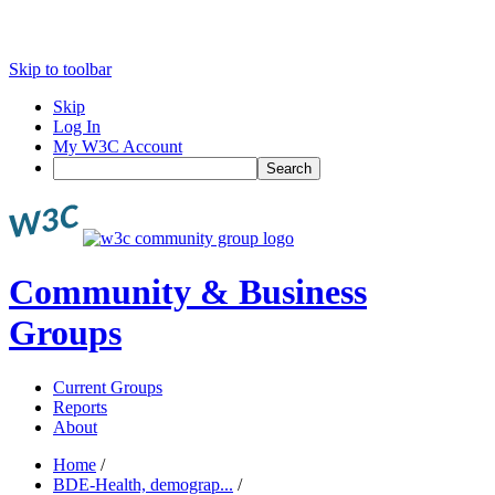
Skip to toolbar
Skip
Log In
My W3C Account
Search
Community & Business
Groups
Current Groups
Reports
About
Home
/
BDE-Health, demograp...
/