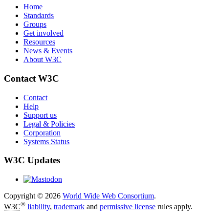
Home
Standards
Groups
Get involved
Resources
News & Events
About W3C
Contact W3C
Contact
Help
Support us
Legal & Policies
Corporation
Systems Status
W3C Updates
Copyright © 2026
World Wide Web Consortium
.
®
W3C
liability
,
trademark
and
permissive license
rules apply.