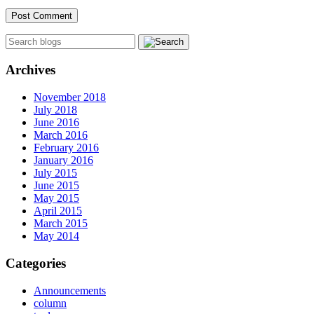
Archives
November 2018
July 2018
June 2016
March 2016
February 2016
January 2016
July 2015
June 2015
May 2015
April 2015
March 2015
May 2014
Categories
Announcements
column