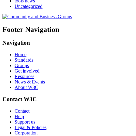
tools news
Uncategorized
Footer Navigation
Navigation
Home
Standards
Groups
Get involved
Resources
News & Events
About W3C
Contact W3C
Contact
Help
Support us
Legal & Policies
Corporation