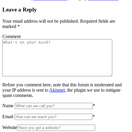
Leave a Reply
Your email address will not be published.
Required fields are
marked
*
Comment
Before you comment here, note that this forum is moderated and
your IP address is sent to
Akismet
, the plugin we use to mitigate
spam comments.
Name
*
Email
*
Website