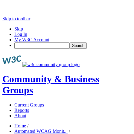
Skip to toolbar
Skip
Log In
My W3C Account
Search
Community & Business
Groups
Current Groups
Reports
About
Home
/
Automated WCAG Monit...
/