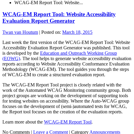
WCAG-EM Report Tool: Website...
WCAG-EM Report Tool: Website Accessibility
Evaluation Report Generator
Twan van Houtum
|
Posted on:
March 18, 2015
Last week the first version of the WCAG-EM Report Tool: Website
Accessibility Evaluation Report Generator was published. This tool
is developed by the
Education and Outreach Working Group
(EOWG)
. The tool helps to generate website accessibility evaluation
reports according to Website Accessibility Conformance Evaluation
Methodology (WCAG-EM). The tool guides you through the steps
of WCAG-EM to create a structured evaluation report.
The WCAG-EM Report Tool project is closely related with the
work of the Automated WCAG Monitoring community group. Both
project groups are working on the development of supporting tools
for testing websites on accessibility. Where the Auto-WCAG group
focuses on the development of (semi-)automated tests for WCAG,
the Report tool focuses on the creation of the evaluation reports.
Learn more about the
WCAG-EM Report Tool
.
No Comments |
Leave a Comment
|
Category
Announcements