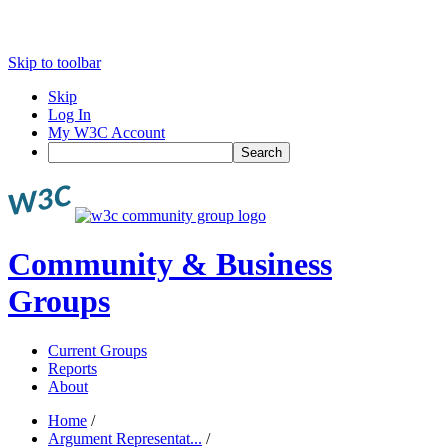
Skip to toolbar
Skip
Log In
My W3C Account
Search
Community & Business
Groups
Current Groups
Reports
About
Home
/
Argument Representat...
/