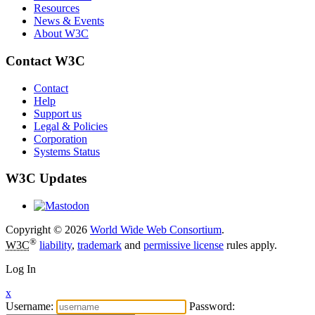
Resources
News & Events
About W3C
Contact W3C
Contact
Help
Support us
Legal & Policies
Corporation
Systems Status
W3C Updates
Copyright © 2026
World Wide Web Consortium
.
®
W3C
liability
,
trademark
and
permissive license
rules apply.
Log In
x
Username:
Password: