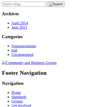
Archives
April 2014
June 2013
Categories
Announcements
poll
Uncategorized
Footer Navigation
Navigation
Home
Standards
Groups
Get involved