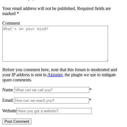
Your email address will not be published.
Required fields are
marked
*
Comment
Before you comment here, note that this forum is moderated and
your IP address is sent to
Akismet
, the plugin we use to mitigate
spam comments.
Name
*
Email
*
Website