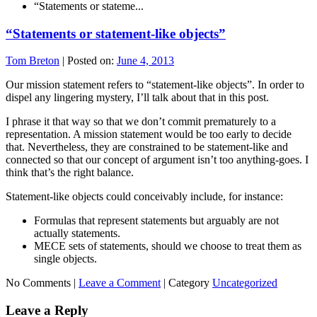
“Statements or stateme...
“Statements or statement-like objects”
Tom Breton
|
Posted on:
June 4, 2013
Our mission statement refers to “statement-like objects”. In order to
dispel any lingering mystery, I’ll talk about that in this post.
I phrase it that way so that we don’t commit prematurely to a
representation. A mission statement would be too early to decide
that. Nevertheless, they are constrained to be statement-like and
connected so that our concept of argument isn’t too anything-goes. I
think that’s the right balance.
Statement-like objects could conceivably include, for instance:
Formulas that represent statements but arguably are not
actually statements.
MECE sets of statements, should we choose to treat them as
single objects.
No Comments |
Leave a Comment
|
Category
Uncategorized
Leave a Reply