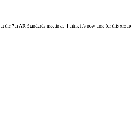
t the 7th AR Standards meeting). I think it’s now time for this group