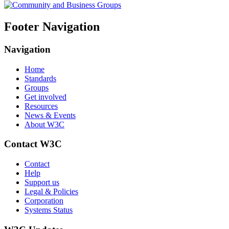
Footer Navigation
Navigation
Home
Standards
Groups
Get involved
Resources
News & Events
About W3C
Contact W3C
Contact
Help
Support us
Legal & Policies
Corporation
Systems Status