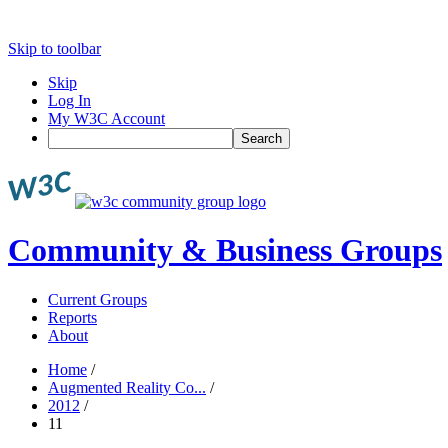
Skip to toolbar
Skip
Log In
My W3C Account
Search
Community & Business Groups
Current Groups
Reports
About
Home
/
Augmented Reality Co...
/
2012
/
11