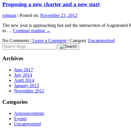
Proposing a new charter and a new start
robman
|
Posted on:
November 23, 2012
The new year is approaching fast and the intersection of Augmented R
to …
Continue reading
→
No Comments |
Leave a Comment
|
Category
Uncategorized
Archives
June 2017
July 2014
April 2014
January 2013
November 2012
Categories
Announcements
Events
Uncategorized