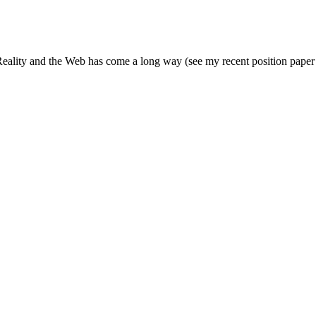
eality and the Web has come a long way (see my recent position paper a