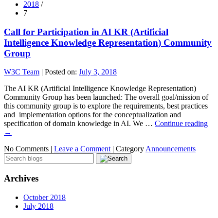
2018
/
7
Call for Participation in AI KR (Artificial
Intelligence Knowledge Representation) Community
Group
W3C Team
|
Posted on:
July 3, 2018
The AI KR (Artificial Intelligence Knowledge Representation)
Community Group has been launched: The overall goal/mission of
this community group is to explore the requirements, best practices
and implementation options for the conceptualization and
specification of domain knowledge in AI. We …
Continue reading
→
No Comments |
Leave a Comment
|
Category
Announcements
Archives
October 2018
July 2018