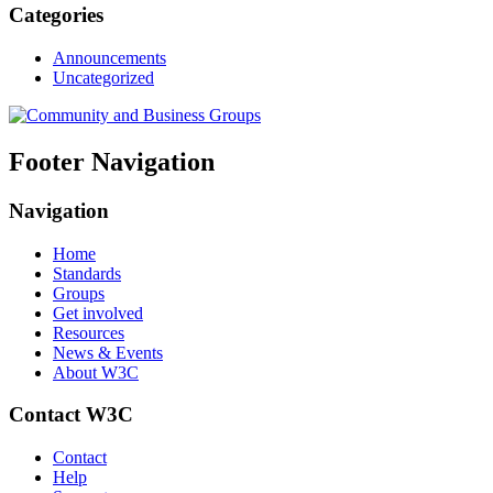
Categories
Announcements
Uncategorized
Footer Navigation
Navigation
Home
Standards
Groups
Get involved
Resources
News & Events
About W3C
Contact W3C
Contact
Help