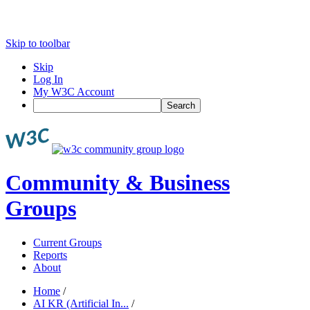
Skip to toolbar
Skip
Log In
My W3C Account
Search
Community & Business
Groups
Current Groups
Reports
About
Home
/
AI KR (Artificial In...
/