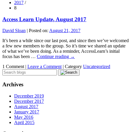
2017
/
8
Access Learn Update, August 2017
David Sloan
|
Posted on:
August 21, 2017
It’s been a while since our last post, and since then we’ve welcomed
a few new members to the group. So it’s time we shared an update
of what we’ve been doing. As a reminder, AccessLearn’s initial
focus has been …
Continue reading
→
1 Comment |
Leave a Comment
|
Category
Uncategorized
Archives
December 2019
December 2017
August 2017
January 2017
May 2016
April 2015