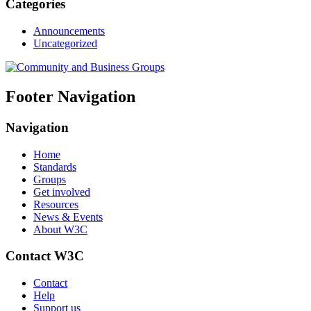
Categories
Announcements
Uncategorized
Footer Navigation
Navigation
Home
Standards
Groups
Get involved
Resources
News & Events
About W3C
Contact W3C
Contact
Help
Support us