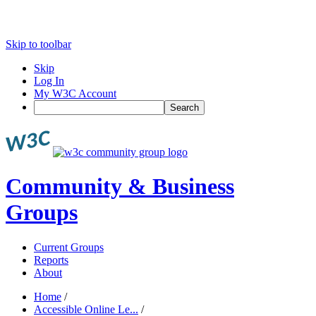
Skip to toolbar
Skip
Log In
My W3C Account
Search
Community & Business
Groups
Current Groups
Reports
About
Home
/
Accessible Online Le...
/