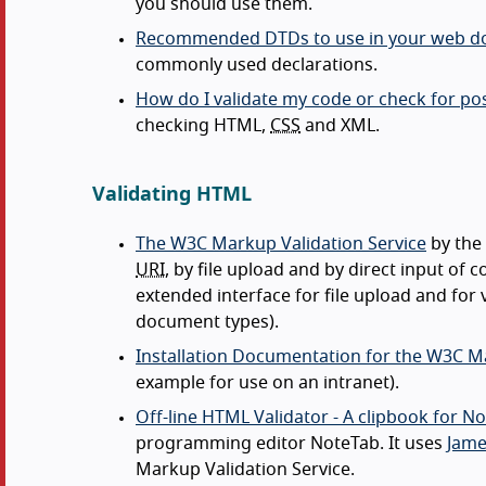
you should use them.
Recommended DTDs to use in your web 
commonly used declarations.
How do I validate my code or check for pos
checking HTML,
CSS
and XML.
Validating HTML
The W3C Markup Validation Service
by the
URI
, by file upload and by direct input o
extended interface for file upload and for
document types).
Installation Documentation for the W3C Ma
example for use on an intranet).
Off-line HTML Validator - A clipbook for N
programming editor NoteTab. It uses
Jame
Markup Validation Service.