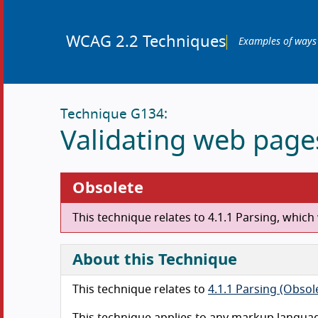
WCAG 2.2 Techniques
Examples of ways
Technique G134:
Validating web page
Obsolete
This technique relates to 4.1.1 Parsing, whi
About this Technique
This technique relates to
4.1.1 Parsing (Obso
This technique applies to any markup langua