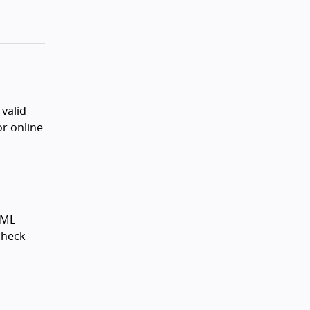
valid
or online
XML
 check