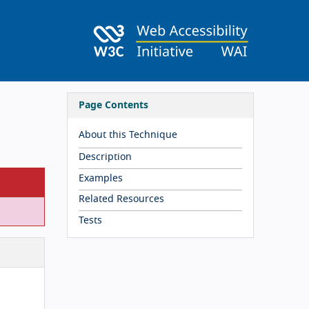
Page Contents
About this Technique
Description
Examples
Related Resources
Tests