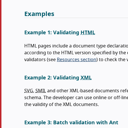
Examples
Example 1: Validating
HTML
HTML pages include a document type declarati
according to the HTML version specified by the 
validators (see
Resources section
) to check the 
Example 2: Validating
XML
SVG
,
SMIL
and other XML-based documents refer
schema. The developer can use online or off-line 
the validity of the XML documents.
Example 3: Batch validation with Ant