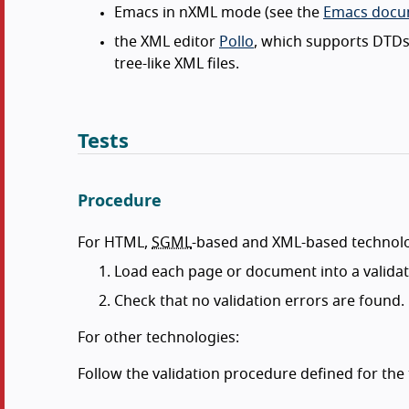
Emacs in nXML mode (see the
Emacs docum
the XML editor
Pollo
, which supports DTDs
tree-like XML files.
Tests
Procedure
For HTML,
SGML
-based and XML-based technolo
Load each page or document into a validat
Check that no validation errors are found.
For other technologies:
Follow the validation procedure defined for the t