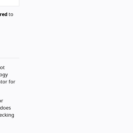
red
to
not
logy
ator for
or
 does
hecking