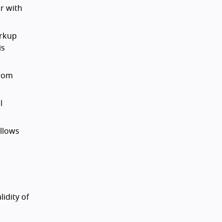
r with
arkup
is
from
l
allows
idity of