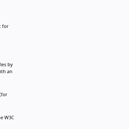
t for
les by
ith an
(for
the W3C