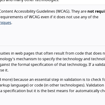
ontent Accessibility Guidelines (WCAG). They are
not requi
equirements of WCAG even if it does not use any of the
niques
.
guities in web pages that often result from code that does 
echnology's mechanism to specify the technology and techno
ainst the formal specification of that technology. If a valid
e it.
d more) because an essential step in validation is to check f
rkup language) or code (in other technologies). Validation
a specification but it is the best means for automatically c