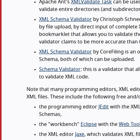
Apache Ant's
XMLValidate Task
can be used
validate entire directories (and subdirector
XML Schema Validator
by Christoph Schneeg
by file upload, by direct input of complet
bookmarklet that allows you to validate the
validator claims to be more accurate than 
XML Schema Validator
by CoreFiling is an 
Schema, both of which can be uploaded.
Schema Validator
: this is a validator th
to validate XML code.
Note that many programming editors, XML edito
XML files. These include the following free and/
the programming editor
JEdit
with the XML
Schemas,
the "workbench"
Eclipse
with the
Web Tool
the XML editor
Jaxe
, which validates XML f