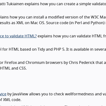
tti Tukiainen explains how you can create a simple validato
lains how you can install a modified version of the W3C M
results as XML on Mac OS. Source code (in Perl and Python) 
ce to validate HTML?
explains how you can validate HTML 
ol for HTML based on Tidy and PHP 5. It is available in severa
for Firefox and Chromium browsers by Chris Pederick that 
r HTML and CSS.
vice
by JavaView allows you to check wellformedness and val
 of XML code.