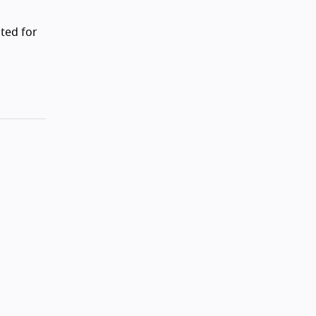
ted for