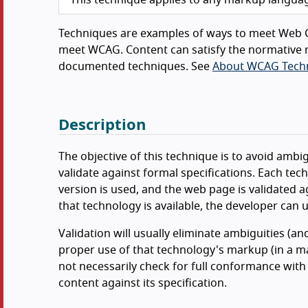
Techniques are examples of ways to meet Web C
meet WCAG. Content can satisfy the normative r
documented techniques. See
About WCAG Tech
Description
The objective of this technique is to avoid ambi
validate against formal specifications. Each t
version is used, and the web page is validated ag
that technology is available, the developer can us
Validation will usually eliminate ambiguities (an
proper use of that technology's markup (in a ma
not necessarily check for full conformance with 
content against its specification.