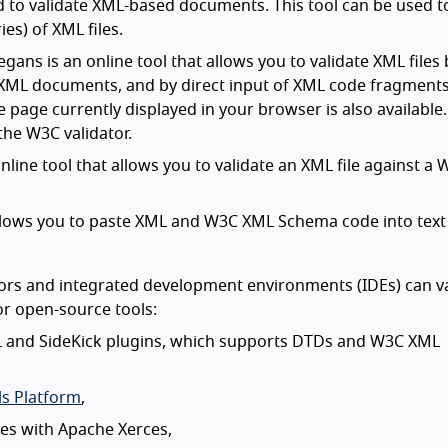
 to validate XML-based documents. This tool can be used t
ies) of XML files.
ans is an online tool that allows you to validate XML files 
e XML documents, and by direct input of XML code fragments
 page currently displayed in your browser is also available.
the W3C validator.
online tool that allows you to validate an XML file against a
at allows you to paste XML and W3C XML Schema code into tex
rs and integrated development environments (IDEs) can va
or open-source tools:
 and SideKick plugins, which supports DTDs and W3C XML
s Platform
,
iles with Apache Xerces,