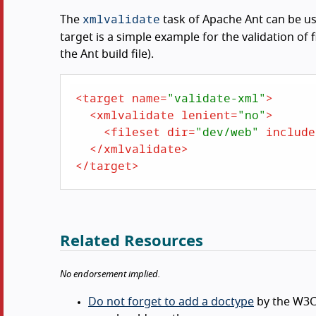
xmlvalidate
The
task of Apache Ant can be use
target is a simple example for the validation of 
the Ant build file).
<
target
name
=
"validate-xml"
>
<
xmlvalidate
lenient
=
"no"
>
<
fileset
dir
=
"dev/web"
include
</
xmlvalidate
>
</
target
>
Related Resources
No endorsement implied.
Do not forget to add a doctype
by the W3C 