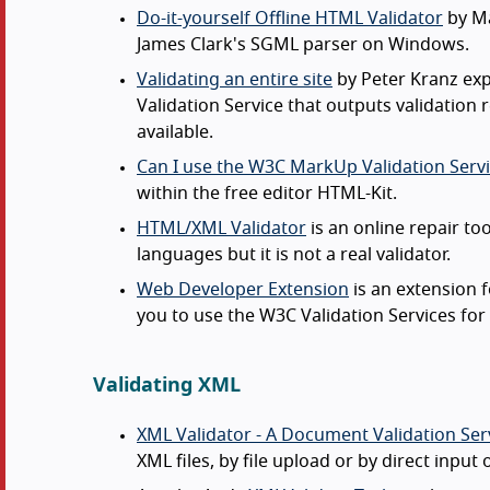
Do-it-yourself Offline HTML Validator
by Ma
James Clark's SGML parser on Windows.
Validating an entire site
by Peter Kranz exp
Validation Service that outputs validation 
available.
Can I use the W3C MarkUp Validation Servi
within the free editor HTML-Kit.
HTML/XML Validator
is an online repair to
languages but it is not a real validator.
Web Developer Extension
is an extension 
you to use the W3C Validation Services fo
Validating XML
XML Validator - A Document Validation Ser
XML files, by file upload or by direct input