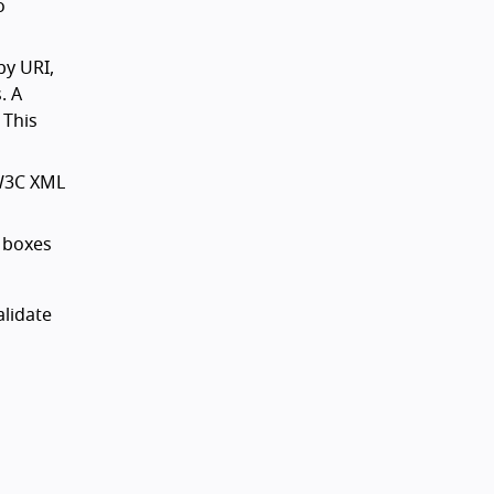
o
by URI,
. A
 This
 W3C XML
t boxes
lidate