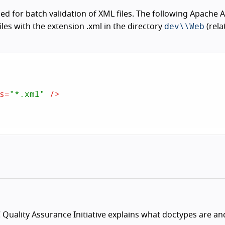
d for batch validation of XML files. The following Apache 
dev\\Web
files with the extension .xml in the directory
(rela
s
=
"*.xml"
 />
Quality Assurance Initiative explains what doctypes are a