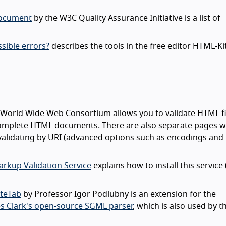
document
by the W3C Quality Assurance Initiative is a list of
sible errors?
describes the tools in the free editor HTML-Ki
 World Wide Web Consortium allows you to validate HTML fi
f complete HTML documents. There are also separate pages w
 validating by URI (advanced options such as encodings and
rkup Validation Service
explains how to install this service 
oteTab
by Professor Igor Podlubny is an extension for the
s Clark's open-source SGML parser
, which is also used by 