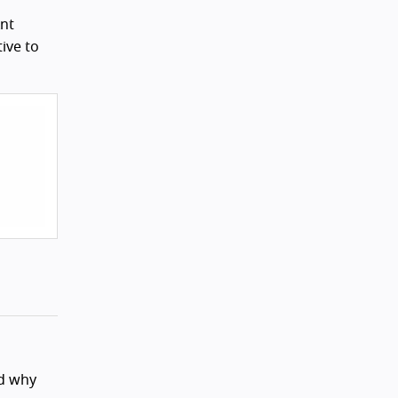
Ant
tive to
nd why