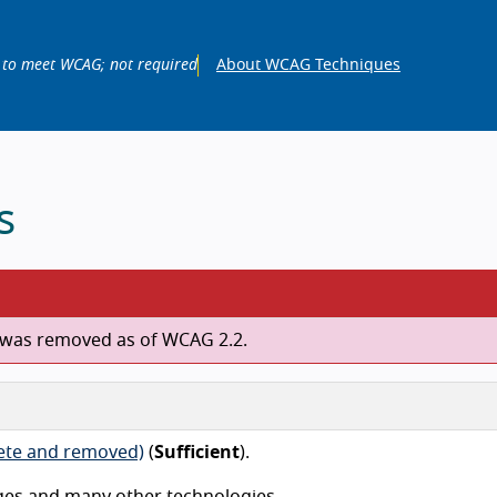
 to meet WCAG; not required
About WCAG Techniques
s
ch was removed as of WCAG 2.2.
lete and removed)
(
Sufficient
).
ges and many other technologies.