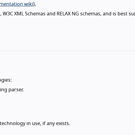
entation wiki
),
, W3C XML Schemas and RELAX NG schemas, and is best sui
gies:
ing parser.
echnology in use, if any exists.