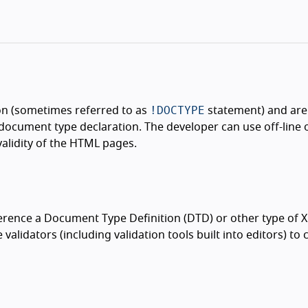
!DOCTYPE
on (sometimes referred to as
statement) and are 
document type declaration. The developer can use off-line 
validity of the HTML pages.
ence a Document Type Definition (DTD) or other type of 
validators (including validation tools built into editors) to