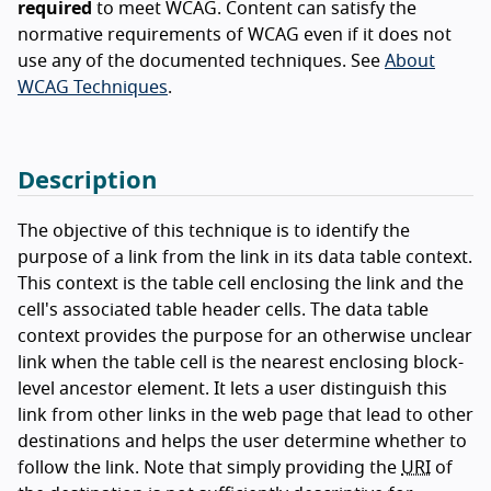
required
to meet WCAG. Content can satisfy the
normative requirements of WCAG even if it does not
use any of the documented techniques. See
About
WCAG Techniques
.
Description
The objective of this technique is to identify the
purpose of a link from the link in its data table context.
This context is the table cell enclosing the link and the
cell's associated table header cells. The data table
context provides the purpose for an otherwise unclear
link when the table cell is the nearest enclosing block-
level ancestor element. It lets a user distinguish this
link from other links in the web page that lead to other
destinations and helps the user determine whether to
follow the link. Note that simply providing the
URI
of