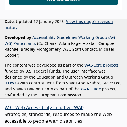
Date:
Updated 12 January 2026.
View this page's revision
history.
Developed by
Accessibility Guidelines Working Group (AG
WG) Participants
(Co-Chairs: Adam Page, Alastair Campbell,
Rachael Bradley Montgomery. W3C Staff Contact: Michael
Cooper).
The content was developed as part of the
WAI-Core projects
funded by U.S. Federal funds. The user interface was
designed by the Education and Outreach Working Group
(
EOWG
) with contributions from Shadi Abou-Zahra, Steve Lee,
and Shawn Lawton Henry as part of the
WAI-Guide
project,
co-funded by the European Commission.
W3C Web Accessibility Initiative (WAI)
Strategies, standards, resources to make the Web
accessible to people with disabilities