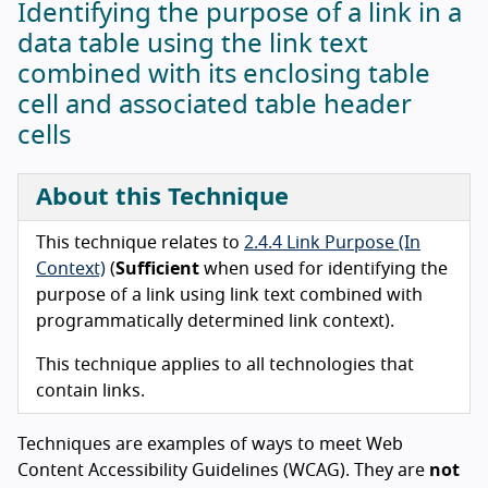
Identifying the purpose of a link in a
data table using the link text
combined with its enclosing table
cell and associated table header
cells
About this Technique
This technique relates to
2.4.4 Link Purpose (In
Context)
(
Sufficient
when used for identifying the
purpose of a link using link text combined with
programmatically determined link context).
This technique applies to all technologies that
contain links.
Techniques are examples of ways to meet Web
Content Accessibility Guidelines (WCAG). They are
not