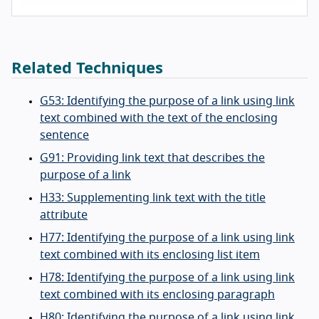
Related Techniques
G53: Identifying the purpose of a link using link
text combined with the text of the enclosing
sentence
G91: Providing link text that describes the
purpose of a link
H33: Supplementing link text with the title
attribute
H77: Identifying the purpose of a link using link
text combined with its enclosing list item
H78: Identifying the purpose of a link using link
text combined with its enclosing paragraph
H80: Identifying the purpose of a link using link