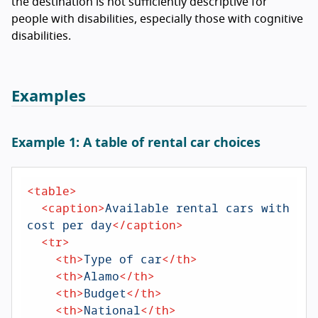
the destination is not sufficiently descriptive for
people with disabilities, especially those with cognitive
disabilities.
Examples
Example 1: A table of rental car choices
<
table
>
<
caption
>
Available rental cars with 
cost per day
</
caption
>
<
tr
>
<
th
>
Type of car
</
th
>
<
th
>
Alamo
</
th
>
<
th
>
Budget
</
th
>
<
th
>
National
</
th
>