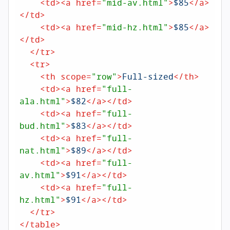
<
td
>
<
a
href
=
"mid-av.html"
>
$85
</
a
>
</
td
>
<
td
>
<
a
href
=
"mid-hz.html"
>
$85
</
a
>
</
td
>
</
tr
>
<
tr
>
<
th
scope
=
"row"
>
Full-sized
</
th
>
<
td
>
<
a
href
=
"full-
ala.html"
>
$82
</
a
>
</
td
>
<
td
>
<
a
href
=
"full-
bud.html"
>
$83
</
a
>
</
td
>
<
td
>
<
a
href
=
"full-
nat.html"
>
$89
</
a
>
</
td
>
<
td
>
<
a
href
=
"full-
av.html"
>
$91
</
a
>
</
td
>
<
td
>
<
a
href
=
"full-
hz.html"
>
$91
</
a
>
</
td
>
</
tr
>
</
table
>