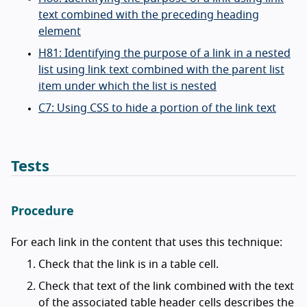
text combined with the preceding heading
element
H81: Identifying the purpose of a link in a nested
list using link text combined with the parent list
item under which the list is nested
C7: Using CSS to hide a portion of the link text
Tests
Procedure
For each link in the content that uses this technique:
Check that the link is in a table cell.
Check that text of the link combined with the text
of the associated table header cells describes the