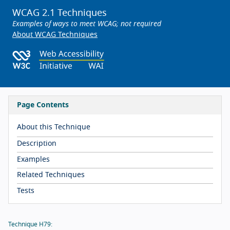
WCAG 2.1 Techniques
Examples of ways to meet WCAG; not required
About WCAG Techniques
Page Contents
About this Technique
Description
Examples
Related Techniques
Tests
Technique H79: