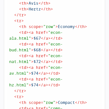
<
th
>
Avis
</
th
>
<
th
>
Hertz
</
th
>
</
tr
>
<
tr
>
<
th
scope
=
"row"
>
Economy
</
th
>
<
td
>
<
a
href
=
"econ-
ala.html"
>
$67
</
a
>
</
td
>
<
td
>
<
a
href
=
"econ-
bud.html"
>
$68
</
a
>
</
td
>
<
td
>
<
a
href
=
"econ-
nat.html"
>
$72
</
a
>
</
td
>
<
td
>
<
a
href
=
"econ-
av.html"
>
$74
</
a
>
</
td
>
<
td
>
<
a
href
=
"econ-
hz.html"
>
$74
</
a
>
</
td
>
</
tr
>
<
tr
>
<
th
scope
=
"row"
>
Compact
</
th
>
<
td
>
<
a
href
=
"comp-