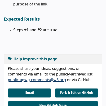
purpose of the link.
Expected Results
Steps #1 and #2 are true.
Help improve this page
Please share your ideas, suggestions, or
comments via email to the publicly-archived list
public-agwg-comments@w3.org
or via GitHub
Email
Fork & Edit on GitHub
New GitHub Issue