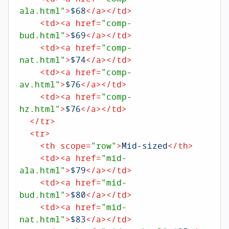
ala.html"
>
$68
</
a
>
</
td
>
<
td
>
<
a
href
=
"comp-
bud.html"
>
$69
</
a
>
</
td
>
<
td
>
<
a
href
=
"comp-
nat.html"
>
$74
</
a
>
</
td
>
<
td
>
<
a
href
=
"comp-
av.html"
>
$76
</
a
>
</
td
>
<
td
>
<
a
href
=
"comp-
hz.html"
>
$76
</
a
>
</
td
>
</
tr
>
<
tr
>
<
th
scope
=
"row"
>
Mid-sized
</
th
>
<
td
>
<
a
href
=
"mid-
ala.html"
>
$79
</
a
>
</
td
>
<
td
>
<
a
href
=
"mid-
bud.html"
>
$80
</
a
>
</
td
>
<
td
>
<
a
href
=
"mid-
nat.html"
>
$83
</
a
>
</
td
>