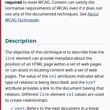
required
to meet WCAG. Content can satisfy the
normative requirements of WCAG even if it does not
use any of the documented techniques. See
About
WCAG Techniques
.
Description
The objective of this technique is to describe how the
link
element can provide metadata about the
position of an HTML page within a set of web pages
or can assist in locating content with a set of web
rel
pages. The value of the
attributes indicates what
href
type of relation is being described, and the
attribute provides a link to the document having that
link
rel
relation. Different
element
values are used
to create relationships:
next
: Refers to the next document in a linear