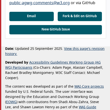
public-agwg-comments@w3.org
or via GitHub
Email
Fork & Edit on GitHub
New GitHub Issue
Date:
Updated 25 September 2025.
View this page's revision
history.
Developed by
Accessibility Guidelines Working Group (AG
WG) Participants
(Co-Chairs: Adam Page, Alastair Campbell,
Rachael Bradley Montgomery. W3C Staff Contact: Michael
Cooper).
The content was developed as part of the
WAI-Core projects
funded by U.S. Federal funds. The user interface was
designed by the Education and Outreach Working Group
(
EOWG
) with contributions from Shadi Abou-Zahra, Steve
Lee, and Shawn Lawton Henry as part of the
WAI-Guide