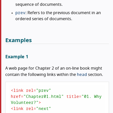
sequence of documents.
prev
: Refers to the previous document in an
ordered series of documents.
Examples
Example 1
A web page for Chapter 2 of an on-line book might
head
contain the following links within the
section.
<
link
rel
=
"prev"
href
=
"Chapter01.html"
title
=
"01. Why 
Volunteer?"
>
<
link
rel
=
"next"