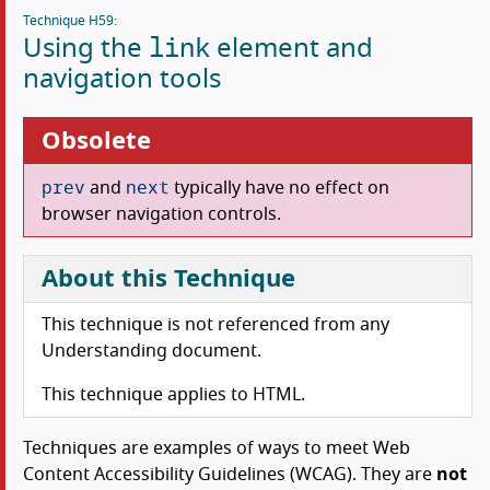
Technique H59:
link
Using the
element and
navigation tools
Obsolete
prev
next
and
typically have no effect on
browser navigation controls.
About this Technique
This technique is not referenced from any
Understanding document.
This technique applies to HTML.
Techniques are examples of ways to meet Web
Content Accessibility Guidelines (WCAG). They are
not