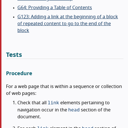
G64: Providing a Table of Contents
G123: Adding a link at the beginning of a block
of repeated content to go to the end of the
block
Tests
Procedure
For a web page that is within a sequence or collection
of web pages:
link
Check that all
elements pertaining to
head
navigation occur in the
section of the
document.