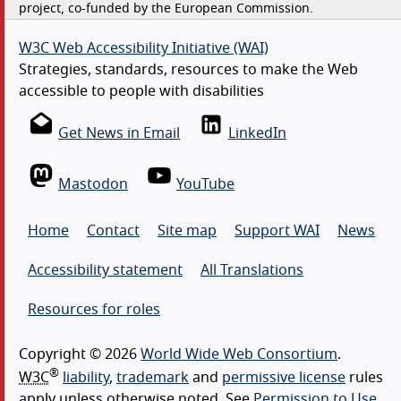
project, co-funded by the European Commission.
W3C Web Accessibility Initiative (WAI)
Strategies, standards, resources to make the Web
accessible to people with disabilities
Get News in Email
LinkedIn
Mastodon
YouTube
Home
Contact
Site map
Support WAI
News
Accessibility statement
All Translations
Resources for roles
Copyright © 2026
World Wide Web Consortium
.
®
W3C
liability
,
trademark
and
permissive license
rules
apply unless otherwise noted. See
Permission to Use