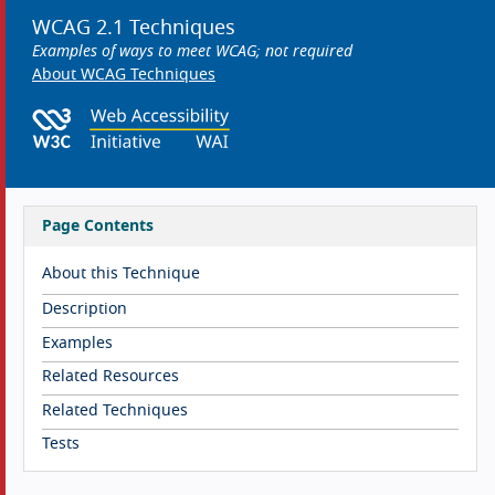
WCAG 2.1 Techniques
Examples of ways to meet WCAG; not required
About WCAG Techniques
Page Contents
About this Technique
Description
Examples
Related Resources
Related Techniques
Tests