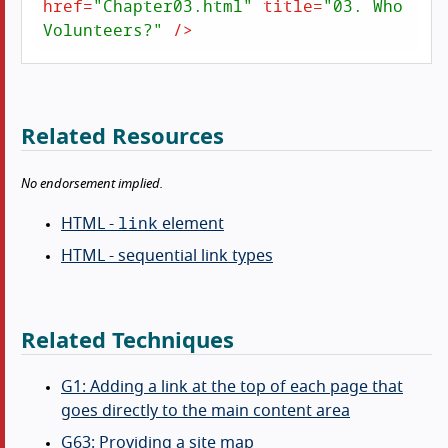
href
=
"Chapter03.html"
title
=
"03. Who 
Volunteers?"
 />
Related Resources
No endorsement implied.
link
HTML -
element
HTML - sequential link types
Related Techniques
G1: Adding a link at the top of each page that
goes directly to the main content area
G63: Providing a site map