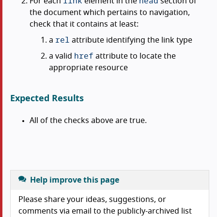
link
head
For each
element in the
section of
the document which pertains to navigation,
check that it contains at least:
rel
a
attribute identifying the link type
href
a valid
attribute to locate the
appropriate resource
Expected Results
All of the checks above are true.
Help improve this page
Please share your ideas, suggestions, or
comments via email to the publicly-archived list