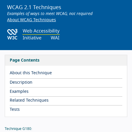
WCAG 2.1 Techniques
Examples of ways to meet WCAG; not required
About WCAG Techniques
Page Contents
About this Technique
Description
Examples
Related Techniques
Tests
Technique G180: