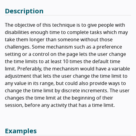
Description
The objective of this technique is to give people with
disabilities enough time to complete tasks which may
take them longer than someone without those
challenges. Some mechanism such as a preference
setting or a control on the page lets the user change
the time limits to at least 10 times the default time
limit. Preferably, the mechanism would have a variable
adjustment that lets the user change the time limit to
any value in its range, but could also provide ways to
change the time limit by discrete increments. The user
changes the time limit at the beginning of their
session, before any activity that has a time limit.
Examples