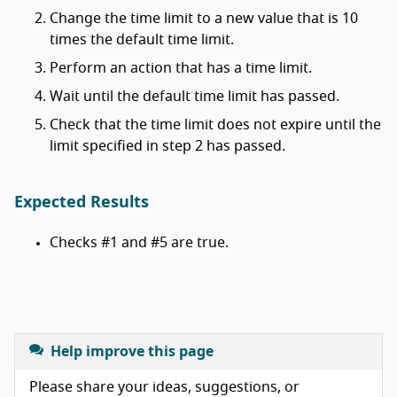
Change the time limit to a new value that is 10
times the default time limit.
Perform an action that has a time limit.
Wait until the default time limit has passed.
Check that the time limit does not expire until the
limit specified in step 2 has passed.
Expected Results
Checks #1 and #5 are true.
Help improve this page
Please share your ideas, suggestions, or