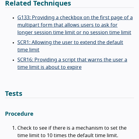
Related Techniques
G133: Providing a checkbox on the first page of a
multipart form that allows users to ask for
longer session time limit or no session time limit
SCR1: Allowing the user to extend the default
time limit
SCR16: Providing a script that warns the user a
time limit is about to expire
Tests
Procedure
Check to see if there is a mechanism to set the
time limit to 10 times the default time limit.