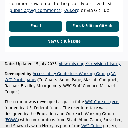
comments via email to the publicly-archived list
public-agwg-comments@w3.org
or via GitHub
Email
Fork & Edit on GitHub
New GitHub Issue
Date:
Updated 15 July 2025.
View this page's revision history.
Developed by
Accessibility Guidelines Working Group (AG
WG) Participants
(Co-Chairs: Adam Page, Alastair Campbell,
Rachael Bradley Montgomery. W3C Staff Contact: Michael
Cooper).
The content was developed as part of the
WAI-Core projects
funded by U.S. Federal funds. The user interface was
designed by the Education and Outreach Working Group
(
EOWG
) with contributions from Shadi Abou-Zahra, Steve Lee,
and Shawn Lawton Henry as part of the
WAI-Guide
project,