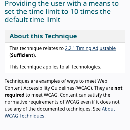
Providing the user with a means to
set the time limit to 10 times the
default time limit
About this Technique
This technique relates to
2.2.1 Timing Adjustable
(
Sufficient
).
This technique applies to all technologies.
Techniques are examples of ways to meet Web
Content Accessibility Guidelines (WCAG). They are
not
required
to meet WCAG. Content can satisfy the
normative requirements of WCAG even if it does not
use any of the documented techniques. See
About
WCAG Techniques
.