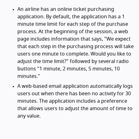
An airline has an online ticket purchasing
application. By default, the application has a 1
minute time limit for each step of the purchase
process. At the beginning of the session, a web
page includes information that says, "We expect
that each step in the purchasing process will take
users one minute to complete. Would you like to
adjust the time limit?" followed by several radio
buttons "1 minute, 2 minutes, 5 minutes, 10
minutes."
A web-based email application automatically logs
users out when there has been no activity for 30
minutes. The application includes a preference
that allows users to adjust the amount of time to
any value.