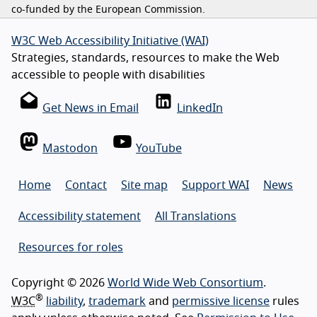
co-funded by the European Commission.
W3C Web Accessibility Initiative (WAI)
Strategies, standards, resources to make the Web
accessible to people with disabilities
Get News in Email
LinkedIn
Mastodon
YouTube
Home
Contact
Site map
Support WAI
News
Accessibility statement
All Translations
Resources for roles
Copyright © 2026
World Wide Web Consortium
.
®
W3C
liability
,
trademark
and
permissive license
rules