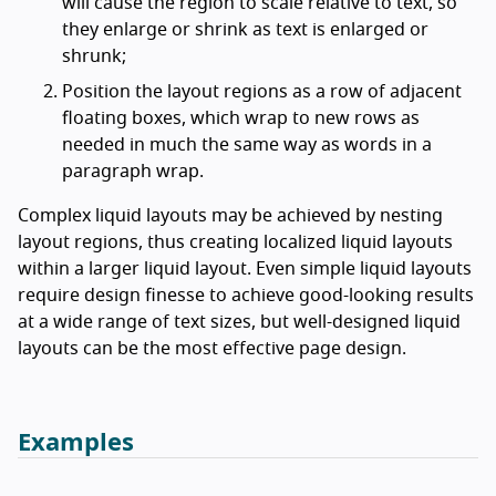
will cause the region to scale relative to text, so
they enlarge or shrink as text is enlarged or
shrunk;
Position the layout regions as a row of adjacent
floating boxes, which wrap to new rows as
needed in much the same way as words in a
paragraph wrap.
Complex liquid layouts may be achieved by nesting
layout regions, thus creating localized liquid layouts
within a larger liquid layout. Even simple liquid layouts
require design finesse to achieve good-looking results
at a wide range of text sizes, but well-designed liquid
layouts can be the most effective page design.
Examples