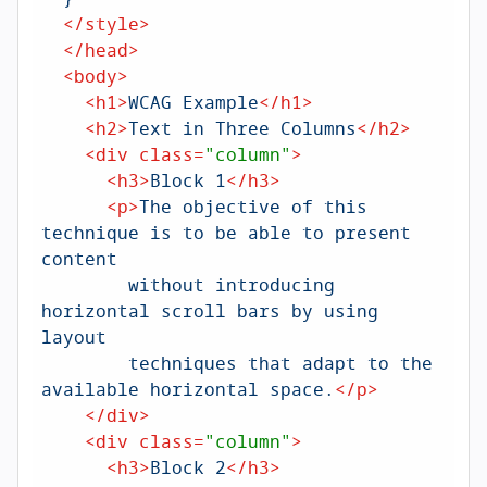
</
style
>
</
head
>
<
body
>
<
h1
>
WCAG Example
</
h1
>
<
h2
>
Text in Three Columns
</
h2
>
<
div
class
=
"column"
>
<
h3
>
Block 1
</
h3
>
<
p
>
The objective of this 
technique is to be able to present 
content 

        without introducing 
horizontal scroll bars by using 
layout 

        techniques that adapt to the 
available horizontal space.
</
p
>
</
div
>
<
div
class
=
"column"
>
<
h3
>
Block 2
</
h3
>