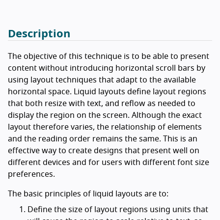
Description
The objective of this technique is to be able to present
content without introducing horizontal scroll bars by
using layout techniques that adapt to the available
horizontal space. Liquid layouts define layout regions
that both resize with text, and reflow as needed to
display the region on the screen. Although the exact
layout therefore varies, the relationship of elements
and the reading order remains the same. This is an
effective way to create designs that present well on
different devices and for users with different font size
preferences.
The basic principles of liquid layouts are to:
Define the size of layout regions using units that