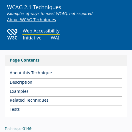
WCAG 2.1 Techniques
Examples of ways to meet WCAG; not required
About WCAG Techniques
Page Contents
About this Technique
Description
Examples
Related Techniques
Tests
Technique G146: