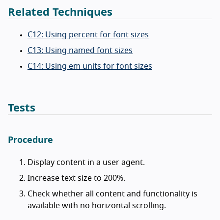
Related Techniques
C12: Using percent for font sizes
C13: Using named font sizes
C14: Using em units for font sizes
Tests
Procedure
Display content in a user agent.
Increase text size to 200%.
Check whether all content and functionality is
available with no horizontal scrolling.