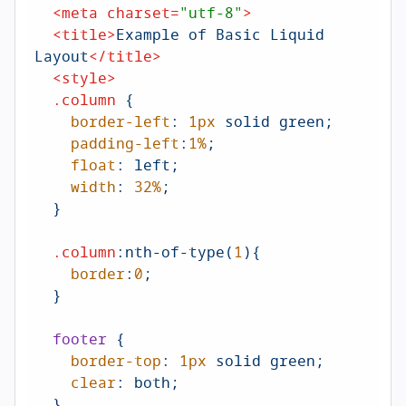
<
meta
charset
=
"utf-8"
>
<
title
>
Example of Basic Liquid 
Layout
</
title
>
<
style
>
.column
 {

border-left
: 
1px
 solid green;

padding-left
:
1%
;

float
: left;

width
: 
32%
;

  }

.column
:nth-of-type
(
1
){

border
:
0
;

  }

footer
 {

border-top
: 
1px
 solid green;

clear
: both;

  }
