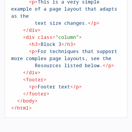
<
p
>
This is a very simple 
example of a page layout that adapts 
as the

	text size changes.
</
p
>
</
div
>
<
div
class
=
"column"
>
<
h3
>
Block 3
</
h3
>
<
p
>
For techniques that support 
more complex page layouts, see the

	Resources listed below.
</
p
>
</
div
>
<
footer
>
<
p
>
Footer text
</
p
>
</
footer
>
</
body
>
</
html
>