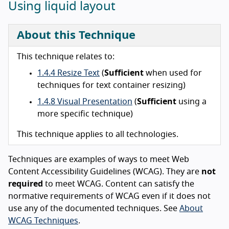
Using liquid layout
About this Technique
This technique relates to:
1.4.4 Resize Text
(
Sufficient
when used for
techniques for text container resizing)
1.4.8 Visual Presentation
(
Sufficient
using a
more specific technique)
This technique applies to all technologies.
Techniques are examples of ways to meet Web
Content Accessibility Guidelines (WCAG). They are
not
required
to meet WCAG. Content can satisfy the
normative requirements of WCAG even if it does not
use any of the documented techniques. See
About
WCAG Techniques
.