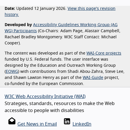
Date:
Updated 12 January 2026.
View this page's revision
history.
Developed by
Accessibility Guidelines Working Group (AG
WG) Participants
(Co-Chairs: Adam Page, Alastair Campbell,
Rachael Bradley Montgomery. W3C Staff Contact: Michael
Cooper).
The content was developed as part of the
WAI-Core projects
funded by U.S. Federal funds. The user interface was
designed by the Education and Outreach Working Group
(
EOWG
) with contributions from Shadi Abou-Zahra, Steve Lee,
and Shawn Lawton Henry as part of the
WAI-Guide
project,
co-funded by the European Commission.
W3C Web Accessibility Initiative (WAI)
Strategies, standards, resources to make the Web
accessible to people with disabilities
Get News in Email
LinkedIn