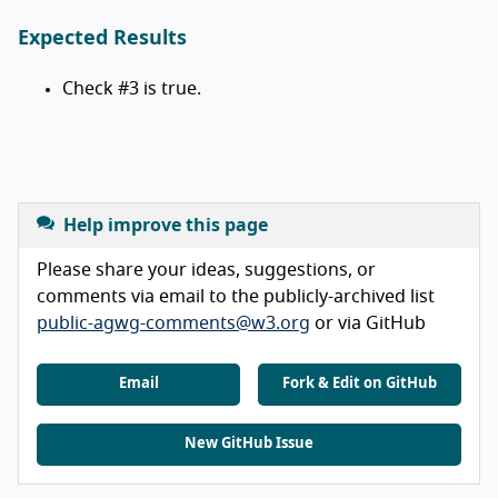
Expected Results
Check #3 is true.
Help improve this page
Please share your ideas, suggestions, or
comments via email to the publicly-archived list
public-agwg-comments@w3.org
or via GitHub
Email
Fork & Edit on GitHub
New GitHub Issue