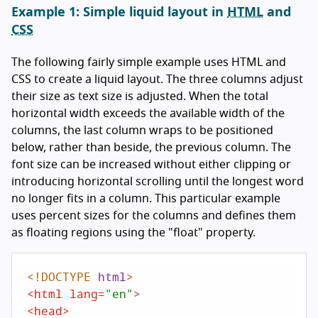
Example 1: Simple liquid layout in
HTML
and
CSS
The following fairly simple example uses HTML and
CSS to create a liquid layout. The three columns adjust
their size as text size is adjusted. When the total
horizontal width exceeds the available width of the
columns, the last column wraps to be positioned
below, rather than beside, the previous column. The
font size can be increased without either clipping or
introducing horizontal scrolling until the longest word
no longer fits in a column. This particular example
uses percent sizes for the columns and defines them
as floating regions using the "float" property.
<!DOCTYPE 
html
>
<
html
lang
=
"en"
>
<
head
>