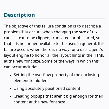
Description
The objective of this failure condition is to describe a
problem that occurs when changing the size of text
causes text to be clipped, truncated, or obscured, so
that it is no longer available to the user. In general, this
failure occurs when there is no way for a user agent's
layout engine to honor all the layout hints in the HTML
at the new font size. Some of the ways in which this
can occur include:
Setting the overflow property of the enclosing
element to hidden
Using absolutely positioned content
Creating popups that aren't big enough for their
content at the new font size