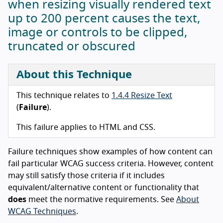
when resizing visually rendered text
up to 200 percent causes the text,
image or controls to be clipped,
truncated or obscured
About this Technique
This technique relates to
1.4.4 Resize Text
(
Failure
).
This failure applies to HTML and CSS.
Failure techniques show examples of how content can
fail particular WCAG success criteria. However, content
may still satisfy those criteria if it includes
equivalent/alternative content or functionality that
does
meet the normative requirements. See
About
WCAG Techniques
.