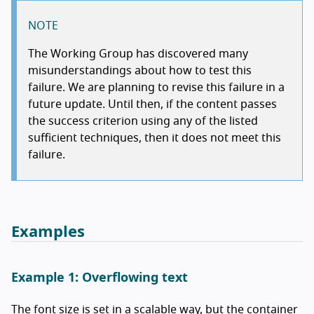
NOTE
The Working Group has discovered many
misunderstandings about how to test this
failure. We are planning to revise this failure in a
future update. Until then, if the content passes
the success criterion using any of the listed
sufficient techniques, then it does not meet this
failure.
Examples
Example 1: Overflowing text
The font size is set in a scalable way, but the container