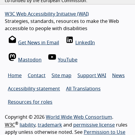
co-funded by the European Commission.
W3C Web Accessibility Initiative (WAI)
Strategies, standards, resources to make the Web
accessible to people with disabilities
Get News in Email
LinkedIn
Mastodon
YouTube
Home
Contact
Site map
Support WAI
News
Accessibility statement
All Translations
Resources for roles
Copyright © 2026
World Wide Web Consortium
.
®
W3C
liability
,
trademark
and
permissive license
rules
apply unless otherwise noted. See
Permission to Use