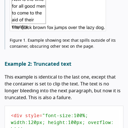
Figure 1.
Example showing text that spills outside of its
container, obscuring other text on the page.
Example 2: Truncated text
This example is identical to the last one, except that
the container is set to clip the text. The text is no
longer bleeding into the next paragraph, but now it is
truncated. This is also a failure.
<
div
style
=
"font-size:100%; 
width:120px; height:100px; overflow: 