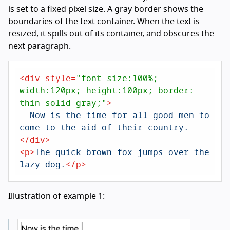
is set to a fixed pixel size. A gray border shows the
boundaries of the text container. When the text is
resized, it spills out of its container, and obscures the
next paragraph.
<
div
style
=
"font-size:100%; 
width:120px; height:100px; border: 
thin solid gray;"
>
  Now is the time for all good men to 
</
div
>
<
p
>
The quick brown fox jumps over the 
lazy dog.
</
p
>
Illustration of example 1: