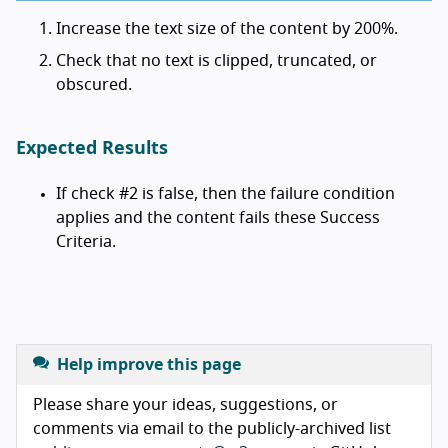
Increase the text size of the content by 200%.
Check that no text is clipped, truncated, or
obscured.
Expected Results
If check #2 is false, then the failure condition
applies and the content fails these Success
Criteria.
Help improve this page
Please share your ideas, suggestions, or
comments via email to the publicly-archived list