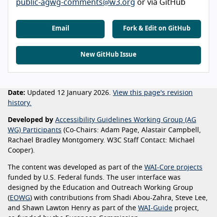
public-agwg-comments@w3.org
or via GitHub
Email
Fork & Edit on GitHub
New GitHub Issue
Date:
Updated 12 January 2026.
View this page's revision
history.
Developed by
Accessibility Guidelines Working Group (AG
WG) Participants
(Co-Chairs: Adam Page, Alastair Campbell,
Rachael Bradley Montgomery. W3C Staff Contact: Michael
Cooper).
The content was developed as part of the
WAI-Core projects
funded by U.S. Federal funds. The user interface was
designed by the Education and Outreach Working Group
(
EOWG
) with contributions from Shadi Abou-Zahra, Steve Lee,
and Shawn Lawton Henry as part of the
WAI-Guide
project,