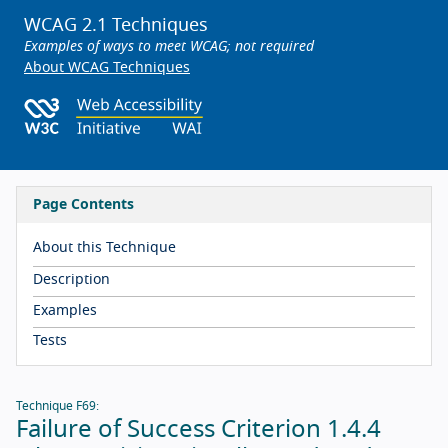
WCAG 2.1 Techniques
Examples of ways to meet WCAG; not required
About WCAG Techniques
Page Contents
About this Technique
Description
Examples
Tests
Technique F69:
Failure of Success Criterion 1.4.4