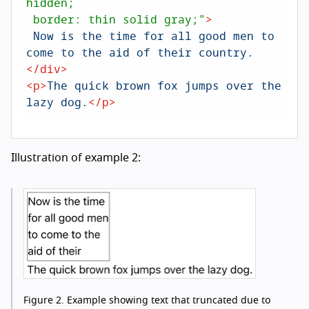
hidden; 

 border: thin solid gray;"
>
 Now is the time for all good men to 
</
div
>
<
p
>
The quick brown fox jumps over the 
lazy dog.
</
p
>
Illustration of example 2:
Figure 2.
Example showing text that truncated due to