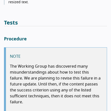
resized text.
Tests
Procedure
NOTE
The Working Group has discovered many
misunderstandings about how to test this
failure. We are planning to revise this failure in a
future update. Until then, if the content passes
the success criterion using any of the listed
sufficient techniques, then it does not meet this
failure.