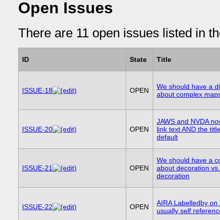
Open Issues
There are 11 open issues listed in t
ID
State
Title
We should have a d
ISSUE-18
OPEN
about complex map
JAWS and NVDA now
ISSUE-20
OPEN
link text AND the tit
default
We should have a c
ISSUE-21
OPEN
about decoration vs
decoration
AIRA Labelledby on 
ISSUE-22
OPEN
usually self referenc