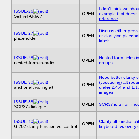
I don't think we sho
ISSUE-26
OPEN
example that doesn't
Self ref ARIA 7
reference
Discuss either provid
ISSUE-27
OPEN
or clarifying placeho
placeholder
labels
ISSUE-28
Nested form fields i
OPEN
nested-form-in-radio
groups
Need better clarity 
ISSUE-30
(cascading) alt req
OPEN
anchor alt vs. ing alt
under 2.4.4 and 1.1.
images
ISSUE-38
OPEN
SCR37 is a non-mod
SCR37-dialogue
ISSUE-40
Clarify all functionali
OPEN
G:202 clarify function vs. control
keyboard, vs every c