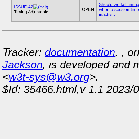
Should we fail timin
ISSUE-42
OPEN
when a session time
Timing Adjustable
inactivity
Tracker:
documentation
, , o
Jackson
, is developed and
<
w3t-sys@w3.org
>.
$Id: 35466.html,v 1.1 2023/