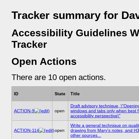
Tracker summary for Da
Accessibility Guidelines 
Tracker
Open Actions
There are 10 open actions.
ID
State
Title
Draft advisory technique, \"Openi
ACTION-9
open
windows and tabs only when best 
accessibility perspective\"
Write a general technique on quality
ACTION-114
open
drawing from Mary's notes, and H
other sources...