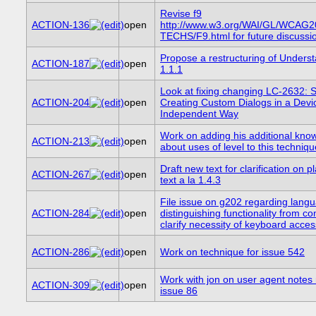
Revise f9
ACTION-136
open
http://www.w3.org/WAI/GL/WCAG2
TECHS/F9.html for future discussi
Propose a restructuring of Unders
ACTION-187
open
1.1.1
Look at fixing changing LC-2632:
ACTION-204
open
Creating Custom Dialogs in a Devi
Independent Way
Work on adding his additional kno
ACTION-213
open
about uses of level to this techniqu
Draft new text for clarification on 
ACTION-267
open
text a la 1.4.3
File issue on g202 regarding lang
ACTION-284
open
distinguishing functionality from co
clarify necessity of keyboard access
ACTION-286
open
Work on technique for issue 542
Work with jon on user agent notes 
ACTION-309
open
issue 86