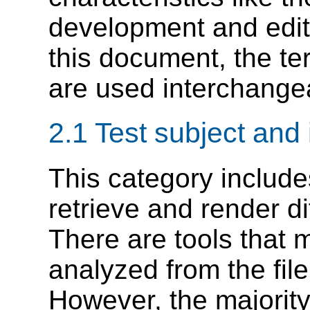
development and editi
this document, the te
are used interchange
2.1 Test subject and
This category includes
retrieve and render di
There are tools that 
analyzed from the fil
However, the majority