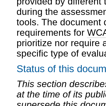
provided by different 
during the assessmen
tools. The document d
requirements for
WC
prioritize nor require 
specific type of evalua
Status of this docu
This section describe
at the time of its pu
supersede this docume