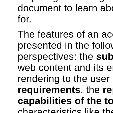
document to learn abo
for.
The features of an acc
presented in the follo
perspectives: the
sub
web content and its e
rendering to the user
requirements
, the
re
capabilities of the t
characteristics like th