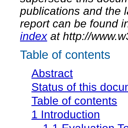
publications and the l
report can be found i
index
at http://www.w
Table of contents
Abstract
Status of this doc
Table of contents
1 Introduction