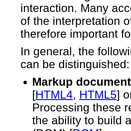
interaction. Many acce
of the interpretation 
therefore important fo
In general, the follow
can be distinguished:
Markup document
[
HTML4
,
HTML5
] 
Processing these re
the ability to buil