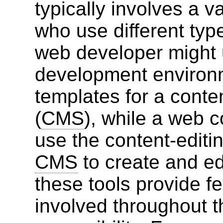
typically involves a v
who use different typ
web developer might 
development environ
templates for a con
(
CMS
), while a web c
use the content-editin
CMS
to create and ed
these tools provide f
involved throughout t