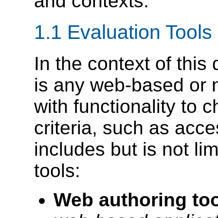
and contexts.
1.1 Evaluation Tools
In the context of thi
is any web-based or 
with functionality to 
criteria, such as acce
includes but is not lim
tools:
Web authoring too