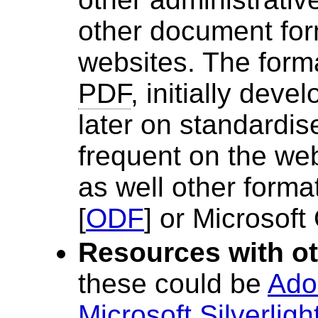
other document for
websites. The form
PDF
, initially dev
later on standardi
frequent on the web
as well other form
[
ODF
] or Microsoft 
Resources with ot
these could be
Ado
Microsoft Silverligh