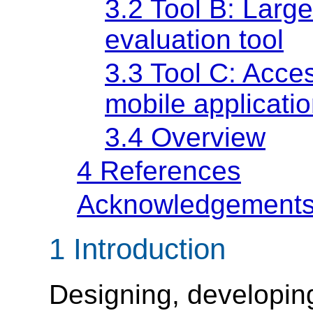
3.2 Tool B: Large
evaluation tool
3.3 Tool C: Access
mobile applicati
3.4 Overview
4 References
Acknowledgement
1 Introduction
Designing, developin