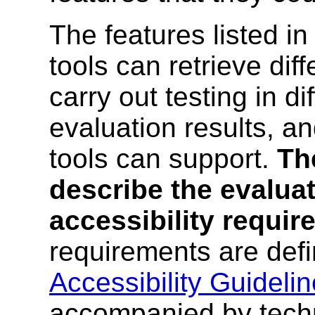
The features listed i
tools can retrieve dif
carry out testing in di
evaluation results, a
tools can support.
Th
describe the evaluat
accessibility requi
requirements are def
Accessibility Guidelin
accompanied by techn