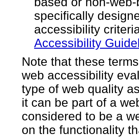
based or non-web-b
specifically design
accessibility criter
Accessibility Guidel
Note that these terms
web accessibility eval
type of web quality a
it can be part of a we
considered to be a w
on the functionality t