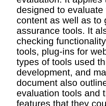
designed to evaluate 
content as well as to
assurance tools. It al
checking functionality
tools, plug-ins for w
types of tools used t
development, and mai
document also outlin
evaluation tools and 
features that they cou