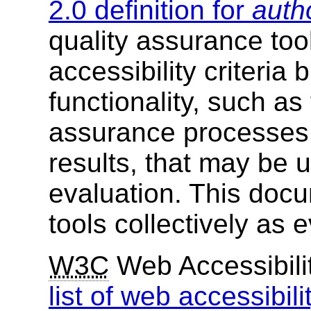
2.0 definition for
auth
quality assurance too
accessibility criteria
functionality, such as
assurance processes 
results, that may be u
evaluation. This docu
tools collectively as e
W3C
Web Accessibility
list of web accessibili