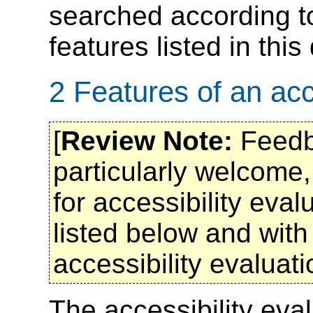
searched according to 
features listed in thi
2 Features of an acce
[
Review Note:
Feedba
particularly welcome,
for accessibility eval
listed below and with
accessibility evaluati
The accessibility eval