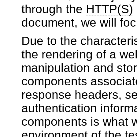
through the
HTTP(S)
document, we will foc
Due to the characteri
the rendering of a we
manipulation and sto
components associated
response headers, se
authentication inform
components is what 
environment of the te