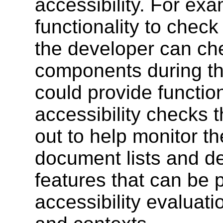
accessibility. For ex
functionality to chec
the developer can ch
components during th
could provide function
accessibility checks t
out to help monitor th
document lists and de
features that can be 
accessibility evaluatio