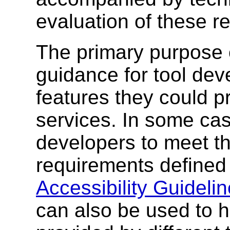
evaluation of these r
The primary purpose o
guidance for tool dev
features they could p
services. In some cas
developers to meet th
requirements defined
Accessibility Guidelin
can also be used to 