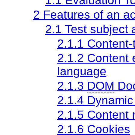
1.1 Evaluation T
2 Features of an ac
2.1 Test subject 
2.1.1 Content-
2.1.2 Content
language
2.1.3
DOM
Doc
2.1.4 Dynamic
2.1.5 Content 
2.1.6 Cookies