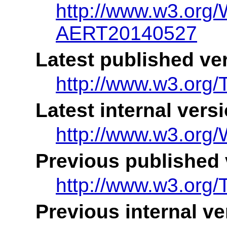
http://www.w3.or
AERT20140527
Latest published ve
http://www.w3.org
Latest internal vers
http://www.w3.or
Previous published 
http://www.w3.or
Previous internal ve