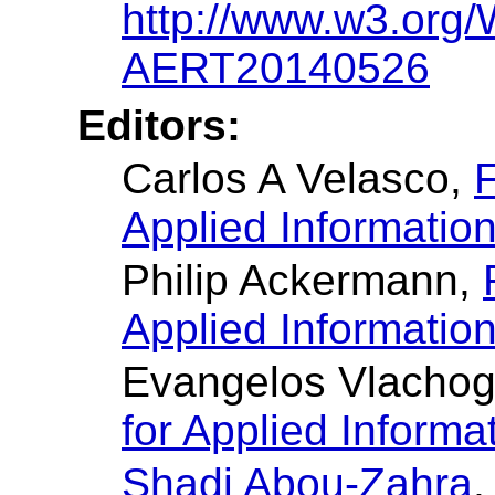
http://www.w3.or
AERT20140526
Editors:
Carlos A Velasco,
F
Applied Informatio
Philip Ackermann,
Applied Informatio
Evangelos Vlachog
for Applied Informa
Shadi Abou-Zahra
,