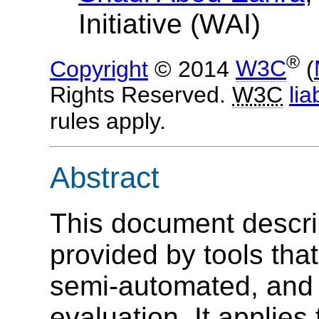
Initiative (WAI)
®
Copyright
© 2014
W3C
(
Rights Reserved.
W3C
liab
rules apply.
Abstract
This document descri
provided by tools tha
semi-automated, and 
evaluation. It applies 