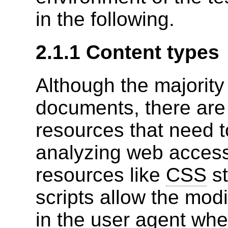
in the following.
2.1.1 Content types
Although the majorit
documents, there are
resources that need 
analyzing web accessi
resources like
CSS
st
scripts allow the mod
in the user agent whe