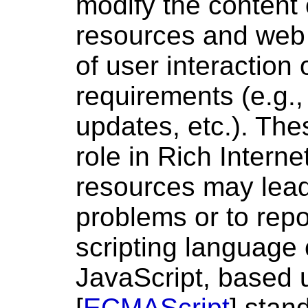
modify the content 
resources and web 
of user interaction
requirements (e.g.,
updates, etc.). The
role in Rich Interne
resources may lead 
problems or to repo
scripting language
JavaScript, based
[
ECMAScript
] stan