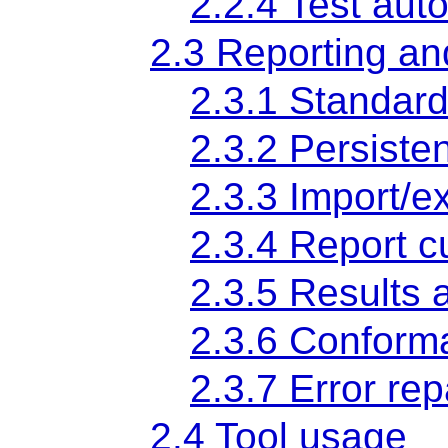
2.2.4 Test aut
2.3 Reporting an
2.3.1 Standard
2.3.2 Persisten
2.3.3 Import/ex
2.3.4 Report c
2.3.5 Results 
2.3.6 Conform
2.3.7 Error rep
2.4 Tool usage