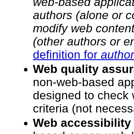
web-based applicat
authors (alone or co
modify web content
(other authors or e
definition for
author
Web quality assur
non-web-based appli
designed to check w
criteria (not necessa
Web accessibility 