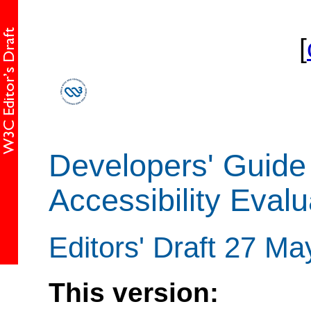
[
Developers' Guide
Accessibility Evalu
Editors' Draft 27 M
This version: