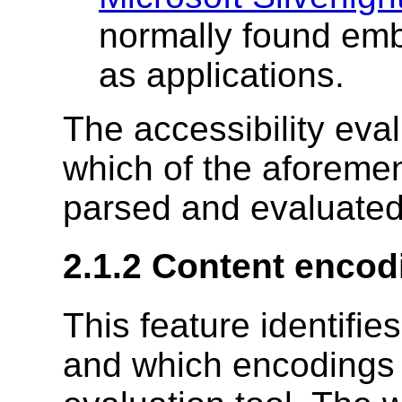
normally found em
as applications.
The accessibility eva
which of the aforeme
parsed and evaluated 
2.1.2 Content encod
This feature identifi
and which encodings 