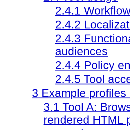
2.4.1 Workflow
2.4.2 Localizat
2.4.3 Functiona
audiences
2.4.4 Policy e
2.4.5 Tool acce
3 Example profiles 
3.1 Tool A: Brows
rendered HTML 