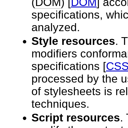
(
DOM
) [
DOM
] acco
specifications, wh
analyzed.
Style resources
. 
modifiers conforman
specifications [
CSS
processed by the us
of stylesheets is re
techniques.
Script resources
.