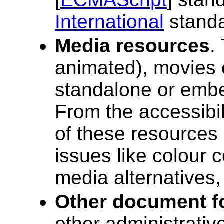
International
standa
Media resources
.
animated), movies o
standalone or emb
From the accessibil
of these resources i
issues like colour c
media alternatives,
Other document f
other administrativ