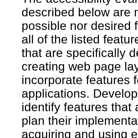
described below are n
possible nor desired f
all of the listed featu
that are specifically 
creating web page lay
incorporate features 
applications. Develope
identify features that 
plan their implementat
acquiring and using e