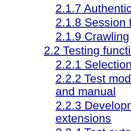
2.1.7 Authenti
2.1.8 Session 
2.1.9 Crawling
2.2 Testing functi
2.2.1 Selection
2.2.2 Test mod
and manual
2.2.3 Developm
extensions