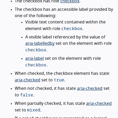
The checkbox has role
checkbox
.
The checkbox has an accessible label provided by
one of the following:
Visible text content contained within the
checkbox
element with role
.
A visible label referenced by the value of
aria-labelledby
set on the element with role
checkbox
.
aria-label
set on the element with role
checkbox
.
When checked, the checkbox element has state
true
aria-checked
set to
.
When not checked, it has state
aria-checked
set
false
to
.
When partially checked, it has state
aria-checked
mixed
set to
.