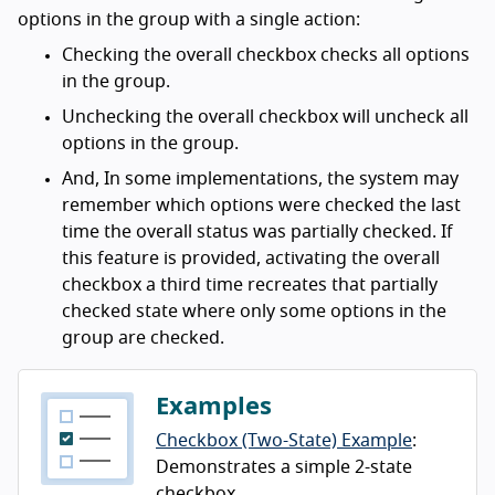
options in the group with a single action:
Checking the overall checkbox checks all options
in the group.
Unchecking the overall checkbox will uncheck all
options in the group.
And, In some implementations, the system may
remember which options were checked the last
time the overall status was partially checked. If
this feature is provided, activating the overall
checkbox a third time recreates that partially
checked state where only some options in the
group are checked.
Examples
Checkbox (Two-State) Example
:
Demonstrates a simple 2-state
checkbox.