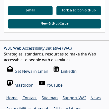
E-mail
Fork & Edit on GitHub
New GitHub Issue
W3C Web Accessibility Initiative (WAI)
Strategies, standards, resources to make the Web
accessible to people with disabilities
Get News in Email
LinkedIn
Mastodon
YouTube
Home
Contact
Site map
Support WAI
News
Accessibility statement
All Translations