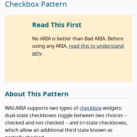
Checkbox Pattern
Read This First
No ARIA is better than Bad ARIA. Before
using any ARIA,
read this to understand
why
.
About This Pattern
WAI-ARIA supports two types of
checkbox
widgets:
dual-state checkboxes toggle between two choices --
checked and not checked -- and tri-state checkboxes,
which allow an additional third state known as