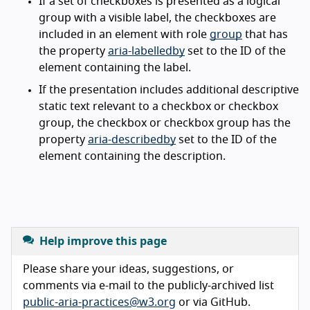
If a set of checkboxes is presented as a logical
group with a visible label, the checkboxes are
included in an element with role
group
that has
the property
aria-labelledby
set to the ID of the
element containing the label.
If the presentation includes additional descriptive
static text relevant to a checkbox or checkbox
group, the checkbox or checkbox group has the
property
aria-describedby
set to the ID of the
element containing the description.
Help improve this page
Please share your ideas, suggestions, or
comments via e-mail to the publicly-archived list
public-aria-practices@w3.org
or via GitHub.