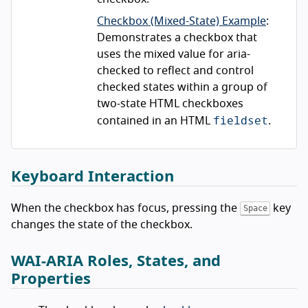
Checkbox (Mixed-State) Example
:
Demonstrates a checkbox that
uses the mixed value for aria-
checked to reflect and control
checked states within a group of
two-state HTML checkboxes
fieldset
contained in an HTML
.
Keyboard Interaction
When the checkbox has focus, pressing the
key
Space
changes the state of the checkbox.
WAI-ARIA Roles, States, and
Properties