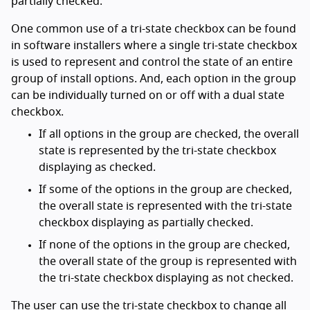
partially checked.
One common use of a tri-state checkbox can be found
in software installers where a single tri-state checkbox
is used to represent and control the state of an entire
group of install options. And, each option in the group
can be individually turned on or off with a dual state
checkbox.
If all options in the group are checked, the overall
state is represented by the tri-state checkbox
displaying as checked.
If some of the options in the group are checked,
the overall state is represented with the tri-state
checkbox displaying as partially checked.
If none of the options in the group are checked,
the overall state of the group is represented with
the tri-state checkbox displaying as not checked.
The user can use the tri-state checkbox to change all