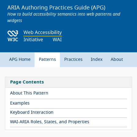
ARIA Authoring Practices Guide (APG)
How to build accessibility semantics into web patterns and
widgets
APG Home
Patterns
Practices
Index
About
Page Contents
About This Pattern
Examples
Keyboard Interaction
WAI-ARIA Roles, States, and Properties