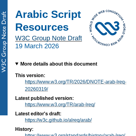
Arabic Script
Resources
W3C Group Note Draft
19 March 2026
More details about this document
This version:
https://www.w3.org/TR/2026/DNOTE-arab-lreq-
20260319/
Latest published version:
https://www.w3.org/TR/arab-lreq/
Latest editor's draft:
https://w3c.github.io/alreq/arab/
History:
https://www.w3.org/standards/history/arab-lreq/