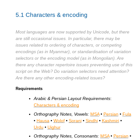
5.1
Characters & encoding
Most languages are now supported by Unicode, but there
are still occasional issues. In particular, there may be
issues related to ordering of characters, or competing
encodings (as in Myanmar), or standardisation of variation
selectors or the encoding model (as in Mongolian). Are
there any character repertoire issues preventing use of this
script on the Web? Do variation selectors need attention?
Are there any other encoding-related issues?
Requirements
Arabic & Persian Layout Requirements
:
Characters & encoding
Orthography Notes, Vowels:
MSA
•
Persian
•
Fula
•
Hausa
•
Wolof
•
Sorani
•
Sindhi
•
Kashmiri
•
Urdu
•
Uighur
Orthography Notes, Consonants:
MSA
•
Persian
•