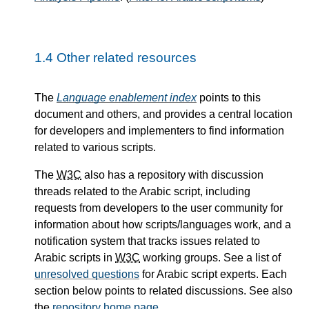
1.4
Other related resources
The
Language enablement index
points to this
document and others, and provides a central location
for developers and implementers to find information
related to various scripts.
The
W3C
also has a repository with discussion
threads related to the Arabic script, including
requests from developers to the user community for
information about how scripts/languages work, and a
notification system that tracks issues related to
Arabic scripts in
W3C
working groups. See a list of
unresolved questions
for Arabic script experts. Each
section below points to related discussions. See also
the
repository home page
.