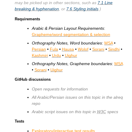
may be picked up in other sections, such as
7.1
Line
breaking & hyphenation
, or
7.6
Styling initials
.)
Requirements
Arabic & Persian Layout Requirements
:
Grapheme/word segmentation & selection
Orthography Notes, Word boundaries:
MSA
•
Persian
•
Fula
•
Hausa
•
Wolof
•
Sorani
•
Sindhi
•
Kashmiri
•
Urdu
•
Uighur
Orthography Notes, Grapheme boundaries:
MSA
•
Sorani
•
Uighur
GitHub discussions
Open requests for information
All Arabic/Persian issues on this topic in the alreq
repo
Arabic script issues on this topic in
W3C
specs
Tests
Exploratory/interactive test results