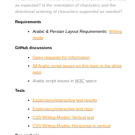
as expected? Is the orientation of characters and the
directional ordering of characters supported as needed?
Requirements
Arabic & Persian Layout Requirements
:
Writing
mode
GitHub discussions
Open requests for information
All Arabic script issues on this topic in the alreq
repo
Arabic script issues in
W3C
specs
Tests
Exploratory/interactive test results
Exploratory/interactive test repo
CSS Writing Modes: Vertical text
CSS Writing Modes: Horizontal in vertical