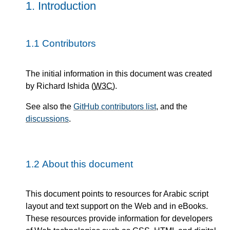
1.
Introduction
1.1
Contributors
The initial information in this document was created
by Richard Ishida (
W3C
).
See also the
GitHub contributors list
, and the
discussions
.
1.2
About this document
This document points to resources for Arabic script
layout and text support on the Web and in eBooks.
These resources provide information for developers