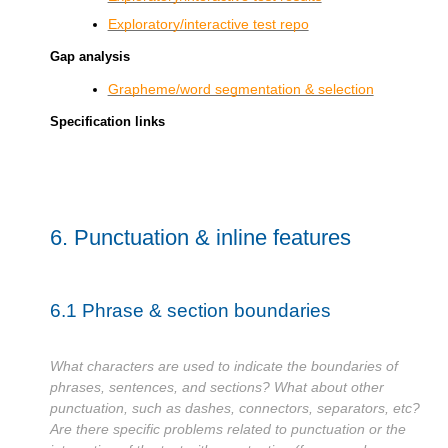
Exploratory/interactive test repo
Gap analysis
Grapheme/word segmentation & selection
Specification links
6.
Punctuation & inline features
6.1
Phrase & section boundaries
What characters are used to indicate the boundaries of
phrases, sentences, and sections? What about other
punctuation, such as dashes, connectors, separators, etc?
Are there specific problems related to punctuation or the