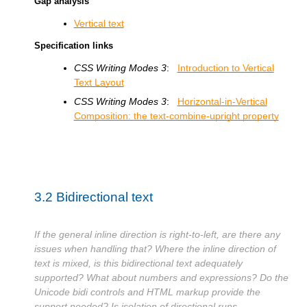
Gap analysis
Vertical text
Specification links
CSS Writing Modes 3
:
Introduction to Vertical
Text Layout
CSS Writing Modes 3
:
Horizontal-in-Vertical
Composition: the text-combine-upright property
3.2
Bidirectional text
If the general inline direction is right-to-left, are there any
issues when handling that? Where the inline direction of
text is mixed, is this bidirectional text adequately
supported? What about numbers and expressions? Do the
Unicode bidi controls and HTML markup provide the
support needed? Is isolation of directional runs