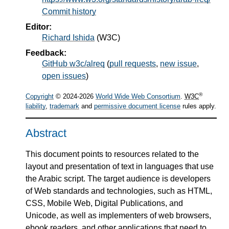
Commit history
Editor:
Richard Ishida
(
W3C
)
Feedback:
GitHub w3c/alreq
(
pull requests
,
new issue
,
open issues
)
®
Copyright
© 2024-2026
World Wide Web Consortium
.
W3C
liability
,
trademark
and
permissive document license
rules apply.
Abstract
This document points to resources related to the
layout and presentation of text in languages that use
the Arabic script. The target audience is developers
of Web standards and technologies, such as HTML,
CSS, Mobile Web, Digital Publications, and
Unicode, as well as implementers of web browsers,
ebook readers, and other applications that need to