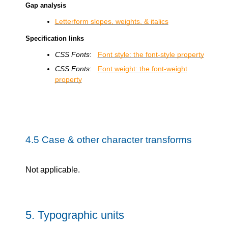
Gap analysis
Letterform slopes, weights, & italics
Specification links
CSS Fonts
:
Font style: the font-style property
CSS Fonts
:
Font weight: the font-weight
property
4.5
Case & other character transforms
Not applicable.
5.
Typographic units