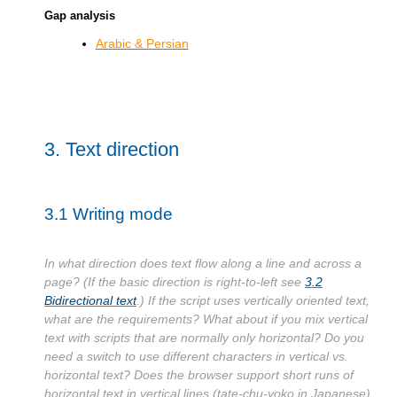
Gap analysis
Arabic & Persian
3.
Text direction
3.1
Writing mode
In what direction does text flow along a line and across a
page? (If the basic direction is right-to-left see
3.2
Bidirectional text
.) If the script uses vertically oriented text,
what are the requirements? What about if you mix vertical
text with scripts that are normally only horizontal? Do you
need a switch to use different characters in vertical vs.
horizontal text? Does the browser support short runs of
horizontal text in vertical lines (tate-chu-yoko in Japanese)