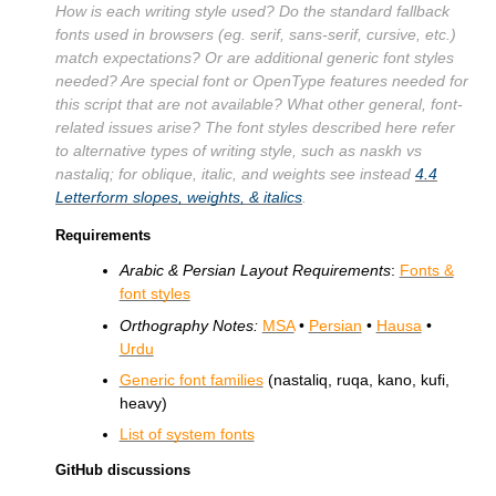
How is each writing style used? Do the standard fallback
fonts used in browsers (eg. serif, sans-serif, cursive, etc.)
match expectations? Or are additional generic font styles
needed? Are special font or OpenType features needed for
this script that are not available? What other general, font-
related issues arise? The font styles described here refer
to alternative types of writing style, such as naskh vs
nastaliq; for oblique, italic, and weights see instead
4.4
Letterform slopes, weights, & italics
.
Requirements
Arabic & Persian Layout Requirements
:
Fonts &
font styles
Orthography Notes:
MSA
•
Persian
•
Hausa
•
Urdu
Generic font families
(nastaliq, ruqa, kano, kufi,
heavy)
List of system fonts
GitHub discussions