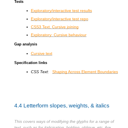
Tests
Exploratory/interactive test results
Exploratory/interactive test repo
CSS3 Text, Cursive joining
Exploratory: Cursive behaviour
Gap analysis
Cursive text
Specification links
CSS Text
:
Shaping Across Element Boundaries
4.4
Letterform slopes, weights, & italics
This covers ways of modifying the glyphs for a range of
text, such as for italicisation, bolding, oblique, etc. Are