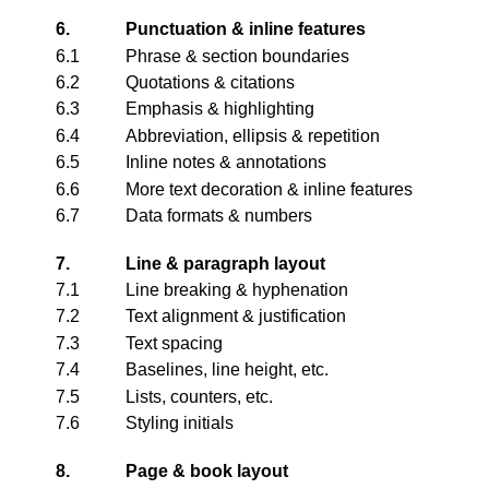
6.
Punctuation & inline features
6.1
Phrase & section boundaries
6.2
Quotations & citations
6.3
Emphasis & highlighting
6.4
Abbreviation, ellipsis & repetition
6.5
Inline notes & annotations
6.6
More text decoration & inline features
6.7
Data formats & numbers
7.
Line & paragraph layout
7.1
Line breaking & hyphenation
7.2
Text alignment & justification
7.3
Text spacing
7.4
Baselines, line height, etc.
7.5
Lists, counters, etc.
7.6
Styling initials
8.
Page & book layout