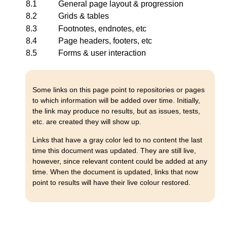
8.1
General page layout & progression
8.2
Grids & tables
8.3
Footnotes, endnotes, etc
8.4
Page headers, footers, etc
8.5
Forms & user interaction
Some links on this page point to repositories or pages
to which information will be added over time. Initially,
the link may produce no results, but as issues, tests,
etc. are created they will show up.
Links that have a gray color led to no content the last
time this document was updated. They are still live,
however, since relevant content could be added at any
time. When the document is updated, links that now
point to results will have their live colour restored.