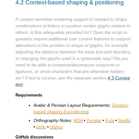
4.2
Context-based shaping & positioning
If context-sensitive rendering support is needed to shape
combinations of letters or position certain glyphs relative to
others, is this adequately provided for? Does the script in
question require additional user control features to support
alterations to the position or shape of glyphs, for example
adjusting the distance between the base text and diacritics,
or changing the glyphs used in a systematic way? Do you
need to be able to compose/decompose conjuncts or
ligatures, or show characters that are otherwise hidden,
etc? If text is cursive, see the separate section
4.3
Cursive
text
.
Requirements
Arabic & Persian Layout Requirements
:
Context-
based shaping & positioning
Orthography Notes:
MSA
•
Persian
•
Fula
•
Sindhi
•
Urdu
•
Uighur
GitHub discussions