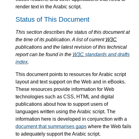
render text in the Arabic script.
Status of This Document
This section describes the status of this document at
the time of its publication. A list of current
W3C
publications and the latest revision of this technical
report can be found in the
W3C
standards and drafts
index
.
This document points to resources for Arabic script
layout and text support on the Web and in eBooks.
These resources provide information for Web
technologies such as CSS, HTML and digital
publications about how to support users of
languages written using the Arabic script. The
information here is developed in conjunction with a
document that summarises gaps
where the Web fails
to adequately support the Arabic script.