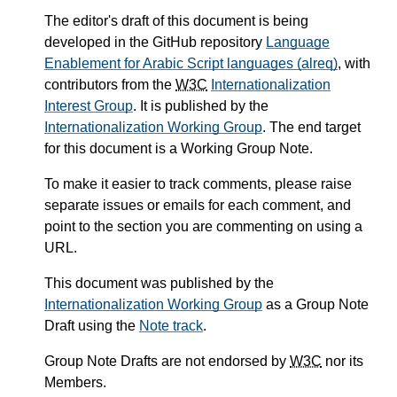
The editor's draft of this document is being
developed in the GitHub repository
Language
Enablement for Arabic Script languages (alreq)
, with
contributors from the
W3C
Internationalization
Interest Group
. It is published by the
Internationalization Working Group
. The end target
for this document is a Working Group Note.
To make it easier to track comments, please raise
separate issues or emails for each comment, and
point to the section you are commenting on using a
URL.
This document was published by the
Internationalization Working Group
as a Group Note
Draft using the
Note track
.
Group Note Drafts are not endorsed by
W3C
nor its
Members.