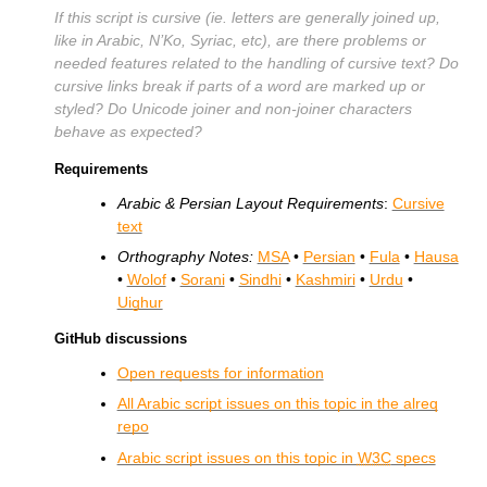
If this script is cursive (ie. letters are generally joined up,
like in Arabic, N’Ko, Syriac, etc), are there problems or
needed features related to the handling of cursive text? Do
cursive links break if parts of a word are marked up or
styled? Do Unicode joiner and non-joiner characters
behave as expected?
Requirements
Arabic & Persian Layout Requirements
:
Cursive
text
Orthography Notes:
MSA
•
Persian
•
Fula
•
Hausa
•
Wolof
•
Sorani
•
Sindhi
•
Kashmiri
•
Urdu
•
Uighur
GitHub discussions
Open requests for information
All Arabic script issues on this topic in the alreq
repo
Arabic script issues on this topic in
W3C
specs