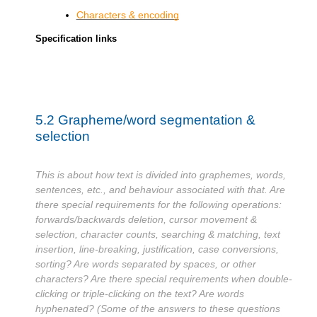
Characters & encoding
Specification links
5.2
Grapheme/word segmentation &
selection
This is about how text is divided into graphemes, words,
sentences, etc., and behaviour associated with that. Are
there special requirements for the following operations:
forwards/backwards deletion, cursor movement &
selection, character counts, searching & matching, text
insertion, line-breaking, justification, case conversions,
sorting? Are words separated by spaces, or other
characters? Are there special requirements when double-
clicking or triple-clicking on the text? Are words
hyphenated? (Some of the answers to these questions