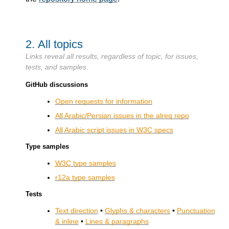
2.
All topics
Links reveal all results, regardless of topic, for issues,
tests, and samples.
GitHub discussions
Open requests for information
All Arabic/Persian issues in the alreq repo
All Arabic script issues in
W3C
specs
Type samples
W3C
type samples
r12a type samples
Tests
Text direction
•
Glyphs & characters
•
Punctuation
& inline
•
Lines & paragraphs