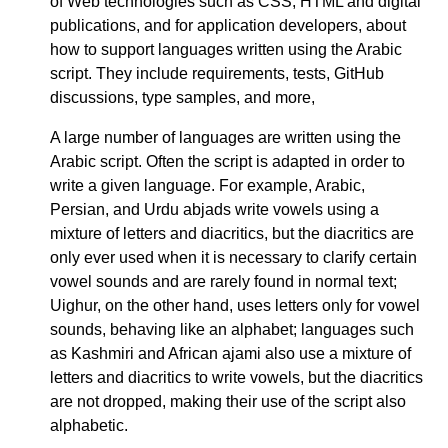
of Web technologies such as CSS, HTML and digital
publications, and for application developers, about
how to support languages written using the Arabic
script. They include requirements, tests, GitHub
discussions, type samples, and more,
A large number of languages are written using the
Arabic script. Often the script is adapted in order to
write a given language. For example, Arabic,
Persian, and Urdu abjads write vowels using a
mixture of letters and diacritics, but the diacritics are
only ever used when it is necessary to clarify certain
vowel sounds and are rarely found in normal text;
Uighur, on the other hand, uses letters only for vowel
sounds, behaving like an alphabet; languages such
as Kashmiri and African ajami also use a mixture of
letters and diacritics to write vowels, but the diacritics
are not dropped, making their use of the script also
alphabetic.