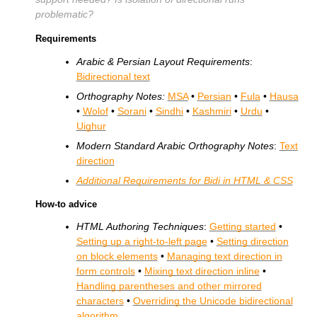
problematic?
Requirements
Arabic & Persian Layout Requirements
:
Bidirectional text
Orthography Notes:
MSA
•
Persian
•
Fula
•
Hausa
•
Wolof
•
Sorani
•
Sindhi
•
Kashmiri
•
Urdu
•
Uighur
Modern Standard Arabic Orthography Notes
:
Text
direction
Additional Requirements for Bidi in HTML & CSS
How-to advice
HTML Authoring Techniques
:
Getting started
•
Setting up a right-to-left page
•
Setting direction
on block elements
•
Managing text direction in
form controls
•
Mixing text direction inline
•
Handling parentheses and other mirrored
characters
•
Overriding the Unicode bidirectional
algorithm