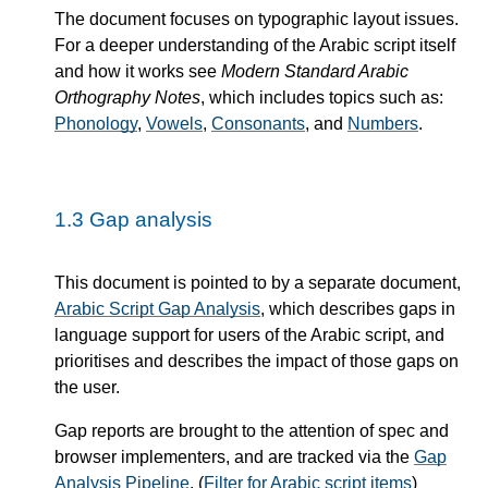
The document focuses on typographic layout issues.
For a deeper understanding of the Arabic script itself
and how it works see
Modern Standard Arabic
Orthography Notes
, which includes topics such as:
Phonology
,
Vowels
,
Consonants
, and
Numbers
.
1.3
Gap analysis
This document is pointed to by a separate document,
Arabic Script Gap Analysis
, which describes gaps in
language support for users of the Arabic script, and
prioritises and describes the impact of those gaps on
the user.
Gap reports are brought to the attention of spec and
browser implementers, and are tracked via the
Gap
Analysis Pipeline
. (
Filter for Arabic script items
)