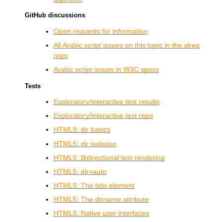
GitHub discussions
Open requests for information
All Arabic script issues on this topic in the alreq
repo
Arabic script issues in
W3C
specs
Tests
Exploratory/interactive test results
Exploratory/interactive test repo
HTML5: dir basics
HTML5: dir isolation
HTML5: Bidirectional text rendering
HTML5: dir=auto
HTML5: The bdo element
HTML5: The dirname attribute
HTML5: Native user interfaces