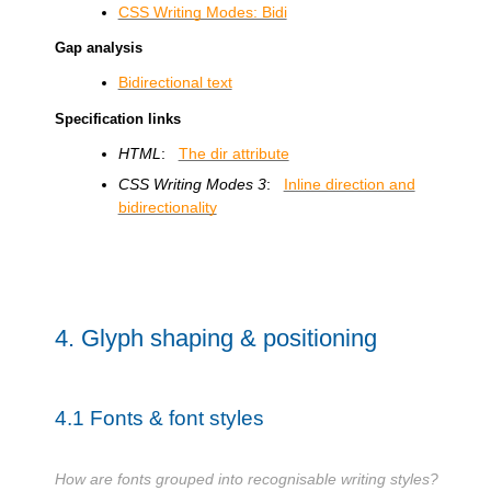
CSS Writing Modes: Bidi
Gap analysis
Bidirectional text
Specification links
HTML
:
The dir attribute
CSS Writing Modes 3
:
Inline direction and
bidirectionality
4.
Glyph shaping & positioning
4.1
Fonts & font styles
How are fonts grouped into recognisable writing styles?