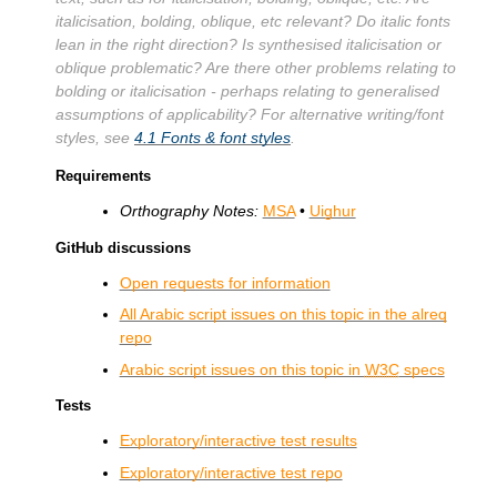
italicisation, bolding, oblique, etc relevant? Do italic fonts
lean in the right direction? Is synthesised italicisation or
oblique problematic? Are there other problems relating to
bolding or italicisation - perhaps relating to generalised
assumptions of applicability? For alternative writing/font
styles, see
4.1
Fonts & font styles
.
Requirements
Orthography Notes:
MSA
•
Uighur
GitHub discussions
Open requests for information
All Arabic script issues on this topic in the alreq
repo
Arabic script issues on this topic in
W3C
specs
Tests
Exploratory/interactive test results
Exploratory/interactive test repo