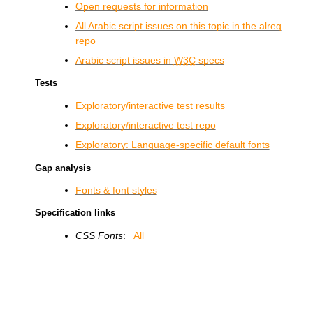
Open requests for information
All Arabic script issues on this topic in the alreq
repo
Arabic script issues in
W3C
specs
Tests
Exploratory/interactive test results
Exploratory/interactive test repo
Exploratory: Language-specific default fonts
Gap analysis
Fonts & font styles
Specification links
CSS Fonts
:
All