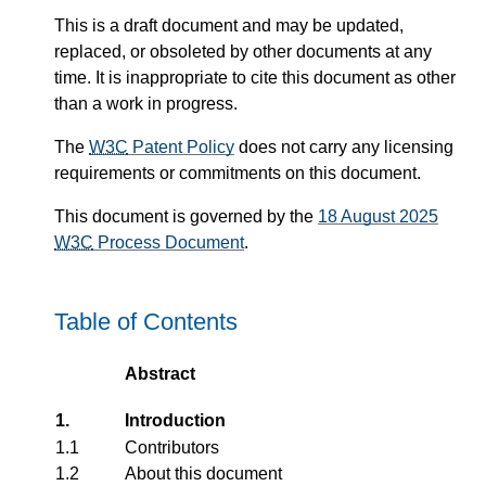
This is a draft document and may be updated,
replaced, or obsoleted by other documents at any
time. It is inappropriate to cite this document as other
than a work in progress.
The
W3C
Patent Policy
does not carry any licensing
requirements or commitments on this document.
This document is governed by the
18 August 2025
W3C
Process Document
.
Table of Contents
Abstract
1.
Introduction
1.1
Contributors
1.2
About this document