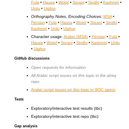
Fula
•
Hausa
•
Wolof
•
Sorani
•
Sindhi
•
Kashmiri
•
Urdu
•
Uighur
Orthography Notes, Encoding Choices:
MSA
•
Persian
•
Fula
•
Hausa
•
Wolof
•
Sorani
•
Sindhi
•
Kashmiri
•
Urdu
•
Uighur
Character usage:
Arabic (MSA)
•
Persian
•
Fula
•
Hausa
•
Wolof
•
Sorani
•
Sindhi
•
Kashmiri
•
Urdu
•
Uighur
GitHub discussions
Open requests for information
All Arabic script issues on this topic in the alreq
repo
Arabic script issues on this topic in
W3C
specs
Tests
Exploratory/interactive test results (tbc)
Exploratory/interactive test repo (tbc)
Gap analysis