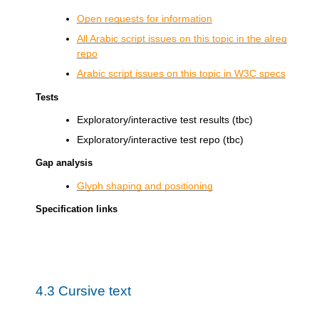
Open requests for information
All Arabic script issues on this topic in the alreq
repo
Arabic script issues on this topic in
W3C
specs
Tests
Exploratory/interactive test results (tbc)
Exploratory/interactive test repo (tbc)
Gap analysis
Glyph shaping and positioning
Specification links
4.3
Cursive text