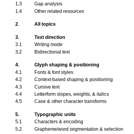
1.3
Gap analysis
1.4
Other related resources
2.
All topics
3.
Text direction
3.1
Writing mode
3.2
Bidirectional text
4.
Glyph shaping & positioning
4.1
Fonts & font styles
4.2
Context-based shaping & positioning
4.3
Cursive text
4.4
Letterform slopes, weights, & italics
4.5
Case & other character transforms
5.
Typographic units
5.1
Characters & encoding
5.2
Grapheme/word segmentation & selection