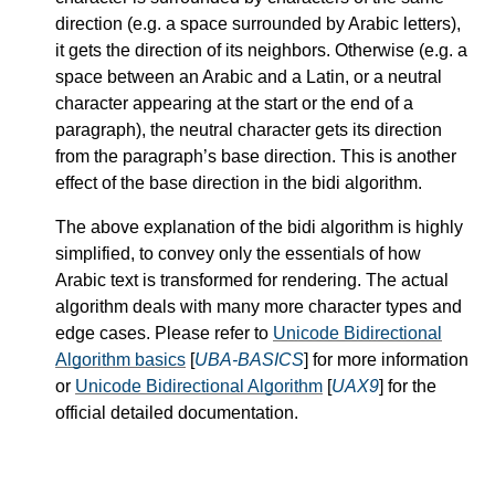
direction (e.g. a space surrounded by Arabic letters),
it gets the direction of its neighbors. Otherwise (e.g. a
space between an Arabic and a Latin, or a neutral
character appearing at the start or the end of a
paragraph), the neutral character gets its direction
from the paragraph’s base direction. This is another
effect of the base direction in the bidi algorithm.
The above explanation of the bidi algorithm is highly
simplified, to convey only the essentials of how
Arabic text is transformed for rendering. The actual
algorithm deals with many more character types and
edge cases. Please refer to
Unicode Bidirectional
Algorithm basics
[
UBA-BASICS
] for more information
or
Unicode Bidirectional Algorithm
[
UAX9
] for the
official detailed documentation.