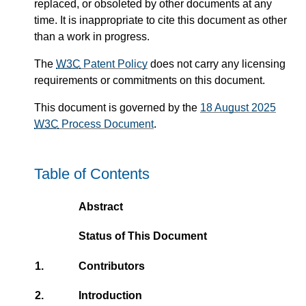
replaced, or obsoleted by other documents at any
time. It is inappropriate to cite this document as other
than a work in progress.
The
W3C
Patent Policy
does not carry any licensing
requirements or commitments on this document.
This document is governed by the
18 August 2025
W3C
Process Document
.
Table of Contents
Abstract
Status of This Document
1.
Contributors
2.
Introduction