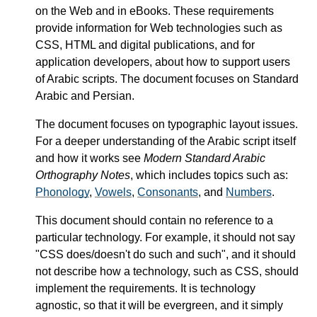
on the Web and in eBooks. These requirements
provide information for Web technologies such as
CSS, HTML and digital publications, and for
application developers, about how to support users
of Arabic scripts. The document focuses on Standard
Arabic and Persian.
The document focuses on typographic layout issues.
For a deeper understanding of the Arabic script itself
and how it works see
Modern Standard Arabic
Orthography Notes
, which includes topics such as:
Phonology
,
Vowels
,
Consonants
, and
Numbers
.
This document should contain no reference to a
particular technology. For example, it should not say
"CSS does/doesn't do such and such", and it should
not describe how a technology, such as CSS, should
implement the requirements. It is technology
agnostic, so that it will be evergreen, and it simply