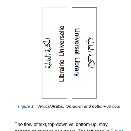
Figure
1
Vertical Arabic, top-down and bottom-up flow.
The flow of text, top-down vs. bottom-up, may