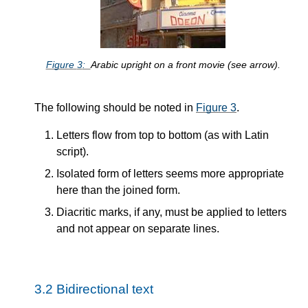
Figure
3
Arabic upright on a front movie (see arrow).
The following should be noted in
Figure
3
.
Letters flow from top to bottom (as with Latin
script).
Isolated form of letters seems more appropriate
here than the joined form.
Diacritic marks, if any, must be applied to letters
and not appear on separate lines.
3.2
Bidirectional text