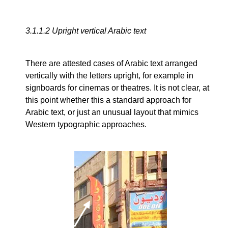
3.1.1.2
Upright vertical Arabic text
There are attested cases of Arabic text arranged
vertically with the letters upright, for example in
signboards for cinemas or theatres. It is not clear, at
this point whether this a standard approach for
Arabic text, or just an unusual layout that mimics
Western typographic approaches.