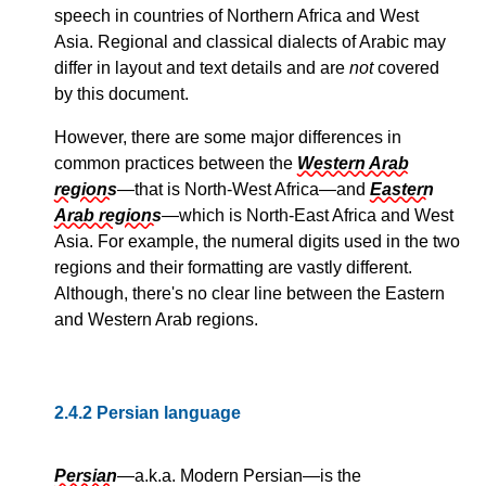
speech in countries of Northern Africa and West
Asia. Regional and classical dialects of Arabic may
differ in layout and text details and are
not
covered
by this document.
However, there are some major differences in
common practices between the
Western Arab
regions
—that is North-West Africa—and
Eastern
Arab regions
—which is North-East Africa and West
Asia. For example, the numeral digits used in the two
regions and their formatting are vastly different.
Although, there's no clear line between the Eastern
and Western Arab regions.
2.4.2
Persian language
Persian
—a.k.a. Modern Persian—is the