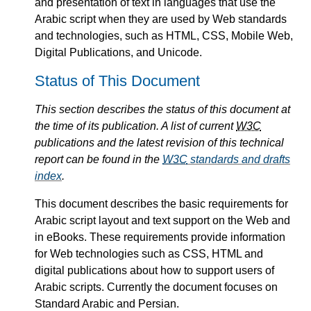
and presentation of text in languages that use the
Arabic script when they are used by Web standards
and technologies, such as HTML, CSS, Mobile Web,
Digital Publications, and Unicode.
Status of This Document
This section describes the status of this document at
the time of its publication. A list of current
W3C
publications and the latest revision of this technical
report can be found in the
W3C
standards and drafts
index
.
This document describes the basic requirements for
Arabic script layout and text support on the Web and
in eBooks. These requirements provide information
for Web technologies such as CSS, HTML and
digital publications about how to support users of
Arabic scripts. Currently the document focuses on
Standard Arabic and Persian.