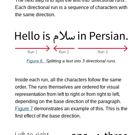
The next step is to split the text into
directional runs
.
Each directional run is a sequence of characters with
the same direction.
Figure
6
Splitting a text into 3 directional runs.
Inside each run, all the characters follow the same
order. The runs themselves are ordered for visual
representation from left to right or from right to left,
depending on the base direction of the paragraph.
Figure
7
demonstrates an example of this. This is the
first effect of the base direction.