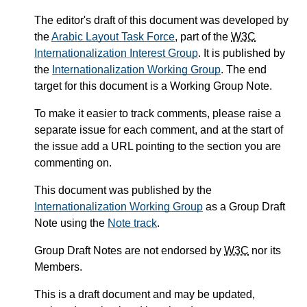
The editor's draft of this document was developed by
the
Arabic Layout Task Force
, part of the
W3C
Internationalization Interest Group
. It is published by
the
Internationalization Working Group
. The end
target for this document is a Working Group Note.
To make it easier to track comments, please raise a
separate issue for each comment, and at the start of
the issue add a URL pointing to the section you are
commenting on.
This document was published by the
Internationalization Working Group
as a Group Draft
Note using the
Note track
.
Group Draft Notes are not endorsed by
W3C
nor its
Members.
This is a draft document and may be updated,