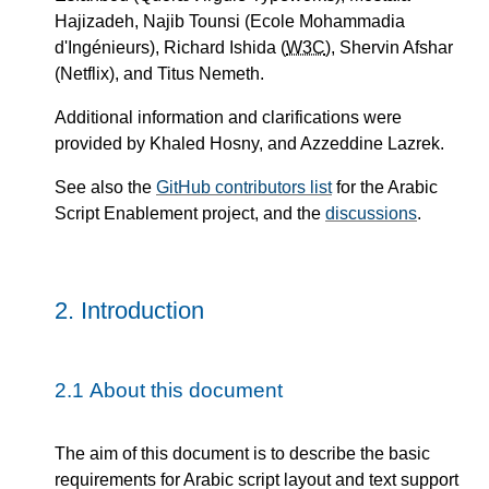
Hajizadeh, Najib Tounsi (Ecole Mohammadia
d'Ingénieurs), Richard Ishida (
W3C
), Shervin Afshar
(Netflix), and Titus Nemeth.
Additional information and clarifications were
provided by Khaled Hosny, and Azzeddine Lazrek.
See also the
GitHub contributors list
for the Arabic
Script Enablement project, and the
discussions
.
2.
Introduction
2.1
About this document
The aim of this document is to describe the basic
requirements for Arabic script layout and text support