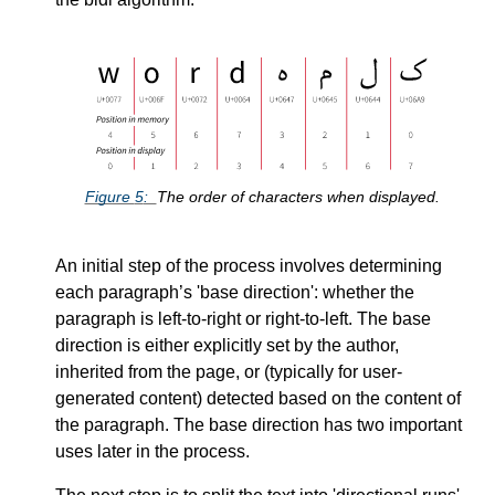
Figure
5
The order of characters when displayed.
An initial step of the process involves determining
each paragraph’s
base direction
: whether the
paragraph is left-to-right or right-to-left. The base
direction is either explicitly set by the author,
inherited from the page, or (typically for user-
generated content) detected based on the content of
the paragraph. The base direction has two important
uses later in the process.