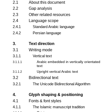
2.1
About this document
2.2
Gap analysis
2.3
Other related resources
2.4
Language scope
2.4.1
Standard Arabic language
2.4.2
Persian language
3.
Text direction
3.1
Writing mode
3.1.1
Vertical text
Arabic embedded in vertically orientated
3.1.1.1
text
Upright vertical Arabic text
3.1.1.2
3.2
Bidirectional text
3.2.1
The Unicode Bidirectional Algorithm
4.
Glyph shaping & positioning
4.1
Fonts & font styles
4.1.1
The Islamic manuscript tradition