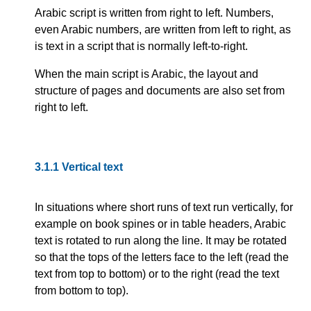
Arabic script is written from right to left. Numbers,
even Arabic numbers, are written from left to right, as
is text in a script that is normally left-to-right.
When the main script is Arabic, the layout and
structure of pages and documents are also set from
right to left.
3.1.1
Vertical text
In situations where short runs of text run vertically, for
example on book spines or in table headers, Arabic
text is rotated to run along the line. It may be rotated
so that the tops of the letters face to the left (read the
text from top to bottom) or to the right (read the text
from bottom to top).