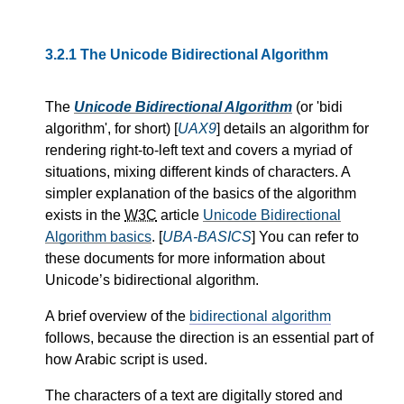
3.2.1
The Unicode Bidirectional Algorithm
The
Unicode Bidirectional Algorithm
(or
bidi
algorithm
, for short) [
UAX9
] details an algorithm for
rendering right-to-left text and covers a myriad of
situations, mixing different kinds of characters. A
simpler explanation of the basics of the algorithm
exists in the
W3C
article
Unicode Bidirectional
Algorithm basics
. [
UBA-BASICS
] You can refer to
these documents for more information about
Unicode’s bidirectional algorithm.
A brief overview of the
bidirectional algorithm
follows, because the direction is an essential part of
how Arabic script is used.
The characters of a text are digitally stored and