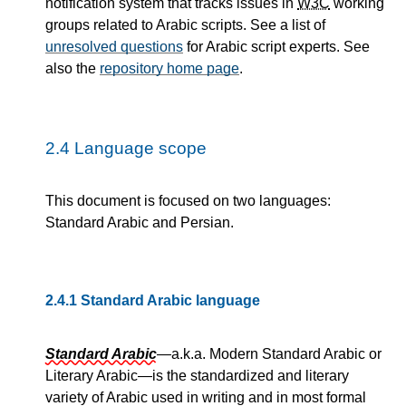
notification system that tracks issues in
W3C
working
groups related to Arabic scripts. See a list of
unresolved questions
for Arabic script experts. See
also the
repository home page
.
2.4
Language scope
This document is focused on two languages:
Standard Arabic and Persian.
2.4.1
Standard Arabic language
Standard Arabic
—a.k.a. Modern Standard Arabic or
Literary Arabic—is the standardized and literary
variety of Arabic used in writing and in most formal