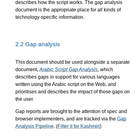
describes how the script works. The gap analysis
document is the appropriate place for all kinds of
technology-specific information.
2.2
Gap analysis
This document should be used alongside a separate
document,
Arabic Script Gap Analysis
, which
describes gaps in support for various languages
written using the Arabic script on the Web, and
prioritises and describes the impact of those gaps on
the user.
Gap reports are brought to the attention of spec and
browser implementers, and are tracked via the
Gap
Analysis Pipeline
. (
Filter it for Kashmiri
)