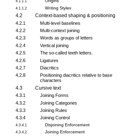
Origins
4.1.1.1
Writing Styles
4.1.1.2
4.2
Context-based shaping & positioning
4.2.1
Multi-level baselines
4.2.2
Multi-context joining
4.2.3
Words as groups of letters
4.2.4
Vertical joining
4.2.5
The so-called teeth letters.
4.2.6
Ligatures
4.2.7
Diacritics
4.2.8
Positioning diacritics relative to base
characters
4.3
Cursive text
4.3.1
Joining Forms
4.3.2
Joining Categories
4.3.3
Joining Rules
4.3.4
Joining Control
Disjoining Enforcement
4.3.4.1
Joining Enforcement
4.3.4.2