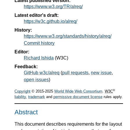
Latest published version:
https://www.w3.org/TR/alreq/
Latest editor's draft:
https://w3c.github.io/alreq/
History:
https://www.w3.org/standards/history/alreq/
Commit history
Editor:
Richard Ishida
(
W3C
)
Feedback:
GitHub w3c/alreq
(
pull requests
,
new issue
,
open issues
)
®
Copyright
© 2015-2025
World Wide Web Consortium
.
W3C
liability
,
trademark
and
permissive document license
rules apply.
Abstract
This document describes requirements for the layout