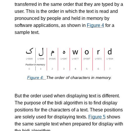
transferred in the same order that they are typed by a
user. This is the order in which the text is read and
pronounced by people and held in memory by
software applications, as shown in
Figure
4
for a
sample text.
Figure
4
The order of characters in memory.
But the order used when displaying text is different.
The purpose of the bidi algorithm is to find display
positions for the characters of a text. These positions
are solely used for displaying texts.
Figure
5
shows
the same sample text when prepared for display with
the bidi algorithm.