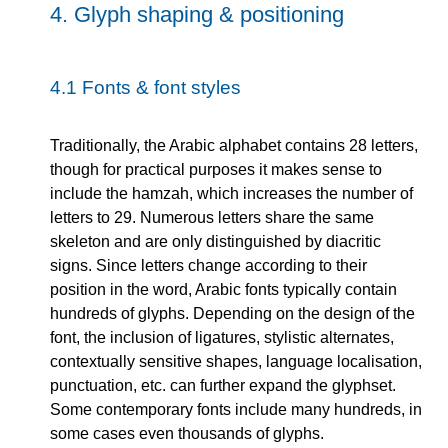
4.
Glyph shaping & positioning
4.1
Fonts & font styles
Traditionally, the Arabic alphabet contains 28 letters,
though for practical purposes it makes sense to
include the hamzah, which increases the number of
letters to 29. Numerous letters share the same
skeleton and are only distinguished by diacritic
signs. Since letters change according to their
position in the word, Arabic fonts typically contain
hundreds of glyphs. Depending on the design of the
font, the inclusion of ligatures, stylistic alternates,
contextually sensitive shapes, language localisation,
punctuation, etc. can further expand the glyphset.
Some contemporary fonts include many hundreds, in
some cases even thousands of glyphs.