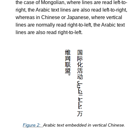
the case of Mongolian, where lines are read left-to-
right, the Arabic text lines are also read left-to-right,
whereas in Chinese or Japanese, where vertical
lines are normally read right-to-left, the Arabic text
lines are also read right-to-left.
Figure
2
Arabic text embedded in vertical Chinese.