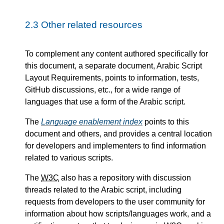
2.3
Other related resources
To complement any content authored specifically for
this document, a separate document, Arabic Script
Layout Requirements, points to information, tests,
GitHub discussions, etc., for a wide range of
languages that use a form of the Arabic script.
The
Language enablement index
points to this
document and others, and provides a central location
for developers and implementers to find information
related to various scripts.
The
W3C
also has a repository with discussion
threads related to the Arabic script, including
requests from developers to the user community for
information about how scripts/languages work, and a