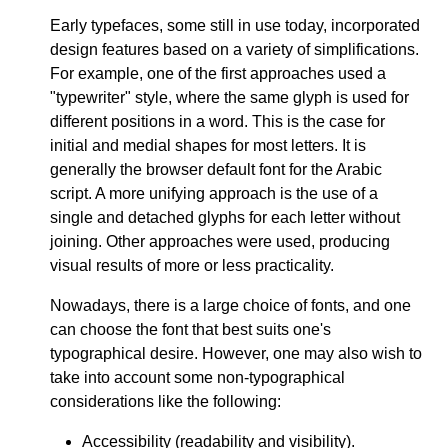
Early typefaces, some still in use today, incorporated
design features based on a variety of simplifications.
For example, one of the first approaches used a
"typewriter" style, where the same glyph is used for
different positions in a word. This is the case for
initial and medial shapes for most letters. It is
generally the browser default font for the Arabic
script. A more unifying approach is the use of a
single and detached glyphs for each letter without
joining. Other approaches were used, producing
visual results of more or less practicality.
Nowadays, there is a large choice of fonts, and one
can choose the font that best suits one's
typographical desire. However, one may also wish to
take into account some non-typographical
considerations like the following:
Accessibility (readability and visibility).