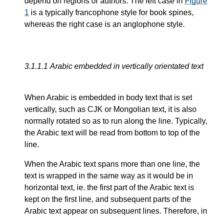
depend on regions or authors. The left case in
Figure
1
is a typically francophone style for book spines,
whereas the right case is an anglophone style.
3.1.1.1
Arabic embedded in vertically orientated text
When Arabic is embedded in body text that is set
vertically, such as CJK or Mongolian text, it is also
normally rotated so as to run along the line. Typically,
the Arabic text will be read from bottom to top of the
line.
When the Arabic text spans more than one line, the
text is wrapped in the same way as it would be in
horizontal text, ie. the first part of the Arabic text is
kept on the first line, and subsequent parts of the
Arabic text appear on subsequent lines. Therefore, in