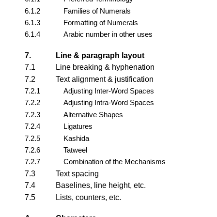
6.1.2
Families of Numerals
6.1.3
Formatting of Numerals
6.1.4
Arabic number in other uses
7.
Line & paragraph layout
7.1
Line breaking & hyphenation
7.2
Text alignment & justification
7.2.1
Adjusting Inter-Word Spaces
7.2.2
Adjusting Intra-Word Spaces
7.2.3
Alternative Shapes
7.2.4
Ligatures
7.2.5
Kashida
7.2.6
Tatweel
7.2.7
Combination of the Mechanisms
7.3
Text spacing
7.4
Baselines, line height, etc.
7.5
Lists, counters, etc.