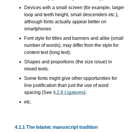
Devices with a small screen (for example, larger
loop and teeth height, small descenders etc.),
although fonts actually appear better on
smartphones
Font style for titles and banners and alike (small
number of words), may differ from the style for
content text (long text).
Shapes and proportions (the size issue) in
mixed texts.
Some fonts might give other opportunities for
line justification than just the use of word
spacing (See
4.2.6
Ligatures
).
etc.
4.1.1
The Islamic manuscript tradition