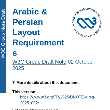
Arabic &
Persian
Layout
Requirement
s
W3C Group Draft Note
02 October
2025
More details about this document
This version:
https://www.w3.org/TR/2025/DNOTE-alreq-
20251002/