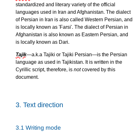
standardized and literary variety of the official
languages used in Iran and Afghanistan. The dialect
of Persian in Iran is also called Western Persian, and
is locally known as
Farsi
. The dialect of Persian in
Afghanistan is also known as Eastern Persian, and
is locally known as Dari.
Tajik
—a.k.a Tajiki or Tajiki Persian—is the Persian
language as used in Tajikistan. It is written in the
Cyrillic script, therefore, is
not
covered by this
document.
3.
Text direction
3.1
Writing mode