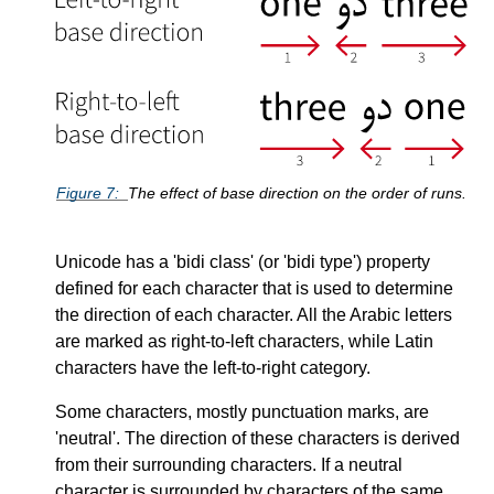
Figure
7
The effect of base direction on the order of runs.
Unicode has a
bidi class
(or
bidi type
) property
defined for each character that is used to determine
the direction of each character. All the Arabic letters
are marked as right-to-left characters, while Latin
characters have the left-to-right category.
Some characters, mostly punctuation marks, are
neutral
. The direction of these characters is derived
from their surrounding characters. If a neutral
character is surrounded by characters of the same