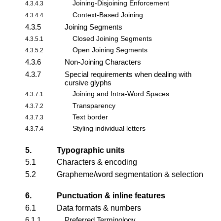
Joining-Disjoining Enforcement
4.3.4.3
Context-Based Joining
4.3.4.4
4.3.5
Joining Segments
Closed Joining Segments
4.3.5.1
Open Joining Segments
4.3.5.2
4.3.6
Non-Joining Characters
4.3.7
Special requirements when dealing with
cursive glyphs
Joining and Intra-Word Spaces
4.3.7.1
Transparency
4.3.7.2
Text border
4.3.7.3
Styling individual letters
4.3.7.4
5.
Typographic units
5.1
Characters & encoding
5.2
Grapheme/word segmentation & selection
6.
Punctuation & inline features
6.1
Data formats & numbers
6.1.1
Preferred Terminology