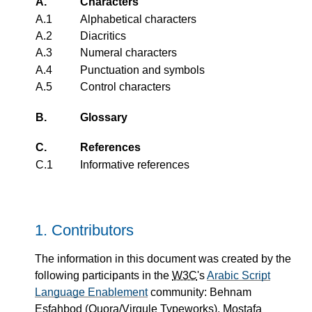
A.
Characters
A.1
Alphabetical characters
A.2
Diacritics
A.3
Numeral characters
A.4
Punctuation and symbols
A.5
Control characters
B.
Glossary
C.
References
C.1
Informative references
1.
Contributors
The information in this document was created by the
following participants in the
W3C
's
Arabic Script
Language Enablement
community: Behnam
Esfahbod (Quora/Virgule Typeworks), Mostafa