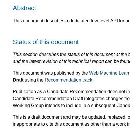
Abstract
This document describes a dedicated low-level API for n
Status of this document
This section describes the status of this document at the t
and the latest revision of this technical report can be foun
This document was published by the
Web Machine Learn
Draft
using the
Recommendation track
.
Publication as a Candidate Recommendation does not i
Candidate Recommendation Draft integrates changes fr
Working Group intends to include in a subsequent Can
This is a draft document and may be updated, replaced, or
inappropriate to cite this document as other than a work i