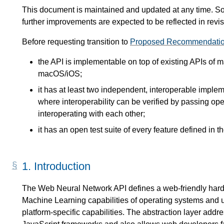
This document is maintained and updated at any time. So
further improvements are expected to be reflected in r
Before requesting transition to
Proposed Recommendati
the API is implementable on top of existing APIs of
macOS/iOS;
it has at least two independent, interoperable impleme
where interoperability can be verified by passing op
interoperating with each other;
it has an open test suite of every feature defined in th
1.
Introduction
The Web Neural Network API defines a web-friendly hardw
Machine Learning capabilities of operating systems and u
platform-specific capabilities. The abstraction layer add