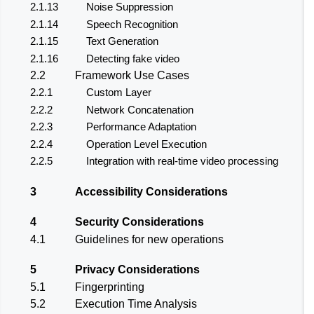
2.1.13
Noise Suppression
2.1.14
Speech Recognition
2.1.15
Text Generation
2.1.16
Detecting fake video
2.2
Framework Use Cases
2.2.1
Custom Layer
2.2.2
Network Concatenation
2.2.3
Performance Adaptation
2.2.4
Operation Level Execution
2.2.5
Integration with real-time video processing
3
Accessibility Considerations
4
Security Considerations
4.1
Guidelines for new operations
5
Privacy Considerations
5.1
Fingerprinting
5.2
Execution Time Analysis