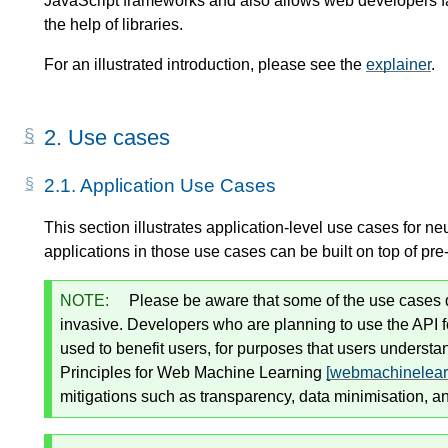
JavaScript frameworks and also allows web developers fa
the help of libraries.
For an illustrated introduction, please see the
explainer
.
2.
Use cases
2.1.
Application Use Cases
This section illustrates application-level use cases for n
applications in those use cases can be built on top of p
NOTE:
Please be aware that some of the use cases de
invasive. Developers who are planning to use the API 
used to benefit users, for purposes that users underst
Principles for Web Machine Learning
[webmachinelearn
mitigations such as transparency, data minimisation, an