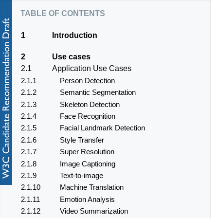
table of contents
1
Introduction
2
Use cases
2.1
Application Use Cases
2.1.1
Person Detection
2.1.2
Semantic Segmentation
2.1.3
Skeleton Detection
2.1.4
Face Recognition
2.1.5
Facial Landmark Detection
2.1.6
Style Transfer
2.1.7
Super Resolution
2.1.8
Image Captioning
2.1.9
Text-to-image
2.1.10
Machine Translation
2.1.11
Emotion Analysis
2.1.12
Video Summarization