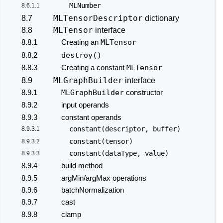
MLNumber
8.6.1.1
MLTensorDescriptor
8.7
dictionary
MLTensor
8.8
interface
8.8.1
Creating an
MLTensor
8.8.2
destroy()
8.8.3
Creating a constant
MLTensor
MLGraphBuilder
8.9
interface
8.9.1
MLGraphBuilder
constructor
8.9.2
input operands
8.9.3
constant operands
constant(descriptor, buffer)
8.9.3.1
constant(tensor)
8.9.3.2
constant(dataType, value)
8.9.3.3
8.9.4
build method
8.9.5
argMin/argMax operations
8.9.6
batchNormalization
8.9.7
cast
8.9.8
clamp