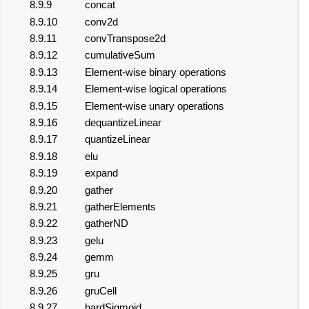
8.9.9
concat
8.9.10
conv2d
8.9.11
convTranspose2d
8.9.12
cumulativeSum
8.9.13
Element-wise binary operations
8.9.14
Element-wise logical operations
8.9.15
Element-wise unary operations
8.9.16
dequantizeLinear
8.9.17
quantizeLinear
8.9.18
elu
8.9.19
expand
8.9.20
gather
8.9.21
gatherElements
8.9.22
gatherND
8.9.23
gelu
8.9.24
gemm
8.9.25
gru
8.9.26
gruCell
8.9.27
hardSigmoid