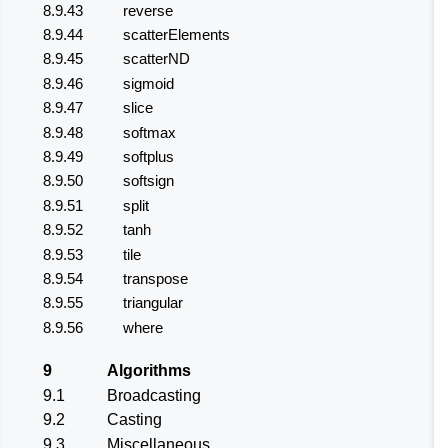
8.9.43
reverse
8.9.44
scatterElements
8.9.45
scatterND
8.9.46
sigmoid
8.9.47
slice
8.9.48
softmax
8.9.49
softplus
8.9.50
softsign
8.9.51
split
8.9.52
tanh
8.9.53
tile
8.9.54
transpose
8.9.55
triangular
8.9.56
where
9
Algorithms
9.1
Broadcasting
9.2
Casting
9.3
Miscellaneous