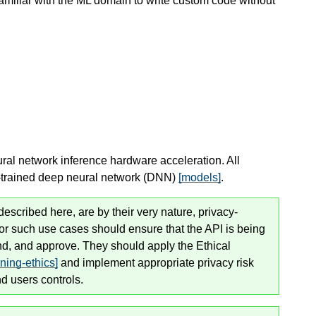
miliar with the ML domain to write custom code without
eural network inference hardware acceleration. All
re-trained deep neural network (DNN)
[models]
.
scribed here, are by their very nature, privacy-
for such use cases
should
ensure that the API is being
and, and approve. They
should
apply the Ethical
ing-ethics]
and implement appropriate privacy risk
d users controls.