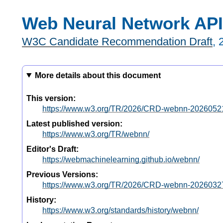
Web Neural Network API
W3C Candidate Recommendation Draft
,
More details about this document
This version:
https://www.w3.org/TR/2026/CRD-webnn-2026052
Latest published version:
https://www.w3.org/TR/webnn/
Editor's Draft:
https://webmachinelearning.github.io/webnn/
Previous Versions:
https://www.w3.org/TR/2026/CRD-webnn-2026032
History:
https://www.w3.org/standards/history/webnn/