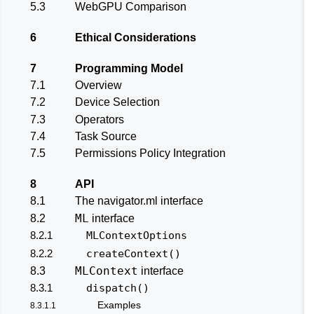
5.3
WebGPU Comparison
6
Ethical Considerations
7
Programming Model
7.1
Overview
7.2
Device Selection
7.3
Operators
7.4
Task Source
7.5
Permissions Policy Integration
8
API
8.1
The navigator.ml interface
ML
8.2
interface
8.2.1
MLContextOptions
8.2.2
createContext()
MLContext
8.3
interface
8.3.1
dispatch()
Examples
8.3.1.1