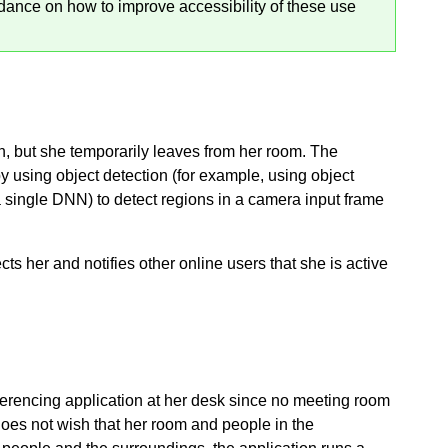
dance on how to improve accessibility of these use
, but she temporarily leaves from her room. The
by using object detection (for example, using object
 single DNN) to detect regions in a camera input frame
s her and notifies other online users that she is active
ferencing application at her desk since no meeting room
 does not wish that her room and people in the