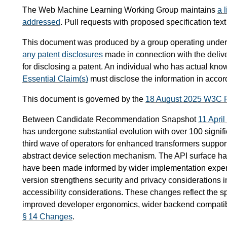
The Web Machine Learning Working Group maintains
a 
addressed
. Pull requests with proposed specification tex
This document was produced by a group operating under
any patent disclosures
made in connection with the delive
for disclosing a patent. An individual who has actual know
Essential Claim(s)
must disclose the information in acco
This document is governed by the
18 August 2025 W3C 
Between Candidate Recommendation Snapshot
11 Apri
has undergone substantial evolution with over 100 signif
third wave of operators for enhanced transformers support
abstract device selection mechanism. The API surface h
have been made informed by wider implementation experi
version strengthens security and privacy considerations i
accessibility considerations. These changes reflect the s
improved developer ergonomics, wider backend compatibil
§ 14 Changes
.