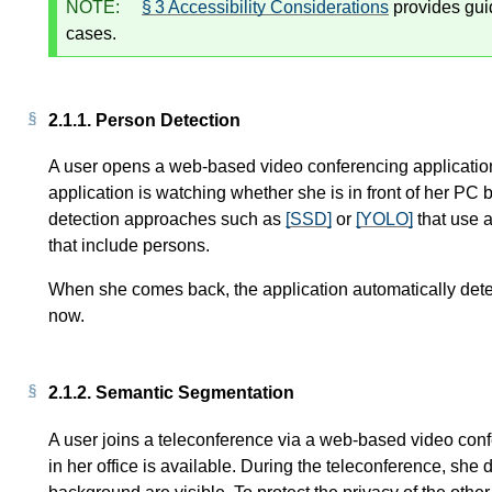
NOTE:
§ 3 Accessibility Considerations
provides gui
cases.
2.1.1.
Person Detection
A user opens a web-based video conferencing application
application is watching whether she is in front of her PC 
detection approaches such as
[SSD]
or
[YOLO]
that use a
that include persons.
When she comes back, the application automatically detect
now.
2.1.2.
Semantic Segmentation
A user joins a teleconference via a web-based video con
in her office is available. During the teleconference, she