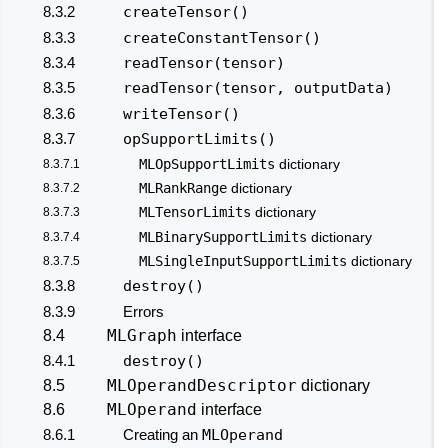
8.3.2
createTensor()
8.3.3
createConstantTensor()
8.3.4
readTensor(tensor)
8.3.5
readTensor(tensor, outputData)
8.3.6
writeTensor()
8.3.7
opSupportLimits()
MLOpSupportLimits
8.3.7.1
dictionary
MLRankRange
8.3.7.2
dictionary
MLTensorLimits
8.3.7.3
dictionary
MLBinarySupportLimits
8.3.7.4
dictionary
MLSingleInputSupportLimits
8.3.7.5
dictionary
8.3.8
destroy()
8.3.9
Errors
MLGraph
8.4
interface
8.4.1
destroy()
MLOperandDescriptor
8.5
dictionary
MLOperand
8.6
interface
8.6.1
Creating an
MLOperand