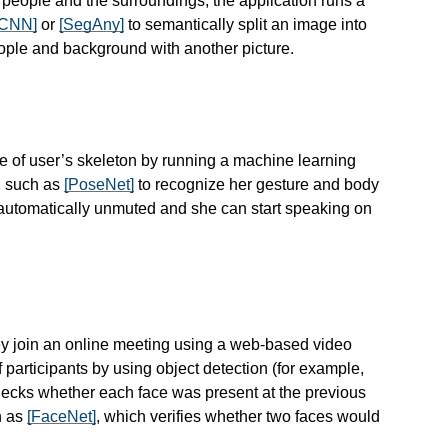
r people and the surroundings, the application runs a
-CNN]
or
[SegAny]
to semantically split an image into
ople and background with another picture.
e of user’s skeleton by running a machine learning
, such as
[PoseNet]
to recognize her gesture and body
automatically unmuted and she can start speaking on
ey join an online meeting using a web-based video
 participants by using object detection (for example,
hecks whether each face was present at the previous
h as
[FaceNet]
, which verifies whether two faces would