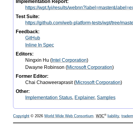
Implementation Report:
https://wpt.fyi/results/webnn?label=master&labe
Test Suite:
https://github.com/web-platform-tests/wpt/tree/mas
Feedback:
GitHub
Inline In Spec
Editors:
Ningxin Hu
(
Intel Corporation
)
Dwayne Robinson
(
Microsoft Corporation
)
Former Editor:
Chai Chaoweeraprasit
(
Microsoft Corporation
)
Other:
Implementation Status
,
Explainer
,
Samples
®
Copyright
© 2026
World Wide Web Consortium
.
W3C
liability
,
tradem