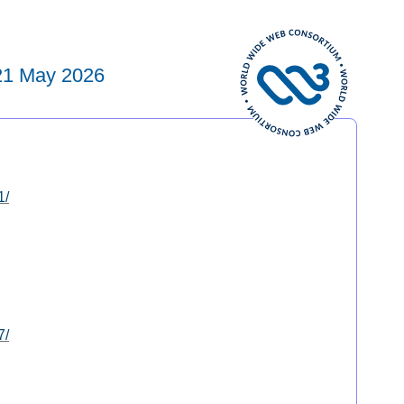
21 May 2026
1/
7/