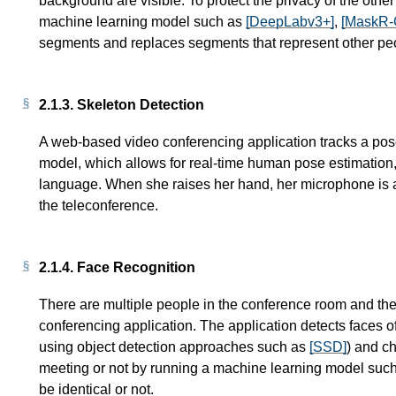
background are visible. To protect the privacy of the othe
machine learning model such as
[DeepLabv3+]
,
[MaskR
segments and replaces segments that represent other pe
2.1.3.
Skeleton Detection
A web-based video conferencing application tracks a pos
model, which allows for real-time human pose estimation
language. When she raises her hand, her microphone is 
the teleconference.
2.1.4.
Face Recognition
There are multiple people in the conference room and th
conferencing application. The application detects faces of
using object detection approaches such as
[SSD]
) and c
meeting or not by running a machine learning model suc
be identical or not.