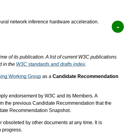
eural network inference hardware acceleration.
ime of its publication. A list of current W3C publications
d in the
W3C standards and drafts index
.
ing Working Group
as a
Candidate Recommendation
mply endorsement by W3C and its Members. A
om the previous Candidate Recommendation that the
didate Recommendation Snapshot.
 obsoleted by other documents at any time. It is
n progress.