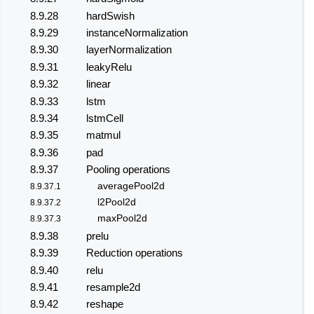
8.9.28
hardSwish
8.9.29
instanceNormalization
8.9.30
layerNormalization
8.9.31
leakyRelu
8.9.32
linear
8.9.33
lstm
8.9.34
lstmCell
8.9.35
matmul
8.9.36
pad
8.9.37
Pooling operations
averagePool2d
8.9.37.1
l2Pool2d
8.9.37.2
maxPool2d
8.9.37.3
8.9.38
prelu
8.9.39
Reduction operations
8.9.40
relu
8.9.41
resample2d
8.9.42
reshape