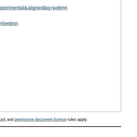
l=experimental&aligned&q=webnn
ter/webnn
ark
and
permissive document license
rules apply.