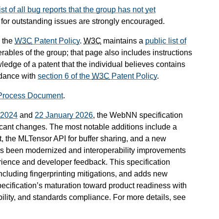
list of all bug reports that the group has not yet
t for outstanding issues are strongly encouraged.
 the
W3C
Patent Policy
.
W3C
maintains a
public list of
rables of the group; that page also includes instructions
ledge of a patent that the individual believes contains
rdance with
section 6 of the
W3C
Patent Policy
.
Process Document
.
l 2024
and
22 January 2026
, the WebNN specification
icant changes. The most notable additions include a
, the MLTensor API for buffer sharing, and a new
as been modernized and interoperability improvements
ence and developer feedback. This specification
ncluding fingerprinting mitigations, and adds new
pecification’s maturation toward product readiness with
ity, and standards compliance. For more details, see