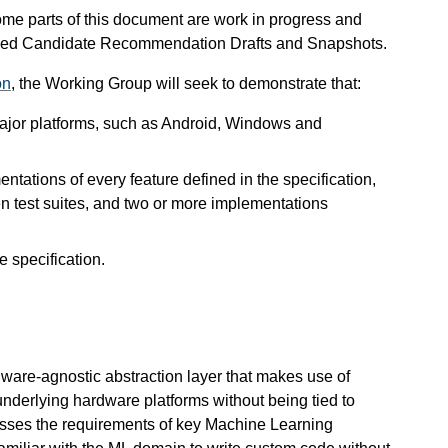
me parts of this document are work in progress and
evised Candidate Recommendation Drafts and Snapshots.
on
, the Working Group will seek to demonstrate that:
 major platforms, such as Android, Windows and
ntations of every feature defined in the specification,
en test suites, and two or more implementations
e specification.
are-agnostic abstraction layer that makes use of
nderlying hardware platforms without being tied to
resses the requirements of key Machine Learning