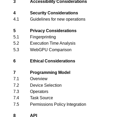
3
Accessibility Considerations
4
Security Considerations
4.1
Guidelines for new operations
5
Privacy Considerations
5.1
Fingerprinting
5.2
Execution Time Analysis
5.3
WebGPU Comparison
6
Ethical Considerations
7
Programming Model
7.1
Overview
7.2
Device Selection
7.3
Operators
7.4
Task Source
7.5
Permissions Policy Integration
8
API