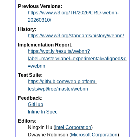
Previous Versions:
https://www.w3.org/TR/2026/CRD-webnn-
20260310/
History:
https://www.w3.org/standards/history/webnn/
Implementation Report:
https://wpt.fyi/results/webnn?
label=master&label=experimental&aligned&q
=webnn
Test Suite:
https://github.com/web-platform-
tests/wpt/tree/master/webnn
Feedback:
GitHub
Inline In Spec
Editors:
Ningxin Hu
(
Intel Corporation
)
Dwayne Robinson
(
Microsoft Corporation
)