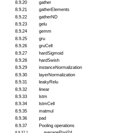
8.9.20
gather
8.9.21
gatherElements
8.9.22
gatherND
8.9.23
gelu
8.9.24
gemm
8.9.25
gru
8.9.26
gruCell
8.9.27
hardSigmoid
8.9.28
hardSwish
8.9.29
instanceNormalization
8.9.30
layerNormalization
8.9.31
leakyRelu
8.9.32
linear
8.9.33
lstm
8.9.34
lstmCell
8.9.35
matmul
8.9.36
pad
8.9.37
Pooling operations
averagePool2d
8.9.37.1