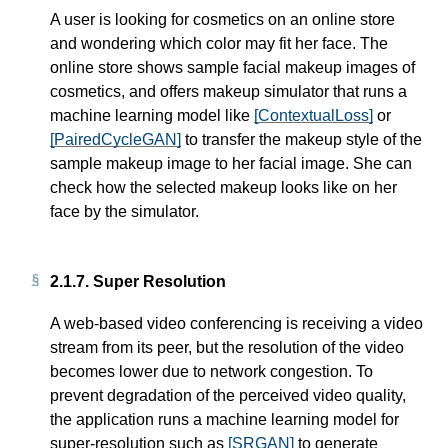
A user is looking for cosmetics on an online store
and wondering which color may fit her face. The
online store shows sample facial makeup images of
cosmetics, and offers makeup simulator that runs a
machine learning model like
[ContextualLoss]
or
[PairedCycleGAN]
to transfer the makeup style of the
sample makeup image to her facial image. She can
check how the selected makeup looks like on her
face by the simulator.
2.1.7.
Super Resolution
A web-based video conferencing is receiving a video
stream from its peer, but the resolution of the video
becomes lower due to network congestion. To
prevent degradation of the perceived video quality,
the application runs a machine learning model for
super-resolution such as
[SRGAN]
to generate