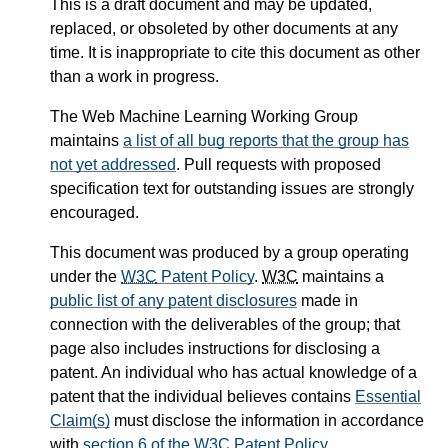
This is a draft document and may be updated,
replaced, or obsoleted by other documents at any
time. It is inappropriate to cite this document as other
than a work in progress.
The Web Machine Learning Working Group
maintains
a list of all bug reports that the group has
not yet addressed
. Pull requests with proposed
specification text for outstanding issues are strongly
encouraged.
This document was produced by a group operating
under the
W3C
Patent Policy
.
W3C
maintains a
public list of any patent disclosures
made in
connection with the deliverables of the group; that
page also includes instructions for disclosing a
patent. An individual who has actual knowledge of a
patent that the individual believes contains
Essential
Claim(s)
must disclose the information in accordance
with
section 6 of the
W3C
Patent Policy
.