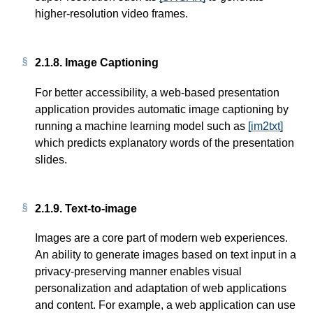
higher-resolution video frames.
2.1.8.
Image Captioning
For better accessibility, a web-based presentation
application provides automatic image captioning by
running a machine learning model such as
[im2txt]
which predicts explanatory words of the presentation
slides.
2.1.9.
Text-to-image
Images are a core part of modern web experiences.
An ability to generate images based on text input in a
privacy-preserving manner enables visual
personalization and adaptation of web applications
and content. For example, a web application can use