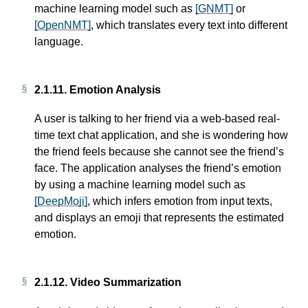
machine learning model such as
[GNMT]
or
[OpenNMT]
, which translates every text into different
language.
2.1.11.
Emotion Analysis
A user is talking to her friend via a web-based real-
time text chat application, and she is wondering how
the friend feels because she cannot see the friend’s
face. The application analyses the friend’s emotion
by using a machine learning model such as
[DeepMoji]
, which infers emotion from input texts,
and displays an emoji that represents the estimated
emotion.
2.1.12.
Video Summarization