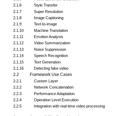
2.1.6
Style Transfer
2.1.7
Super Resolution
2.1.8
Image Captioning
2.1.9
Text-to-image
2.1.10
Machine Translation
2.1.11
Emotion Analysis
2.1.12
Video Summarization
2.1.13
Noise Suppression
2.1.14
Speech Recognition
2.1.15
Text Generation
2.1.16
Detecting fake video
2.2
Framework Use Cases
2.2.1
Custom Layer
2.2.2
Network Concatenation
2.2.3
Performance Adaptation
2.2.4
Operation Level Execution
2.2.5
Integration with real-time video processing