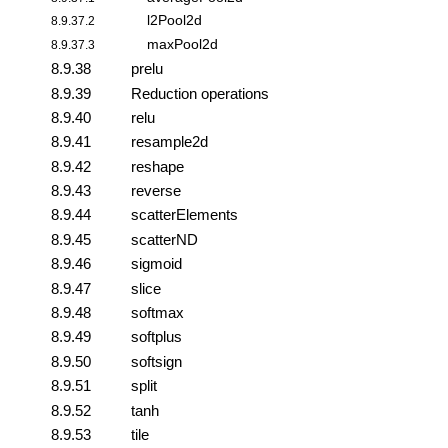
l2Pool2d
8.9.37.2
maxPool2d
8.9.37.3
8.9.38
prelu
8.9.39
Reduction operations
8.9.40
relu
8.9.41
resample2d
8.9.42
reshape
8.9.43
reverse
8.9.44
scatterElements
8.9.45
scatterND
8.9.46
sigmoid
8.9.47
slice
8.9.48
softmax
8.9.49
softplus
8.9.50
softsign
8.9.51
split
8.9.52
tanh
8.9.53
tile