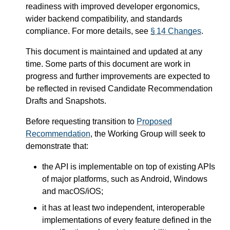
readiness with improved developer ergonomics,
wider backend compatibility, and standards
compliance. For more details, see
§ 14 Changes
.
This document is maintained and updated at any
time. Some parts of this document are work in
progress and further improvements are expected to
be reflected in revised Candidate Recommendation
Drafts and Snapshots.
Before requesting transition to
Proposed
Recommendation
, the Working Group will seek to
demonstrate that:
the API is implementable on top of existing APIs
of major platforms, such as Android, Windows
and macOS/iOS;
it has at least two independent, interoperable
implementations of every feature defined in the