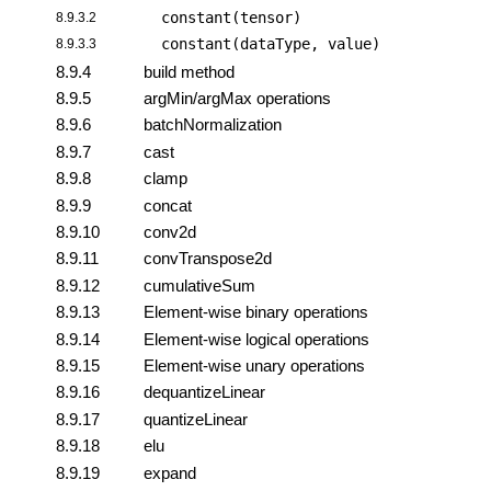
constant(tensor)
8.9.3.2
constant(dataType, value)
8.9.3.3
8.9.4
build method
8.9.5
argMin/argMax operations
8.9.6
batchNormalization
8.9.7
cast
8.9.8
clamp
8.9.9
concat
8.9.10
conv2d
8.9.11
convTranspose2d
8.9.12
cumulativeSum
8.9.13
Element-wise binary operations
8.9.14
Element-wise logical operations
8.9.15
Element-wise unary operations
8.9.16
dequantizeLinear
8.9.17
quantizeLinear
8.9.18
elu
8.9.19
expand