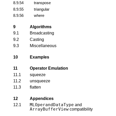
8.9.54
transpose
8.9.55
triangular
8.9.56
where
9
Algorithms
9.1
Broadcasting
9.2
Casting
9.3
Miscellaneous
10
Examples
11
Operator Emulation
11.1
squeeze
11.2
unsqueeze
11.3
flatten
12
Appendices
MLOperandDataType
12.1
and
ArrayBufferView
compatibility