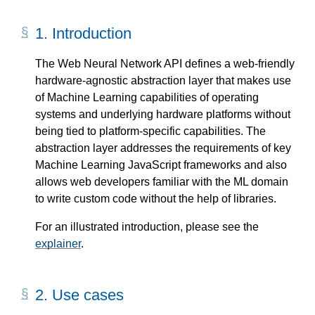
1.
Introduction
The Web Neural Network API defines a web-friendly
hardware-agnostic abstraction layer that makes use
of Machine Learning capabilities of operating
systems and underlying hardware platforms without
being tied to platform-specific capabilities. The
abstraction layer addresses the requirements of key
Machine Learning JavaScript frameworks and also
allows web developers familiar with the ML domain
to write custom code without the help of libraries.
For an illustrated introduction, please see the
explainer
.
2.
Use cases