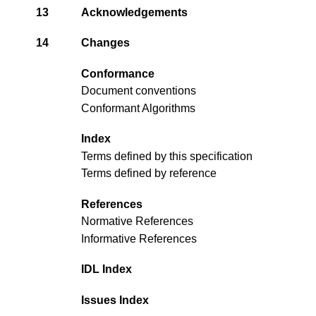
13
Acknowledgements
14
Changes
Conformance
Document conventions
Conformant Algorithms
Index
Terms defined by this specification
Terms defined by reference
References
Normative References
Informative References
IDL Index
Issues Index