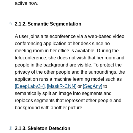
active now.
2.1.2.
Semantic Segmentation
A user joins a teleconference via a web-based video
conferencing application at her desk since no
meeting room in her office is available. During the
teleconference, she does not wish that her room and
people in the background are visible. To protect the
privacy of the other people and the surroundings, the
application runs a machine learning model such as
[DeepLabv3+]
,
[MaskR-CNN]
or
[SegAny]
to
semantically split an image into segments and
replaces segments that represent other people and
background with another picture.
2.1.3.
Skeleton Detection