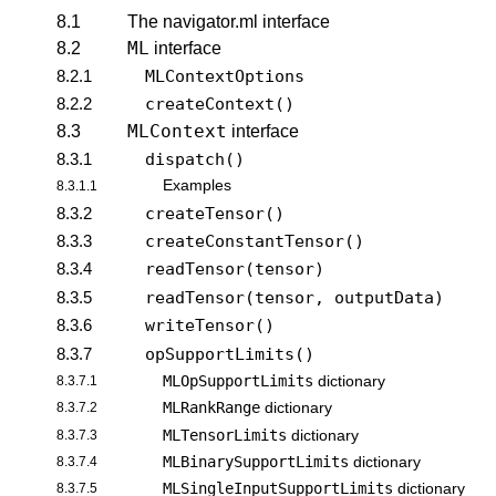
8.1
The navigator.ml interface
ML
8.2
interface
8.2.1
MLContextOptions
8.2.2
createContext()
MLContext
8.3
interface
8.3.1
dispatch()
Examples
8.3.1.1
8.3.2
createTensor()
8.3.3
createConstantTensor()
8.3.4
readTensor(tensor)
8.3.5
readTensor(tensor, outputData)
8.3.6
writeTensor()
8.3.7
opSupportLimits()
MLOpSupportLimits
8.3.7.1
dictionary
MLRankRange
8.3.7.2
dictionary
MLTensorLimits
8.3.7.3
dictionary
MLBinarySupportLimits
8.3.7.4
dictionary
MLSingleInputSupportLimits
8.3.7.5
dictionary