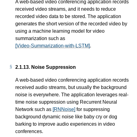
A web-based video conferencing application records
received video streams, and it needs to reduce
recorded video data to be stored. The application
generates the short version of the recorded video by
using a machine learning model for video
summarization such as
[Video-Summarization-with-LSTM]
.
2.1.13.
Noise Suppression
A web-based video conferencing application records
received audio streams, but usually the background
noise is everywhere. The application leverages real-
time noise suppression using Recurrent Neural
Network such as
[RNNoise]
for suppressing
background dynamic noise like baby cry or dog
barking to improve audio experiences in video
conferences.