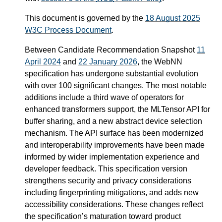
This document is governed by the
18 August 2025
W3C Process Document
.
Between Candidate Recommendation Snapshot
11
April 2024
and
22 January 2026
, the WebNN
specification has undergone substantial evolution
with over 100 significant changes. The most notable
additions include a third wave of operators for
enhanced transformers support, the MLTensor API for
buffer sharing, and a new abstract device selection
mechanism. The API surface has been modernized
and interoperability improvements have been made
informed by wider implementation experience and
developer feedback. This specification version
strengthens security and privacy considerations
including fingerprinting mitigations, and adds new
accessibility considerations. These changes reflect
the specification’s maturation toward product