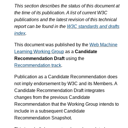
This section describes the status of this document at
the time of its publication. A list of current W3C
publications and the latest revision of this technical
report can be found in the
W3C standards and drafts
index
.
This document was published by the
Web Machine
Learning Working Group
as a
Candidate
Recommendation Draft
using the
Recommendation track
.
Publication as a Candidate Recommendation does
not imply endorsement by W3C and its Members. A
Candidate Recommendation Draft integrates
changes from the previous Candidate
Recommendation that the Working Group intends to
include in a subsequent Candidate
Recommendation Snapshot.