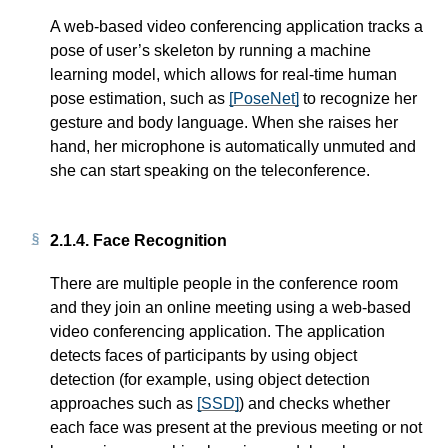
A web-based video conferencing application tracks a
pose of user’s skeleton by running a machine
learning model, which allows for real-time human
pose estimation, such as
[PoseNet]
to recognize her
gesture and body language. When she raises her
hand, her microphone is automatically unmuted and
she can start speaking on the teleconference.
2.1.4.
Face Recognition
There are multiple people in the conference room
and they join an online meeting using a web-based
video conferencing application. The application
detects faces of participants by using object
detection (for example, using object detection
approaches such as
[SSD]
) and checks whether
each face was present at the previous meeting or not