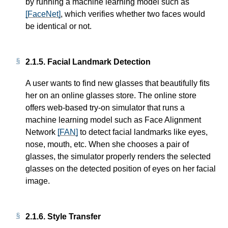
by running a machine learning model such as
[FaceNet]
, which verifies whether two faces would
be identical or not.
2.1.5.
Facial Landmark Detection
A user wants to find new glasses that beautifully fits
her on an online glasses store. The online store
offers web-based try-on simulator that runs a
machine learning model such as Face Alignment
Network
[FAN]
to detect facial landmarks like eyes,
nose, mouth, etc. When she chooses a pair of
glasses, the simulator properly renders the selected
glasses on the detected position of eyes on her facial
image.
2.1.6.
Style Transfer