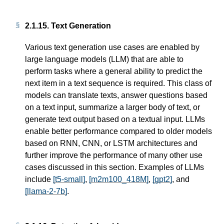
2.1.15.
Text Generation
Various text generation use cases are enabled by
large language models (LLM) that are able to
perform tasks where a general ability to predict the
next item in a text sequence is required. This class of
models can translate texts, answer questions based
on a text input, summarize a larger body of text, or
generate text output based on a textual input. LLMs
enable better performance compared to older models
based on RNN, CNN, or LSTM architectures and
further improve the performance of many other use
cases discussed in this section. Examples of LLMs
include
[t5-small]
,
[m2m100_418M]
,
[gpt2]
, and
[llama-2-7b]
.