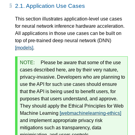
2.1.
Application Use Cases
This section illustrates application-level use cases
for neural network inference hardware acceleration.
All applications in those use cases can be built on
top of pre-trained deep neural network (DNN)
[models]
.
NOTE:
Please be aware that some of the use
cases described here, are by their very nature,
privacy-invasive. Developers who are planning to
use the API for such use cases
should
ensure
that the API is being used to benefit users, for
purposes that users understand, and approve.
They
should
apply the Ethical Principles for Web
Machine Learning
[webmachinelearning-ethics]
and implement appropriate privacy risk
mitigations such as transparency, data
minimisation, and users controls.