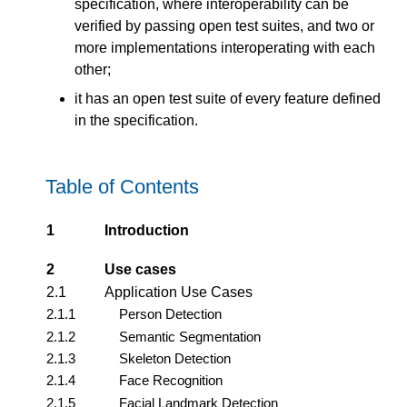
specification, where interoperability can be
verified by passing open test suites, and two or
more implementations interoperating with each
other;
it has an open test suite of every feature defined
in the specification.
Table of Contents
1
Introduction
2
Use cases
2.1
Application Use Cases
2.1.1
Person Detection
2.1.2
Semantic Segmentation
2.1.3
Skeleton Detection
2.1.4
Face Recognition
2.1.5
Facial Landmark Detection