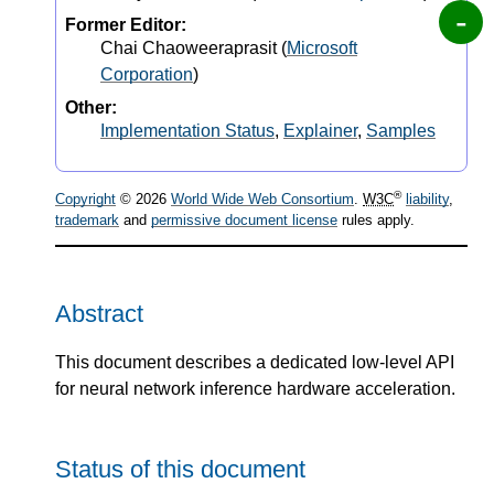
Former Editor:
Chai Chaoweeraprasit
(
Microsoft
Corporation
)
Other:
Implementation Status
,
Explainer
,
Samples
®
Copyright
© 2026
World Wide Web Consortium
.
W3C
liability
,
trademark
and
permissive document license
rules apply.
Abstract
This document describes a dedicated low-level API
for neural network inference hardware acceleration.
Status of this document