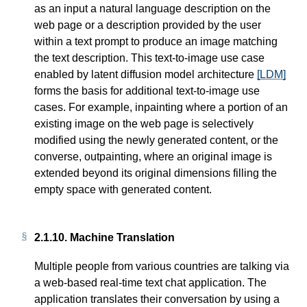
as an input a natural language description on the
web page or a description provided by the user
within a text prompt to produce an image matching
the text description. This text-to-image use case
enabled by latent diffusion model architecture
[LDM]
forms the basis for additional text-to-image use
cases. For example, inpainting where a portion of an
existing image on the web page is selectively
modified using the newly generated content, or the
converse, outpainting, where an original image is
extended beyond its original dimensions filling the
empty space with generated content.
2.1.10.
Machine Translation
Multiple people from various countries are talking via
a web-based real-time text chat application. The
application translates their conversation by using a