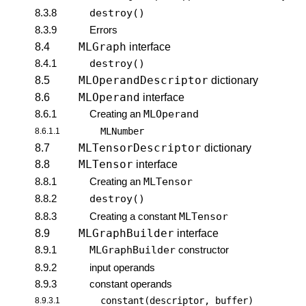
8.3.8
destroy()
8.3.9
Errors
MLGraph
8.4
interface
8.4.1
destroy()
MLOperandDescriptor
8.5
dictionary
MLOperand
8.6
interface
8.6.1
Creating an
MLOperand
MLNumber
8.6.1.1
MLTensorDescriptor
8.7
dictionary
MLTensor
8.8
interface
8.8.1
Creating an
MLTensor
8.8.2
destroy()
8.8.3
Creating a constant
MLTensor
MLGraphBuilder
8.9
interface
8.9.1
MLGraphBuilder
constructor
8.9.2
input operands
8.9.3
constant operands
constant(descriptor, buffer)
8.9.3.1