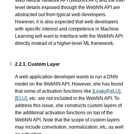
Web Neural Network API (WebNN API) and the low-
level details exposed through the WebNN API are
abstracted out from typical web developers.
However, it is also expected that web developers
with specific interest and competence in Machine
Learning will want to interface with the WebNN API
directly instead of a higher-level ML framework.
2.2.1.
Custom Layer
A web application developer wants to run a DNN
model on the WebNN API. However, she has found
that some of activation functions like
[LeakyReLU]
,
[ELU]
, etc. are not included in the WebNN API. To
address this issue, she constructs custom layers of
the additional activation functions on top of the
WebNN API. Note that the scope of custom layers
may include convolution, normalization, etc. as well