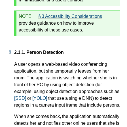
NOTE:
§ 3 Accessibility Considerations
provides guidance on how to improve
accessibility of these use cases.
2.1.1.
Person Detection
A user opens a web-based video conferencing
application, but she temporarily leaves from her
room. The application is watching whether she is in
front of her PC by using object detection (for
example, using object detection approaches such as
[SSD]
or
[YOLO]
that use a single DNN) to detect
regions in a camera input frame that include persons.
When she comes back, the application automatically
detects her and notifies other online users that she is