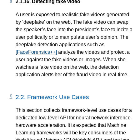
2.1.16.
Detecting fake video
A user is exposed to realistic fake videos generated
by ‘deepfake’ on the web. The fake video can swap
the speaker’s face into the president’s face to incite a
user politically or to manipulate user’s opinion. The
deepfake detection applications such as
[FaceForensics++]
analyze the videos and protect a
user against the fake videos or images. When she
watches a fake video on the web, the detection
application alerts her of the fraud video in real-time.
2.2.
Framework Use Cases
This section collects framework-level use cases for a
dedicated low-level API for neural network inference
hardware acceleration. It is expected that Machine
Learning frameworks will be key consumers of the