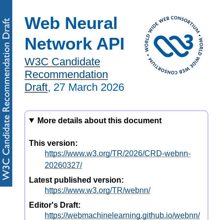
Web Neural
Network API
W3C Candidate
Recommendation
Draft
,
27 March 2026
More details about this document
This version:
https://www.w3.org/TR/2026/CRD-webnn-
20260327/
Latest published version:
https://www.w3.org/TR/webnn/
Editor's Draft:
https://webmachinelearning.github.io/webnn/