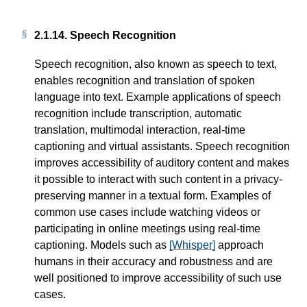
2.1.14.
Speech Recognition
Speech recognition, also known as speech to text,
enables recognition and translation of spoken
language into text. Example applications of speech
recognition include transcription, automatic
translation, multimodal interaction, real-time
captioning and virtual assistants. Speech recognition
improves accessibility of auditory content and makes
it possible to interact with such content in a privacy-
preserving manner in a textual form. Examples of
common use cases include watching videos or
participating in online meetings using real-time
captioning. Models such as
[Whisper]
approach
humans in their accuracy and robustness and are
well positioned to improve accessibility of such use
cases.