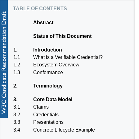
table of contents
Abstract
Status of This Document
1.
Introduction
1.1
What is a Verifiable Credential?
1.2
Ecosystem Overview
1.3
Conformance
2.
Terminology
3.
Core Data Model
3.1
Claims
3.2
Credentials
3.3
Presentations
3.4
Concrete Lifecycle Example