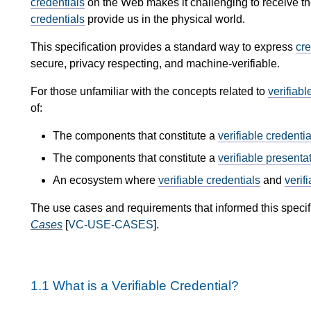
credentials
on the Web makes it challenging to receive th
credentials
provide us in the physical world.
This specification provides a standard way to express
cre
secure, privacy respecting, and machine-verifiable.
For those unfamiliar with the concepts related to
verifiabl
of:
The components that constitute a
verifiable credentia
The components that constitute a
verifiable presenta
An ecosystem where
verifiable credentials
and
verif
The use cases and requirements that informed this specif
Cases
[
VC-USE-CASES
].
1.1
What is a Verifiable Credential?