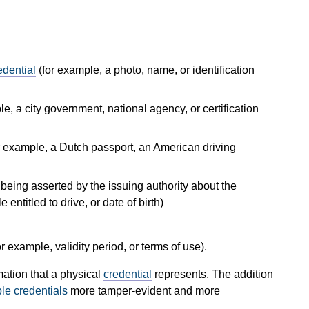
edential
(for example, a photo, name, or identification
le, a city government, national agency, or certification
or example, a Dutch passport, an American driving
s being asserted by the issuing authority about the
 entitled to drive, or date of birth)
or example, validity period, or terms of use).
mation that a physical
credential
represents. The addition
ble credentials
more tamper-evident and more