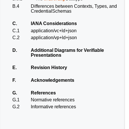
B.4
Differences between Contexts, Types, and
CredentialSchemas
C.
IANA Considerations
C.1
application/vc+ld+json
C.2
application/vp+ld+json
D.
Additional Diagrams for Verifiable
Presentations
E.
Revision History
F.
Acknowledgements
G.
References
G.1
Normative references
G.2
Informative references