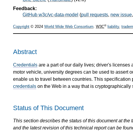
Feedback:
GitHub w3c/vc-data-model
(
pull requests
,
new issue
®
Copyright
© 2024
World Wide Web Consortium
.
W3C
liability
,
tradem
Abstract
Credentials
are a part of our daily lives; driver's license
motor vehicle, university degrees can be used to assert 
enable us to travel between countries. This specification
credentials
on the Web in a way that is cryptographically 
Status of This Document
This section describes the status of this document at the tim
and the latest revision of this technical report can be foun