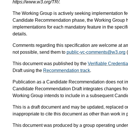
https://www.w3.org/TR/.
The Working Group is actively seeking implementation feedb
Candidate Recommendation phase, the Working Group has
implementations for each mandatory feature in the specif
details.
Comments regarding this specification are welcome at any
not possible, send them to
public-vc-comments@w3.org
(
This document was published by the
Verifiable Credenti
Draft using the
Recommendation track
.
Publication as a Candidate Recommendation does not i
Candidate Recommendation Draft integrates changes fr
Working Group intends to include in a subsequent Can
This is a draft document and may be updated, replaced or 
inappropriate to cite this document as other than work in 
This document was produced by a group operating under