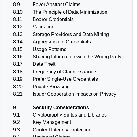
8.9
Favor Abstract Claims
8.10
The Principle of Data Minimization
8.11
Bearer Credentials
8.12
Validation
8.13
Storage Providers and Data Mining
8.14
Aggregation of Credentials
8.15
Usage Patterns
8.16
Sharing Information with the Wrong Party
8.17
Data Theft
8.18
Frequency of Claim Issuance
8.19
Prefer Single-Use Credentials
8.20
Private Browsing
8.21
Issuer Cooperation Impacts on Privacy
9.
Security Considerations
9.1
Cryptography Suites and Libraries
9.2
Key Management
9.3
Content Integrity Protection