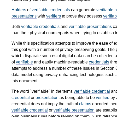
Holders
of
verifiable credentials
can generate
verifiable 
presentations
with
verifiers
to prove they possess
verifia
Both
verifiable credentials
and
verifiable presentations
ca
than their physical counterparts when trying to establish tr
While this specification attempts to improve the ease of e
this goal with a number of privacy-preserving goals. The p
which disparate sources of digital data can be collected 
of
verifiable
and easily machine-readable
credentials
thre
attempts to address a number of these issues in Section
data model using privacy-enhancing technologies, such a
this document.
The word "verifiable" in the terms
verifiable credential
an
credential
or
presentation
as being able to be
verified
by 
credential does not imply the truth of
claims
encoded there
verifiable credential
or
verifiable presentation
are establi
own business rules before relying on them. Such reliance o