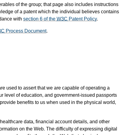
rables of the group; that page also includes instructions
wledge of a patent which the individual believes contains
rdance with
section 6 of the
W3C
Patent Policy
.
3C
Process Document
.
s are used to assert that we are capable of operating a
our level of education, and government-issued passports
provide benefits to us when used in the physical world,
, healthcare data, financial account details, and other
mation on the Web. The difficulty of expressing digital