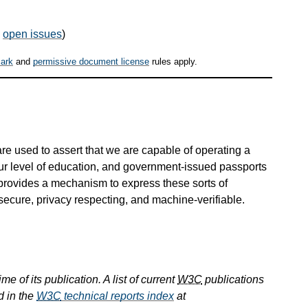
,
open issues
)
ark
and
permissive document license
rules apply.
s are used to assert that we are capable of operating a
our level of education, and government-issued passports
 provides a mechanism to express these sorts of
secure, privacy respecting, and machine-verifiable.
e of its publication. A list of current
W3C
publications
d in the
W3C
technical reports index
at