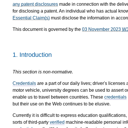
any patent disclosures
made in connection with the delive
for disclosing a patent. An individual who has actual kno
Essential Claim(s)
must disclose the information in acco
This document is governed by the
03 November 2023
W
1.
Introduction
This section is non-normative.
Credentials
are a part of our daily lives; driver's license
motor vehicle, university degrees can be used to assert 
enable us to travel between countries. These
credentials
but their use on the Web continues to be elusive.
Currently it is difficult to express education qualifications
sorts of third-party
verified
machine-readable personal infor