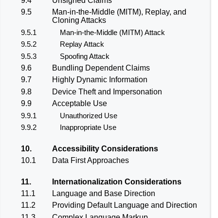
9.4
Unsigned Claims
9.5
Man-in-the-Middle (MITM), Replay, and
Cloning Attacks
9.5.1
Man-in-the-Middle (MITM) Attack
9.5.2
Replay Attack
9.5.3
Spoofing Attack
9.6
Bundling Dependent Claims
9.7
Highly Dynamic Information
9.8
Device Theft and Impersonation
9.9
Acceptable Use
9.9.1
Unauthorized Use
9.9.2
Inappropriate Use
10.
Accessibility Considerations
10.1
Data First Approaches
11.
Internationalization Considerations
11.1
Language and Base Direction
11.2
Providing Default Language and Direction
11.3
Complex Language Markup