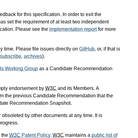
ack for this specification. In order to exit the
 set the requirement of at least two independent
ication. Please see the
implementation report
for more
 time. Please file issues directly on
GitHub
, or, if that is
subscribe
,
archives
).
als Working Group
as a Candidate Recommendation
mply endorsement by
W3C
and its Members. A
om the previous Candidate Recommendation that the
didate Recommendation Snapshot.
obsoleted by other documents at any time. It is
progress.
 the
W3C
Patent Policy
.
W3C
maintains a
public list of