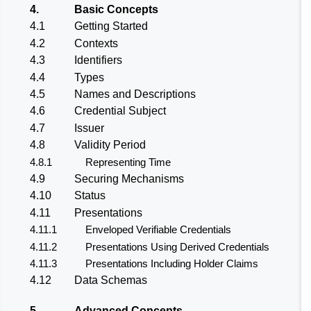
4.
Basic Concepts
4.1
Getting Started
4.2
Contexts
4.3
Identifiers
4.4
Types
4.5
Names and Descriptions
4.6
Credential Subject
4.7
Issuer
4.8
Validity Period
4.8.1
Representing Time
4.9
Securing Mechanisms
4.10
Status
4.11
Presentations
4.11.1
Enveloped Verifiable Credentials
4.11.2
Presentations Using Derived Credentials
4.11.3
Presentations Including Holder Claims
4.12
Data Schemas
5.
Advanced Concepts