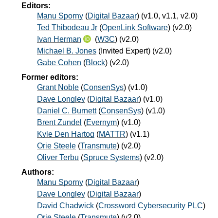
Editors:
Manu Sporny
(
Digital Bazaar
) (v1.0, v1.1, v2.0)
Ted Thibodeau Jr
(
OpenLink Software
) (v2.0)
Ivan Herman
(
W3C
) (v2.0)
Michael B. Jones
(
Invited Expert
) (v2.0)
Gabe Cohen
(
Block
) (v2.0)
Former editors:
Grant Noble
(
ConsenSys
) (v1.0)
Dave Longley
(
Digital Bazaar
) (v1.0)
Daniel C. Burnett
(
ConsenSys
) (v1.0)
Brent Zundel
(
Evernym
) (v1.0)
Kyle Den Hartog
(
MATTR
) (v1.1)
Orie Steele
(
Transmute
) (v2.0)
Oliver Terbu
(
Spruce Systems
) (v2.0)
Authors:
Manu Sporny
(
Digital Bazaar
)
Dave Longley
(
Digital Bazaar
)
David Chadwick
(
Crossword Cybersecurity PLC
)
Orie Steele
(
Transmute
) (v2.0)