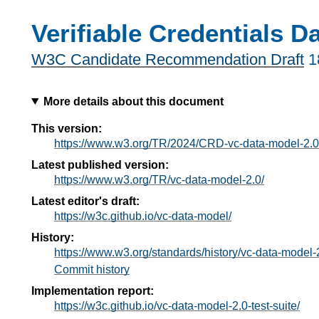
Verifiable Credentials D
W3C Candidate Recommendation Draft
1
More details about this document
This version:
https://www.w3.org/TR/2024/CRD-vc-data-model-2.
Latest published version:
https://www.w3.org/TR/vc-data-model-2.0/
Latest editor's draft:
https://w3c.github.io/vc-data-model/
History:
https://www.w3.org/standards/history/vc-data-model-
Commit history
Implementation report:
https://w3c.github.io/vc-data-model-2.0-test-suite/