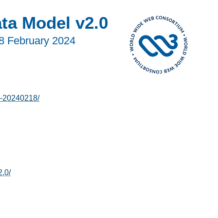
ata Model v2.0
8 February 2024
0-20240218/
2.0/