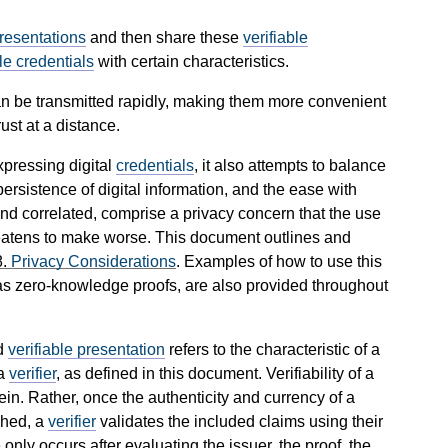
presentations
and then share these
verifiable
ble credentials
with certain characteristics.
n be transmitted rapidly, making them more convenient
ust at a distance.
xpressing digital
credentials
, it also attempts to balance
ersistence of digital information, and the ease with
and correlated, comprise a privacy concern that the use
atens to make worse. This document outlines and
8.
Privacy Considerations
. Examples of how to use this
s zero-knowledge proofs, are also provided throughout
d
verifiable presentation
refers to the characteristic of a
a
verifier
, as defined in this document. Verifiability of a
in. Rather, once the authenticity and currency of a
shed, a
verifier
validates the included claims using their
nly occurs after evaluating the issuer, the proof, the