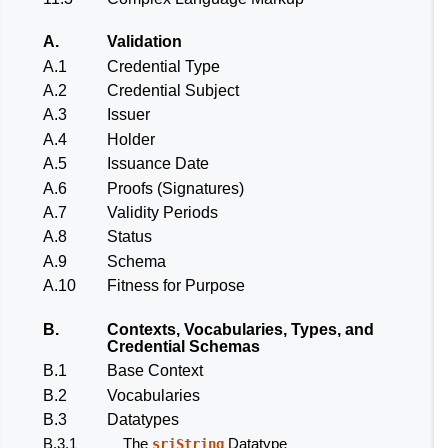
A.
Validation
A.1
Credential Type
A.2
Credential Subject
A.3
Issuer
A.4
Holder
A.5
Issuance Date
A.6
Proofs (Signatures)
A.7
Validity Periods
A.8
Status
A.9
Schema
A.10
Fitness for Purpose
B.
Contexts, Vocabularies, Types, and
Credential Schemas
B.1
Base Context
B.2
Vocabularies
B.3
Datatypes
B.3.1
The
Datatype
sriString