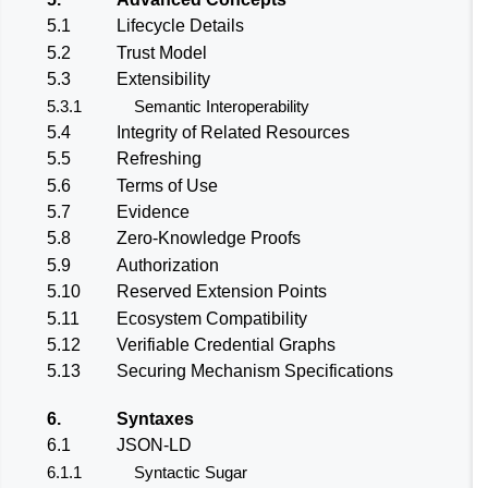
5.1
Lifecycle Details
5.2
Trust Model
5.3
Extensibility
5.3.1
Semantic Interoperability
5.4
Integrity of Related Resources
5.5
Refreshing
5.6
Terms of Use
5.7
Evidence
5.8
Zero-Knowledge Proofs
5.9
Authorization
5.10
Reserved Extension Points
5.11
Ecosystem Compatibility
5.12
Verifiable Credential Graphs
5.13
Securing Mechanism Specifications
6.
Syntaxes
6.1
JSON-LD
6.1.1
Syntactic Sugar