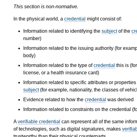
This section is non-normative.
In the physical world, a
credential
might consist of:
Information related to identifying the
subject
of the
cr
number)
Information related to the issuing authority (for examp
body)
Information related to the type of
credential
this is (f
license, or a health insurance card)
Information related to specific attributes or propertie
subject
(for example, nationality, the classes of vehicle
Evidence related to how the
credential
was derived
Information related to constraints on the credential (f
A
verifiable credential
can represent all of the same infor
of technologies, such as digital signatures, makes
verifia
trustworthy than their physical counterparts.