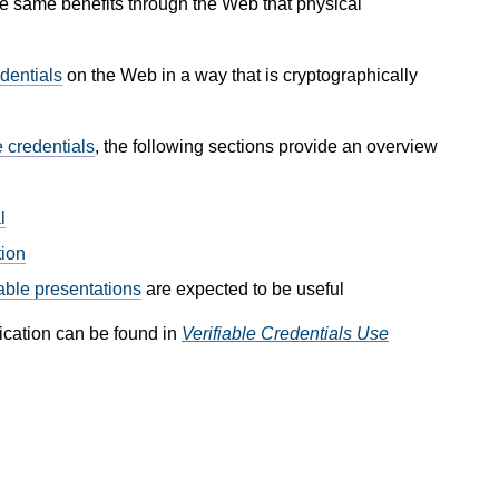
e same benefits through the Web that physical
dentials
on the Web in a way that is cryptographically
e credentials
, the following sections provide an overview
l
tion
iable presentations
are expected to be useful
ication can be found in
Verifiable Credentials Use