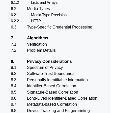
6.1.2
Lists and Arrays
6.2
Media Types
6.2.1
Media Type Precision
6.2.2
HTTP
6.3
Type-Specific Credential Processing
7.
Algorithms
7.1
Verification
7.2
Problem Details
8.
Privacy Considerations
8.1
Spectrum of Privacy
8.2
Software Trust Boundaries
8.3
Personally Identifiable Information
8.4
Identifier-Based Correlation
8.5
Signature-Based Correlation
8.6
Long-Lived Identifier-Based Correlation
8.7
Metadata-based Correlation
8.8
Device Tracking and Fingerprinting