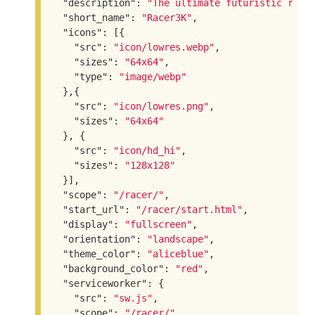
"description"
: 
"The ultimate futuristic raci
"short_name"
: 
"Racer3K"
,

"icons"
: [{

"src"
: 
"icon/lowres.webp"
,

"sizes"
: 
"64x64"
,

"type"
: 
"image/webp"
  },{

"src"
: 
"icon/lowres.png"
,

"sizes"
: 
"64x64"
  }, {

"src"
: 
"icon/hd_hi"
,

"sizes"
: 
"128x128"
  }],

"scope"
: 
"/racer/"
,

"start_url"
: 
"/racer/start.html"
,

"display"
: 
"fullscreen"
,

"orientation"
: 
"landscape"
,

"theme_color"
: 
"aliceblue"
,

"background_color"
: 
"red"
,

"serviceworker"
: {

"src"
: 
"sw.js"
,

"scope"
: 
"/racer/"
,
