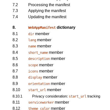
7.2
Processing the manifest
7.3
Applying the manifest
7.4
Updating the manifest
8.
dictionary
WebAppManifest
8.1
member
dir
8.2
member
lang
8.3
member
name
8.4
member
short_name
8.5
member
description
8.6
member
scope
8.7
member
icons
8.8
member
display
8.9
member
orientation
8.10
member
start_url
8.10.1
Privacy consideration:
tracking
start_url
8.11
member
serviceworker
8.12
member
theme_color