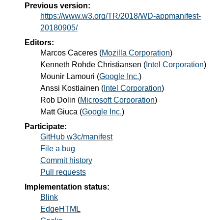
Previous version:
https://www.w3.org/TR/2018/WD-appmanifest-
20180905/
Editors:
Marcos Caceres
(
Mozilla Corporation
)
Kenneth Rohde Christiansen
(
Intel Corporation
)
Mounir Lamouri
(
Google Inc.
)
Anssi Kostiainen
(
Intel Corporation
)
Rob Dolin
(
Microsoft Corporation
)
Matt Giuca
(
Google Inc.
)
Participate:
GitHub w3c/manifest
File a bug
Commit history
Pull requests
Implementation status:
Blink
EdgeHTML