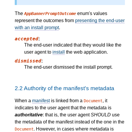
The
enum's values
AppBannerPromptOutcome
represent the outcomes from
presenting the end-user
with an install prompt
.
accepted
:
The end-user indicated that they would like the
user agent to
install
the web application.
dismissed
:
The end-user dismissed the install prompt.
2.2
Authority of the manifest's metadata
When a
manifest
is linked from a
, it
Document
indicates to the user agent that the metadata is
authoritative
: that is, the user agent
SHOULD
use
the metadata of the manifest instead of the one in the
. However, in cases where metadata is
Document