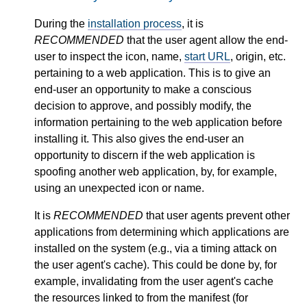
During the
installation process
, it is
RECOMMENDED
that the user agent allow the end-
user to inspect the icon, name,
start URL
, origin, etc.
pertaining to a web application. This is to give an
end-user an opportunity to make a conscious
decision to approve, and possibly modify, the
information pertaining to the web application before
installing it. This also gives the end-user an
opportunity to discern if the web application is
spoofing another web application, by, for example,
using an unexpected icon or name.
It is
RECOMMENDED
that user agents prevent other
applications from determining which applications are
installed on the system (e.g., via a timing attack on
the user agent's cache). This could be done by, for
example, invalidating from the user agent's cache
the resources linked to from the manifest (for