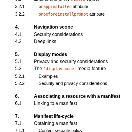
3.2.1
attribute
onappinstalled
3.2.2
attribute
onbeforeinstallprompt
4.
Navigation scope
4.1
Security considerations
4.2
Deep links
5.
Display modes
5.1
Privacy and security considerations
5.2
The
media feature
'display-mode'
5.2.1
Examples
5.2.2
Security and privacy considerations
6.
Associating a resource with a manifest
6.1
Linking to a manifest
7.
Manifest life-cycle
7.1
Obtaining a manifest
7.1.1
Content security policy