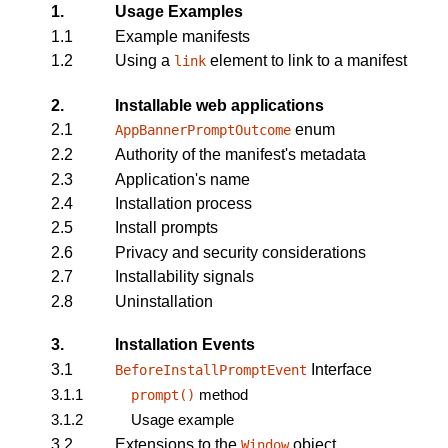
1.
Usage Examples
1.1
Example manifests
1.2
Using a
element to link to a manifest
link
2.
Installable web applications
2.1
enum
AppBannerPromptOutcome
2.2
Authority of the manifest's metadata
2.3
Application's name
2.4
Installation process
2.5
Install prompts
2.6
Privacy and security considerations
2.7
Installability signals
2.8
Uninstallation
3.
Installation Events
3.1
Interface
BeforeInstallPromptEvent
3.1.1
method
prompt()
3.1.2
Usage example
3.2
Extensions to the
object
Window