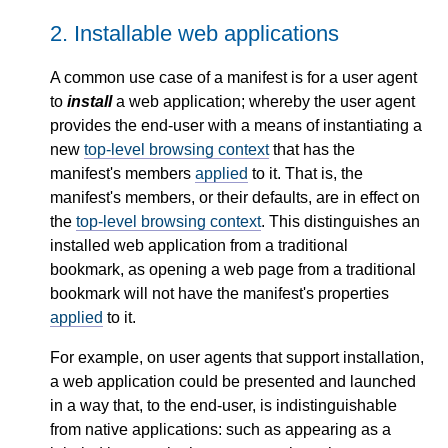
2.
Installable web applications
A common use case of a manifest is for a user agent
to
install
a web application; whereby the user agent
provides the end-user with a means of instantiating a
new
top-level browsing context
that has the
manifest's members
applied
to it. That is, the
manifest's members, or their defaults, are in effect on
the
top-level browsing context
. This distinguishes an
installed web application from a traditional
bookmark, as opening a web page from a traditional
bookmark will not have the manifest's properties
applied
to it.
For example, on user agents that support installation,
a web application could be presented and launched
in a way that, to the end-user, is indistinguishable
from native applications: such as appearing as a