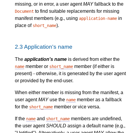
missing, or in error, a user agent
MAY
fallback to the
to find suitable replacements for missing
Document
manifest members (e.g., using
in
application-name
place of
).
short_name
2.3
Application's name
The
application's name
is derived from either the
member or
member (if either is
name
short_name
present) - otherwise, it is generated by the user agent
or provided by the end-user.
When either member is missing from the manifest, a
user agent
MAY
use the
member as a fallback
name
for the
member or vice versa.
short_name
If the
and
members are undefined,
name
short_name
the user agent
SHOULD
assign a default name (e.g.,
"Untitled"). Alternatively, a user agent
MAY
allow the