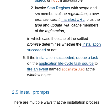
object
, or
if unavailable.
null
Invoke
Start Register
with
scope
and
src
members of the
registration
, a new
promise
,
client
,
manifest URL
, plus the
type
and
update_via_cache
members
of the
registration
,
in which case the state of the settled
promise
determines whether the
installation
succeeded
or not.
If the
installation succeeded
,
queue a task
on the
application life-cycle task source
to
fire an event
named
at the
appinstalled
window
object.
2.5
Install prompts
There are multiple ways that the installation process