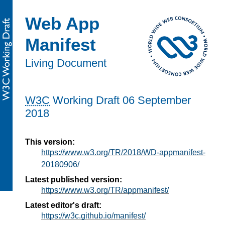
Web App
Manifest
Living Document
W3C
Working Draft
06 September
2018
This version:
https://www.w3.org/TR/2018/WD-appmanifest-
20180906/
Latest published version:
https://www.w3.org/TR/appmanifest/
Latest editor's draft:
https://w3c.github.io/manifest/