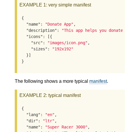
EXAMPLE 1
: very simple manifest
{

"name"
: 
"Donate App"
,

"description"
: 
"This app helps you donate to
"icons"
: [{

"src"
: 
"images/icon.png"
,

"sizes"
: 
"192x192"
  }]

}
The following shows a more typical
manifest
.
EXAMPLE 2
: typical manifest
{

"lang"
: 
"en"
,

"dir"
: 
"ltr"
,

"name"
: 
"Super Racer 3000"
,
