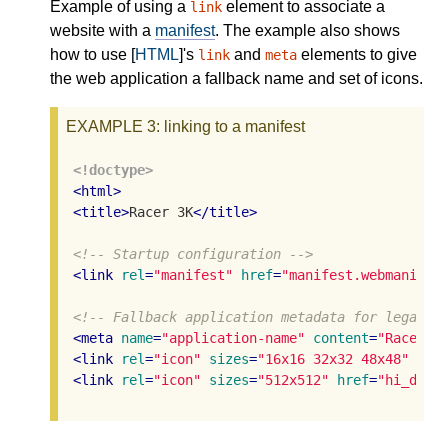
Example of using a
element to associate a
link
website with a
manifest
. The example also shows
how to use [
HTML
]'s
and
elements to give
link
meta
the web application a fallback name and set of icons.
EXAMPLE 3
: linking to a manifest
<!doctype>
<
html
>
<
title
>
Racer 3K
</
title
>
<!-- Startup configuration -->
<
link
rel
=
"manifest"
href
=
"manifest.webmanifes
<!-- Fallback application metadata for legacy 
<
meta
name
=
"application-name"
content
=
"Racer3K
<
link
rel
=
"icon"
sizes
=
"16x16 32x32 48x48"
hre
<
link
rel
=
"icon"
sizes
=
"512x512"
href
=
"hi_def.