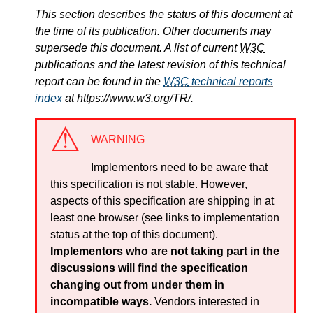
This section describes the status of this document at
the time of its publication. Other documents may
supersede this document. A list of current
W3C
publications and the latest revision of this technical
report can be found in the
W3C
technical reports
index
at https://www.w3.org/TR/.
WARNING
Implementors need to be aware that
this specification is not stable. However,
aspects of this specification are shipping in at
least one browser (see links to implementation
status at the top of this document).
Implementors who are not taking part in the
discussions will find the specification
changing out from under them in
incompatible ways.
Vendors interested in