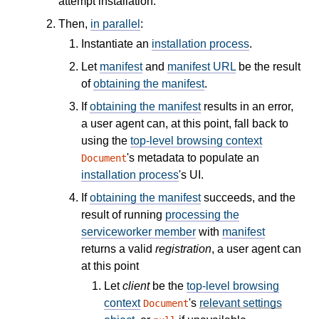
attempt installation.
Then,
in parallel
:
Instantiate an
installation process
.
Let
manifest
and
manifest URL
be the result
of
obtaining the manifest
.
If
obtaining the manifest
results in an error,
a user agent can, at this point, fall back to
using the
top-level browsing context
's metadata to populate an
Document
installation process
's UI.
If
obtaining the manifest
succeeds, and the
result of running
processing the
serviceworker member
with
manifest
returns a valid
registration
, a user agent can
at this point
Let
client
be the
top-level browsing
context
's
relevant settings
Document