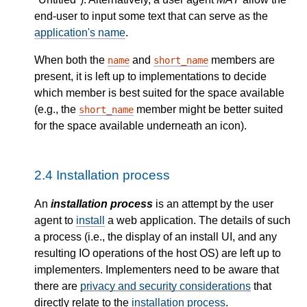
end-user to input some text that can serve as the
application's name
.
When both the
and
members are
name
short_name
present, it is left up to implementations to decide
which member is best suited for the space available
(e.g., the
member might be better suited
short_name
for the space available underneath an icon).
2.4
Installation process
An
installation process
is an attempt by the user
agent to
install
a web application. The details of such
a process (i.e., the display of an install
UI
, and any
resulting
IO
operations of the host
OS
) are left up to
implementers. Implementers need to be aware that
there are
privacy and security considerations
that
directly relate to the
installation process
.