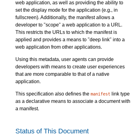
web application, as well as providing the ability to
set the display mode for the application (e.g., in
fullscreen). Additionally, the manifest allows a
developer to "scope" a web application to a URL.
This restricts the URLs to which the manifest is
applied and provides a means to "deep link" into a
web application from other applications.
Using this metadata, user agents can provide
developers with means to create user experiences
that are more comparable to that of a native
application.
This specification also defines the
link type
manifest
as a declarative means to associate a document with
a manifest.
Status of This Document