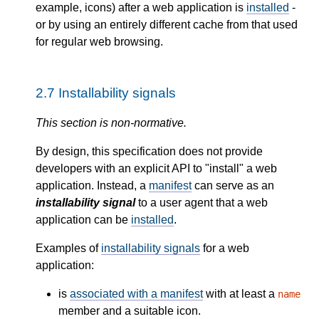
example, icons) after a web application is
installed
-
or by using an entirely different cache from that used
for regular web browsing.
2.7
Installability signals
This section is non-normative.
By design, this specification does not provide
developers with an explicit API to "install" a web
application. Instead, a
manifest
can serve as an
installability signal
to a user agent that a web
application can be
installed
.
Examples of
installability signals
for a web
application:
is
associated with a manifest
with at least a
name
member and a suitable icon.