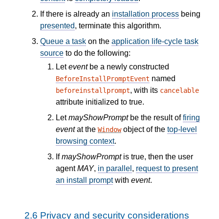
If there is already an
installation process
being
presented
, terminate this algorithm.
Queue a task
on the
application life-cycle task
source
to do the following:
Let
event
be a newly constructed
named
BeforeInstallPromptEvent
, with its
beforeinstallprompt
cancelable
attribute initialized to true.
Let
mayShowPrompt
be the result of
firing
event
at the
object of the
top-level
Window
browsing context
.
If
mayShowPrompt
is true, then the user
agent
MAY
,
in parallel
,
request to present
an install prompt
with
event
.
2.6
Privacy and security considerations