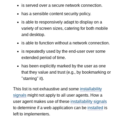
is served over a secure network connection.
has a sensible content security policy.
is able to responsively adapt to display on a
variety of screen sizes, catering for both mobile
and desktop.
is able to function without a network connection.
is repeatedly used by the end-user over some
extended period of time.
has been explicitly marked by the user as one
that they value and trust (e.g., by bookmarking or
"starring" it).
This list is not exhaustive and some
installability
signals
might not apply to all user agents. How a
user agent makes use of these
installability signals
to determine if a web application can be
installed
is
left to implementers.