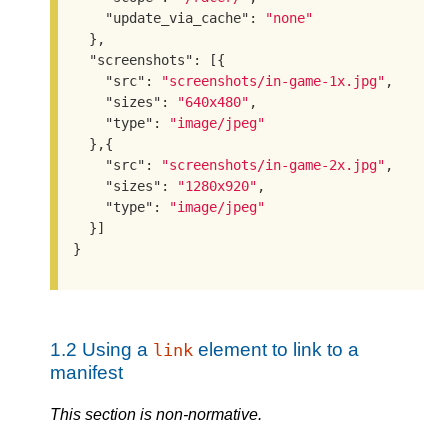
"update_via_cache"
: 
"none"
  },

"screenshots"
: [{

"src"
: 
"screenshots/in-game-1x.jpg"
,

"sizes"
: 
"640x480"
,

"type"
: 
"image/jpeg"
  },{

"src"
: 
"screenshots/in-game-2x.jpg"
,

"sizes"
: 
"1280x920"
,

"type"
: 
"image/jpeg"
  }]

}
1.2
Using a
element to link to a
link
manifest
This section is non-normative.