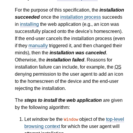
For the purpose of this specification, the
installation
succeeded
once the
installation process
succeeds
in
installing
the web application (e.g., an icon was
successfully placed onto the device's homescreen).
If the end-user cancels the installation process (even
if they
manually
triggered it, and then changed their
minds), then the
installation was canceled
.
Otherwise, the
installation failed
. Reasons for
installation failure can include, for example, the
OS
denying permission to the user agent to add an icon
to the homescreen of the device and the end-user
rejecting the installation.
The
steps to install the web application
are given
by the following algorithm:
Let
window
be the
object of the
top-level
Window
browsing context
for which the user agent will