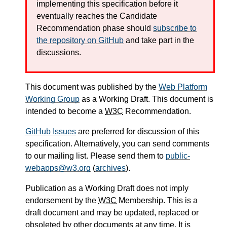
implementing this specification before it
eventually reaches the Candidate
Recommendation phase should
subscribe to
the repository on GitHub
and take part in the
discussions.
This document was published by the
Web Platform
Working Group
as a Working Draft. This document is
intended to become a
W3C
Recommendation.
GitHub Issues
are preferred for discussion of this
specification. Alternatively, you can send comments
to our mailing list. Please send them to
public-
webapps@w3.org
(
archives
).
Publication as a Working Draft does not imply
endorsement by the
W3C
Membership. This is a
draft document and may be updated, replaced or
obsoleted by other documents at any time. It is