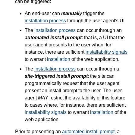
can be triggered:
An end-user can
manually
trigger the
installation process
through the user agent's
UI
.
The
installation process
can occur through an
automated install prompt
: that is, a
UI
that the
user agent presents to the user when, for
instance, there are sufficient
installability signals
to warrant
installation
of the web application.
The
installation process
can occur through a
site-triggered install prompt
: the site can
programmatically request that the user agent
present an install prompt to the user. The user
agent
MAY
restrict the availability of this feature
to cases where, for instance, there are sufficient
installability signals
to warrant
installation
of the
web application.
Prior to presenting an
automated install prompt
, a