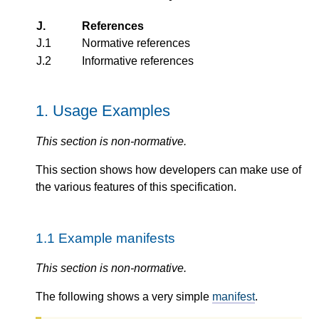
J.
References
J.1
Normative references
J.2
Informative references
1.
Usage Examples
This section is non-normative.
This section shows how developers can make use of
the various features of this specification.
1.1
Example manifests
This section is non-normative.
The following shows a very simple
manifest
.