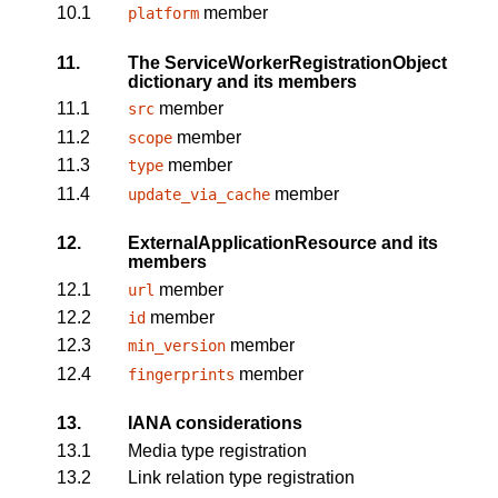
10.1
member
platform
11.
The ServiceWorkerRegistrationObject
dictionary and its members
11.1
member
src
11.2
member
scope
11.3
member
type
11.4
member
update_via_cache
12.
ExternalApplicationResource and its
members
12.1
member
url
12.2
member
id
12.3
member
min_version
12.4
member
fingerprints
13.
IANA considerations
13.1
Media type registration
13.2
Link relation type registration