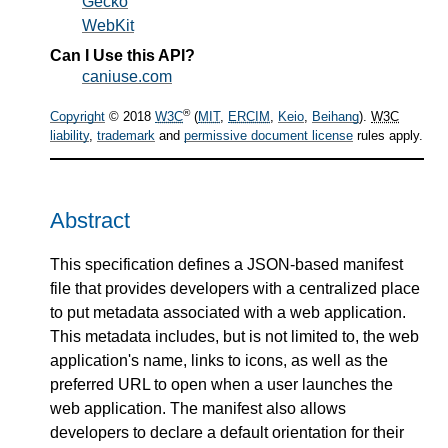
Gecko
WebKit
Can I Use this API?
caniuse.com
®
Copyright
© 2018
W3C
(
MIT
,
ERCIM
,
Keio
,
Beihang
).
W3C
liability
,
trademark
and
permissive document license
rules apply.
Abstract
This specification defines a JSON-based manifest
file that provides developers with a centralized place
to put metadata associated with a web application.
This metadata includes, but is not limited to, the web
application's name, links to icons, as well as the
preferred URL to open when a user launches the
web application. The manifest also allows
developers to declare a default orientation for their