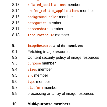
8.13
member
related_applications
8.14
member
prefer_related_applications
8.15
member
background_color
8.16
member
categories
8.17
member
screenshots
8.18
member
iarc_rating_id
9.
and its members
ImageResource
9.1
Fetching image resources
9.2
Content security policy of image resources
9.3
member
purpose
9.4
member
sizes
9.5
member
src
9.6
member
type
9.7
member
platform
9.8
processing an array of image resources
10.
Multi-purpose members