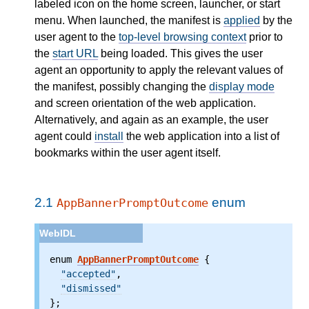
labeled icon on the home screen, launcher, or start
menu. When launched, the manifest is
applied
by the
user agent to the
top-level browsing context
prior to
the
start URL
being loaded. This gives the user
agent an opportunity to apply the relevant values of
the manifest, possibly changing the
display mode
and screen orientation of the web application.
Alternatively, and again as an example, the user
agent could
install
the web application into a list of
bookmarks within the user agent itself.
2.1
enum
AppBannerPromptOutcome
enum 
AppBannerPromptOutcome
 {

"accepted"
,

"dismissed"
};