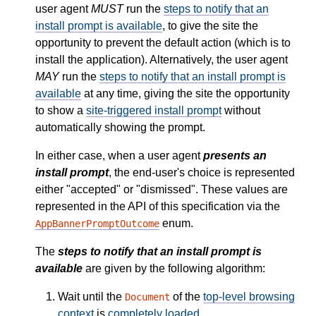
user agent
MUST
run the
steps to notify that an
install prompt is available
, to give the site the
opportunity to prevent the default action (which is to
install the application). Alternatively, the user agent
MAY
run the
steps to notify that an install prompt is
available
at any time, giving the site the opportunity
to show a
site-triggered install prompt
without
automatically showing the prompt.
In either case, when a user agent
presents an
install prompt
, the end-user's choice is represented
either "accepted" or "dismissed". These values are
represented in the API of this specification via the
enum.
AppBannerPromptOutcome
The
steps to notify that an install prompt is
available
are given by the following algorithm:
Wait until the
of the
top-level browsing
Document
context
is
completely loaded
.