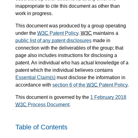
inappropriate to cite this document as other than
work in progress.
This document was produced by a group operating
under the
W3C
Patent Policy
.
W3C
maintains a
public list of any patent disclosures
made in
connection with the deliverables of the group; that
page also includes instructions for disclosing a
patent. An individual who has actual knowledge of a
patent which the individual believes contains
Essential Claim(s)
must disclose the information in
accordance with
section 6 of the
W3C
Patent Policy
.
This document is governed by the
1 February 2018
W3C
Process Document
.
Table of Contents