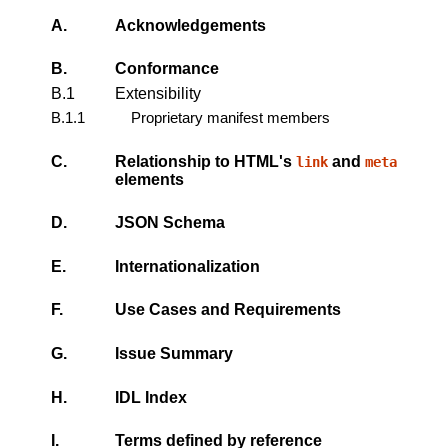
A.
Acknowledgements
B.
Conformance
B.1
Extensibility
B.1.1
Proprietary manifest members
C.
Relationship to HTML's
and
link
meta
elements
D.
JSON Schema
E.
Internationalization
F.
Use Cases and Requirements
G.
Issue Summary
H.
IDL Index
I.
Terms defined by reference