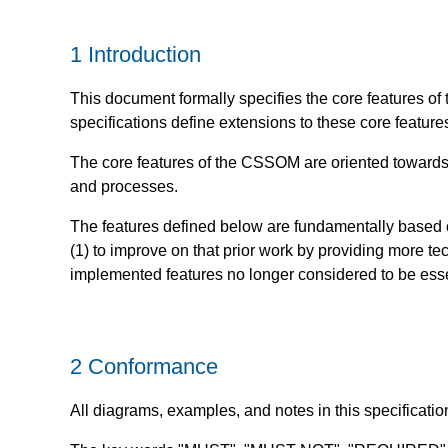
1
Introduction
This document formally specifies the core features 
specifications define extensions to these core feature
The core features of the CSSOM are oriented towards pr
and processes.
The features defined below are fundamentally based 
(1) to improve on that prior work by providing more tech
implemented features no longer considered to be essen
2
Conformance
All diagrams, examples, and notes in this specificatio