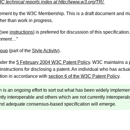
C technical reports index at http://www.w3.org/TR/.
sement by the W3C Membership. This is a draft document and ma
ther than work in progress.
(see
instructions
) is preferred for discussion of this specificati
omment…
”
roup
(part of the
Style Activity
).
nder the
5 February 2004 W3C Patent Policy
. W3C maintains a
 instructions for disclosing a patent. An individual who has actu
tion in accordance with
section 6 of the W3C Patent Policy
.
ion is an ongoing effort to sort out what has been widely imple
tly interoperable and others which are not currently interoperabl
and adequate consensus-based specification will emerge.