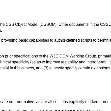
of the CSS Object Model (CSSOM). Other documents in the CSSOM 
s.
oviding basic capabilities to author-defined scripts to permit a
on prior specifications of the W3C DOM Working Group, primari
nical specificity (so as to improve testability and interoperabili
tial in this context, and (3) to newly specify certain extensio
n are non-normative, as are all sections explicitly marked non-nor