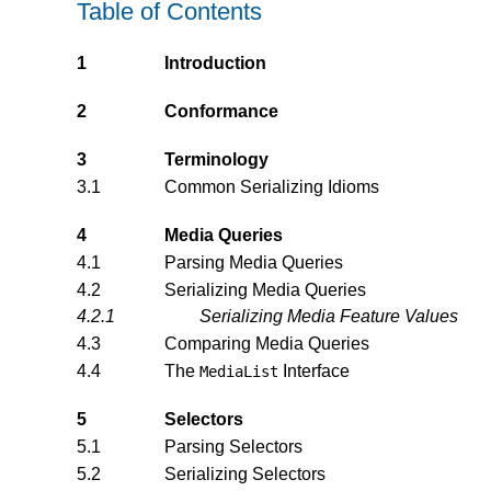
Table of Contents
1
Introduction
2
Conformance
3
Terminology
3.1
Common Serializing Idioms
4
Media Queries
4.1
Parsing Media Queries
4.2
Serializing Media Queries
4.2.1
Serializing Media Feature Values
4.3
Comparing Media Queries
4.4
The
Interface
MediaList
5
Selectors
5.1
Parsing Selectors
5.2
Serializing Selectors