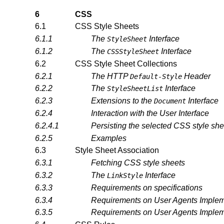
6
CSS
6.1
CSS Style Sheets
6.1.1
The
Interface
StyleSheet
6.1.2
The
Interface
CSSStyleSheet
6.2
CSS Style Sheet Collections
6.2.1
The HTTP
Header
Default-Style
6.2.2
The
Interface
StyleSheetList
6.2.3
Extensions to the
Interface
Document
6.2.4
Interaction with the User Interface
6.2.4.1
Persisting the selected CSS style she
6.2.5
Examples
6.3
Style Sheet Association
6.3.1
Fetching CSS style sheets
6.3.2
The
Interface
LinkStyle
6.3.3
Requirements on specifications
6.3.4
Requirements on User Agents Implemen
6.3.5
Requirements on User Agents Imple