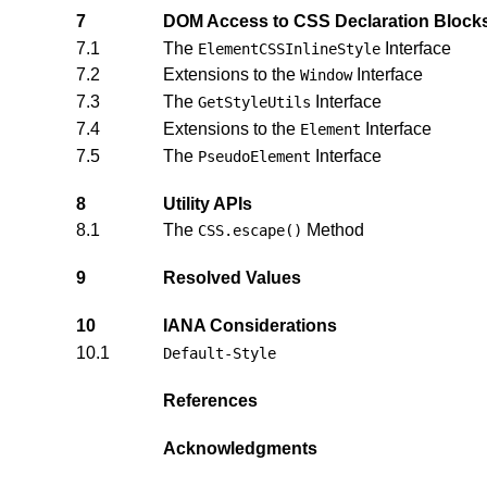
7
DOM Access to CSS Declaration Block
7.1
The
Interface
ElementCSSInlineStyle
7.2
Extensions to the
Interface
Window
7.3
The
Interface
GetStyleUtils
7.4
Extensions to the
Interface
Element
7.5
The
Interface
PseudoElement
8
Utility APIs
8.1
The
Method
CSS.escape()
9
Resolved Values
10
IANA Considerations
10.1
Default-Style
References
Acknowledgments