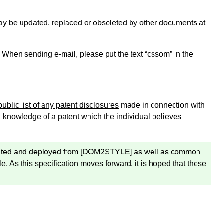
y be updated, replaced or obsoleted by other documents at
on. When sending e-mail, please put the text “cssom” in the
public list of any patent disclosures
made in connection with
al knowledge of a patent which the individual believes
mented and deployed from
[DOM2STYLE]
as well as common
e. As this specification moves forward, it is hoped that these