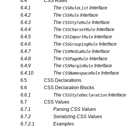
6.4
CSS Rules
6.4.1
The
Interface
CSSRuleList
6.4.2
The
Interface
CSSRule
6.4.3
The
Interface
CSSStyleRule
6.4.4
The
Interface
CSSCharsetRule
6.4.5
The
Interface
CSSImportRule
6.4.6
The
Interface
CSSGroupingRule
6.4.7
The
Interface
CSSMediaRule
6.4.8
The
Interface
CSSPageRule
6.4.9
The
Interface
CSSMarginRule
6.4.10
The
Interface
CSSNamespaceRule
6.5
CSS Declarations
6.6
CSS Declaration Blocks
6.6.1
The
Interface
CSSStyleDeclaration
6.7
CSS Values
6.7.1
Parsing CSS Values
6.7.2
Serializing CSS Values
6.7.2.1
Examples