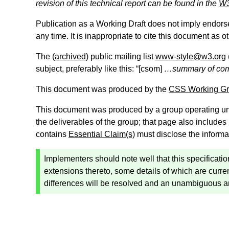
revision of this technical report can be found in the
W3
Publication as a Working Draft does not imply endor
any time. It is inappropriate to cite this document as o
The (
archived
) public mailing list
www-style@w3.org
subject, preferably like this: “[
csom
]
…summary of c
This document was produced by the
CSS Working G
This document was produced by a group operating u
the deliverables of the group; that page also includes
contains
Essential Claim(s)
must disclose the informa
Implementers should note well that this specificat
extensions thereto, some details of which are curren
differences will be resolved and an unambiguous 