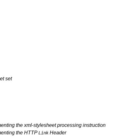
et set
ting the xml-stylesheet processing instruction
menting the HTTP
Header
Link