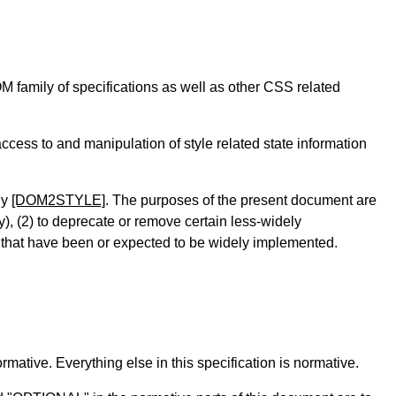
family of specifications as well as other CSS related
ccess to and manipulation of style related state information
ly
[DOM2STYLE]
. The purposes of the present document are
ty), (2) to deprecate or remove certain less-widely
ns that have been or expected to be widely implemented.
mative. Everything else in this specification is normative.