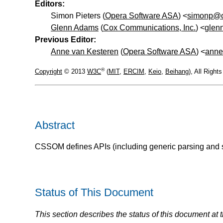
Editors:
Simon Pieters (
Opera Software ASA
) <
simonp@o
Glenn Adams
(
Cox Communications, Inc.
) <
glen
Previous Editor:
Anne van Kesteren
(
Opera Software ASA
) <
anne
®
Copyright
© 2013
W3C
(
MIT
,
ERCIM
,
Keio
,
Beihang
), All Righ
Abstract
CSSOM defines APIs (including generic parsing and ser
Status of This Document
This section describes the status of this document at 