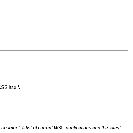
SS itself.
document. A list of current W3C publications and the latest