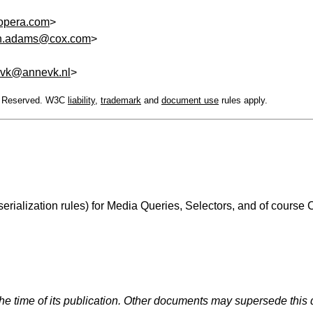
pera.com
>
n.adams@cox.com
>
vk@annevk.nl
>
ts Reserved. W3C
liability
,
trademark
and
document use
rules apply.
ialization rules) for Media Queries, Selectors, and of course C
the time of its publication. Other documents may supersede this 