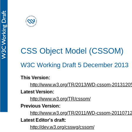
CSS Object Model (CSSOM)
W3C Working Draft 5 December 2013
This Version:
http://www.w3.org/TR/2013/WD-cssom-20131205
Latest Version:
http://www.w3.org/TR/cssom/
Previous Version:
http://www.w3.org/TR/2011/WD-cssom-20110712
Latest Editor's draft:
http://dev.w3.org/csswg/cssom/