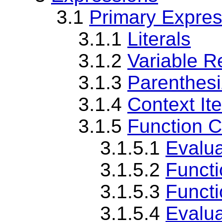
3.1
Primary Expres
3.1.1
Literals
3.1.2
Variable R
3.1.3
Parenthes
3.1.4
Context It
3.1.5
Function C
3.1.5.1
Evalua
3.1.5.2
Functi
3.1.5.3
Functi
3.1.5.4
Evalua