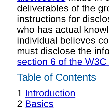
deliverables of the g
instructions for discl
who has actual knowl
individual believes c
must disclose the inf
section 6 of the W3C 
Table of Contents
1
Introduction
2
Basics