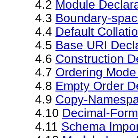
4.2
Module Declara
4.3
Boundary-spac
4.4
Default Collati
4.5
Base URI Decla
4.6
Construction D
4.7
Ordering Mode 
4.8
Empty Order De
4.9
Copy-Namespac
4.10
Decimal-Forma
4.11
Schema Impor