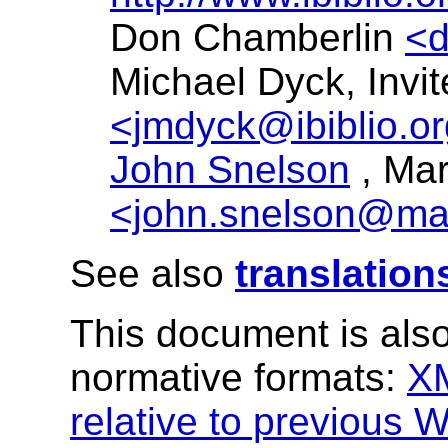
Don Chamberlin
<
Michael Dyck, Invi
<jmdyck@ibiblio.o
John Snelson
, Ma
<john.snelson@ma
See also
translation
This document is also
normative formats:
X
relative to previous W