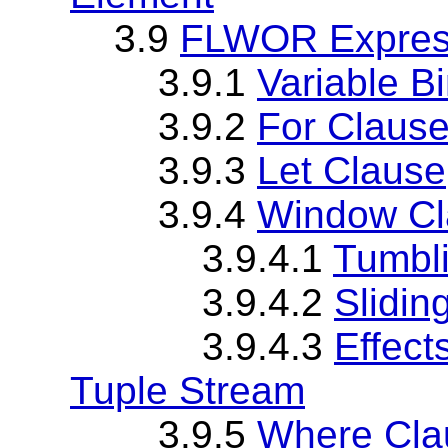
3.9
FLWOR Expres
3.9.1
Variable B
3.9.2
For Claus
3.9.3
Let Clause
3.9.4
Window Cl
3.9.4.1
Tumbl
3.9.4.2
Slidi
3.9.4.3
Effect
Tuple Stream
3.9.5
Where Cla