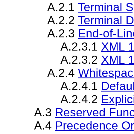
A.2.1
Terminal 
A.2.2
Terminal D
A.2.3
End-of-Lin
A.2.3.1
XML 1
A.2.3.2
XML 1
A.2.4
Whitespac
A.2.4.1
Defau
A.2.4.2
Explic
A.3
Reserved Func
A.4
Precedence Or