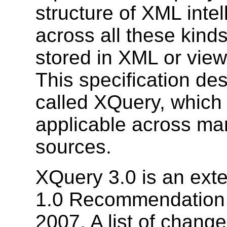
structure of XML inte
across all these kinds
stored in XML or vie
This specification de
called XQuery, which 
applicable across ma
sources.
XQuery 3.0 is an ext
1.0 Recommendation 
2007. A list of chan