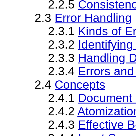
2.2.5
Consistenc
2.3
Error Handling
2.3.1
Kinds of E
2.3.2
Identifyin
2.3.3
Handling D
2.3.4
Errors and
2.4
Concepts
2.4.1
Document 
2.4.2
Atomizatio
2.4.3
Effective 