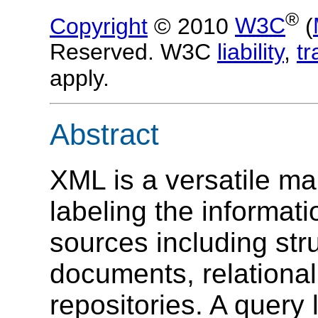
®
Copyright
© 2010
W3C
(
Reserved. W3C
liability
,
t
apply.
Abstract
XML is a versatile m
labeling the informati
sources including str
documents, relationa
repositories. A query