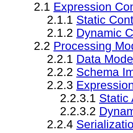
2.1
Expression Con
2.1.1
Static Con
2.1.2
Dynamic C
2.2
Processing Mo
2.2.1
Data Mode
2.2.2
Schema Im
2.2.3
Expressio
2.2.3.1
Static
2.2.3.2
Dynam
2.2.4
Serializati