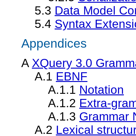
5.3
Data Model Co
5.4
Syntax Extens
Appendices
A
XQuery 3.0 Gramm
A.1
EBNF
A.1.1
Notation
A.1.2
Extra-gram
A.1.3
Grammar 
A.2
Lexical structu