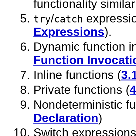
functionality simila
/
expressio
try
catch
Expressions
).
Dynamic function i
Function Invocati
Inline functions (
3.
Private functions (
4
Nondeterministic fu
Declaration
)
Switch expressions