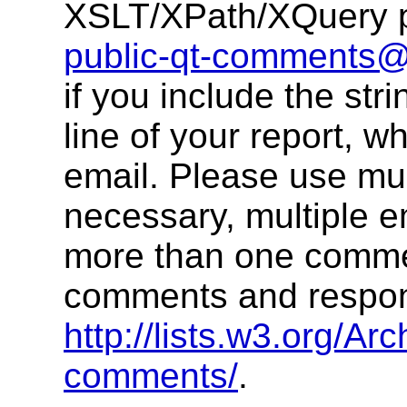
XSLT/XPath/XQuery pu
public-qt-comments
if you include the str
line of your report, w
email. Please use multi
necessary, multiple 
more than one commen
comments and respons
http://lists.w3.org/Arc
comments/
.