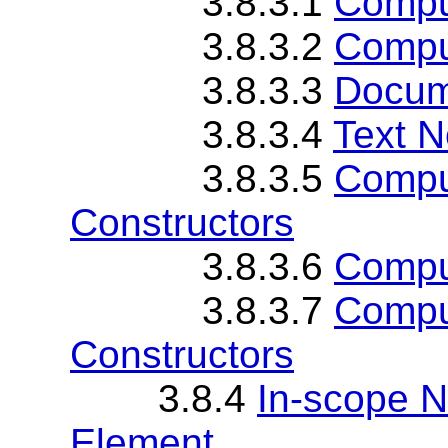
3.8.3.1
Compu
3.8.3.2
Comput
3.8.3.3
Docum
3.8.3.4
Text N
3.8.3.5
Comput
Constructors
3.8.3.6
Compu
3.8.3.7
Compu
Constructors
3.8.4
In-scope 
Element