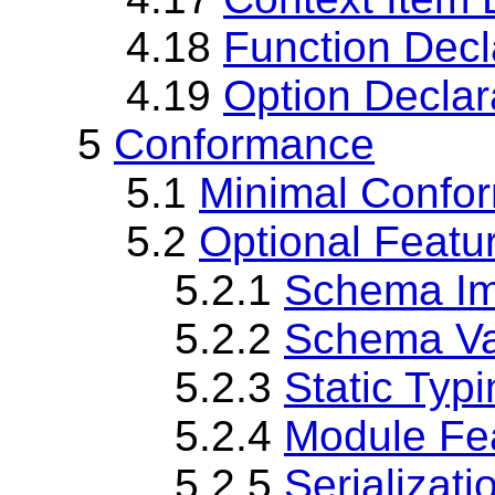
4.18
Function Decl
4.19
Option Declar
5
Conformance
5.1
Minimal Confo
5.2
Optional Featu
5.2.1
Schema Im
5.2.2
Schema Val
5.2.3
Static Typ
5.2.4
Module Fe
5.2.5
Serializati