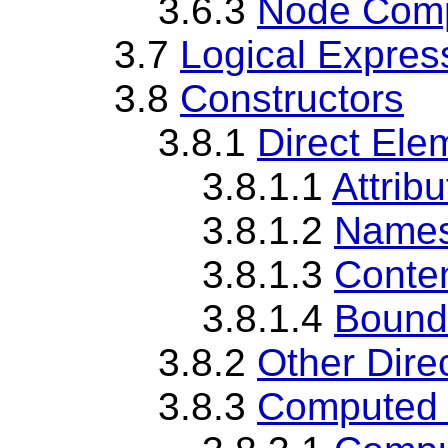
3.6.3
Node Comp
3.7
Logical Expres
3.8
Constructors
3.8.1
Direct Ele
3.8.1.1
Attrib
3.8.1.2
Namesp
3.8.1.3
Conte
3.8.1.4
Bound
3.8.2
Other Dire
3.8.3
Computed 