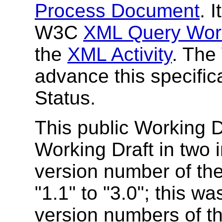
Process Document
. 
W3C
XML Query Wor
the
XML Activity
. The
advance this specific
Status.
This public Working Dr
Working Draft in two i
version number of t
"1.1" to "3.0"; this wa
version numbers of th