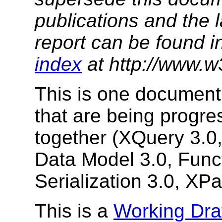
publications and the l
report can be found i
index
at http://www.w
This is one document
that are being prog
together (XQuery 3.0
Data Model 3.0, Func
Serialization 3.0, XPa
This is a
Working Dra