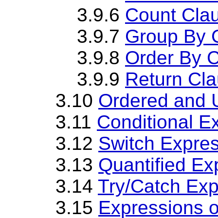
3.9.6
Count Cla
3.9.7
Group By 
3.9.8
Order By 
3.9.9
Return Cl
3.10
Ordered and 
3.11
Conditional E
3.12
Switch Expre
3.13
Quantified Ex
3.14
Try/Catch Exp
3.15
Expressions 