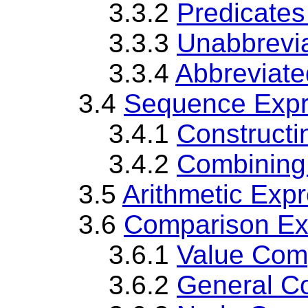
3.3.2
Predicates
3.3.3
Unabbrevi
3.3.4
Abbreviate
3.4
Sequence Expr
3.4.1
Construct
3.4.2
Combining
3.5
Arithmetic Exp
3.6
Comparison Ex
3.6.1
Value Com
3.6.2
General C