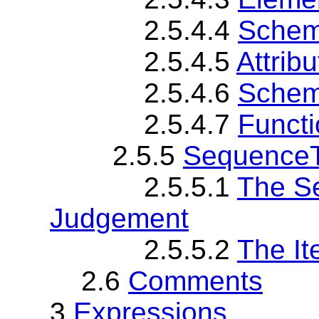
2.5.4.4
Schem
2.5.4.5
Attribu
2.5.4.6
Schema
2.5.4.7
Functi
2.5.5
SequenceT
2.5.5.1
The S
Judgement
2.5.5.2
The I
2.6
Comments
3
Expressions