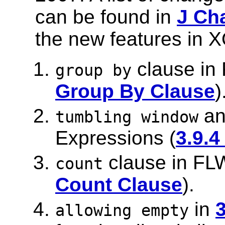
can be found in
J Ch
the new features in X
clause in
group by
Group By Clause
)
a
tumbling window
Expressions (
3.9.
clause in FL
count
Count Clause
).
in
3
allowing empty