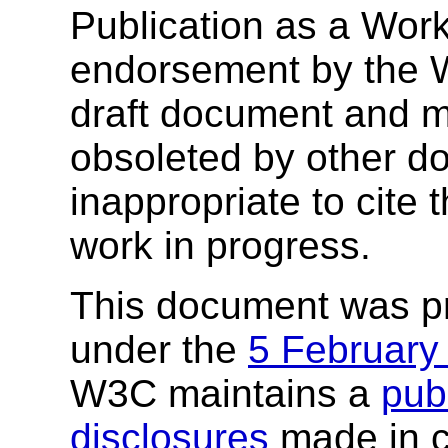
Publication as a Work
endorsement by the 
draft document and m
obsoleted by other do
inappropriate to cite
work in progress.
This document was p
under the
5 February
W3C maintains a
publ
disclosures
made in c