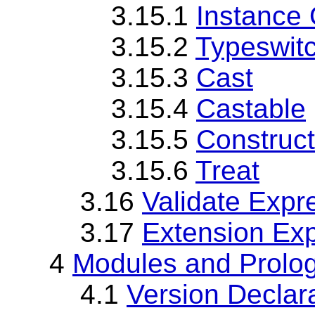
3.15.1
Instance 
3.15.2
Typeswit
3.15.3
Cast
3.15.4
Castable
3.15.5
Construct
3.15.6
Treat
3.16
Validate Expr
3.17
Extension Ex
4
Modules and Prolo
4.1
Version Declar