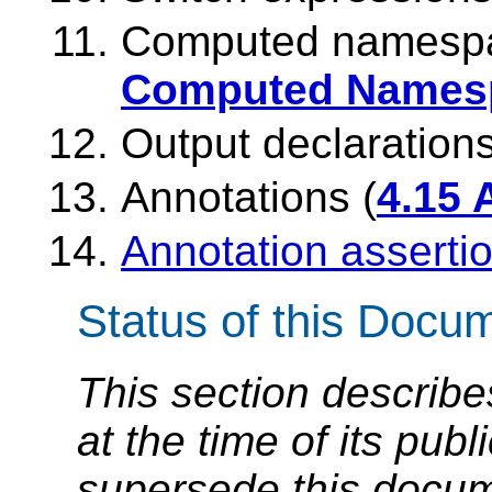
Computed namespac
Computed Namesp
Output declarations
Annotations (
4.15 
Annotation asserti
Status of this Docu
This section describe
at the time of its pu
supersede this docume