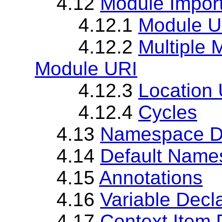
4.12
Module Impor
4.12.1
Module U
4.12.2
Multiple 
Module URI
4.12.3
Location
4.12.4
Cycles
4.13
Namespace De
4.14
Default Name
4.15
Annotations
4.16
Variable Decl
4.17
Context Item 