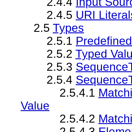
2.4.4
Input Sour
2.4.5
URI Literal
2.5
Types
2.5.1
Predefine
2.5.2
Typed Valu
2.5.3
SequenceT
2.5.4
SequenceT
2.5.4.1
Match
Value
2.5.4.2
Matchi
2.5.4.3
Elemen