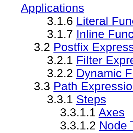
Applications
3.1.6
Literal Fun
3.1.7
Inline Fun
3.2
Postfix Expres
3.2.1
Filter Exp
3.2.2
Dynamic Fu
3.3
Path Expressi
3.3.1
Steps
3.3.1.1
Axes
3.3.1.2
Node 