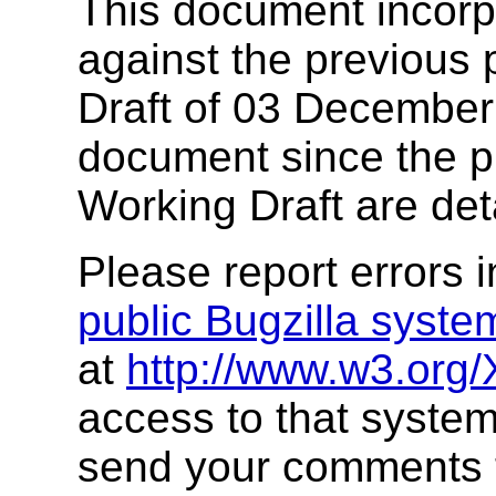
This document incor
against the previous 
Draft of 03 December
document since the pr
Working Draft are det
Please report errors 
public Bugzilla syste
at
http://www.w3.org/
access to that system
send your comments 