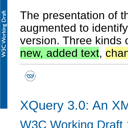
The presentation of 
augmented to identif
version. Three kinds 
new, added text
,
chan
XQuery 3.0: An X
W3C Working Draft