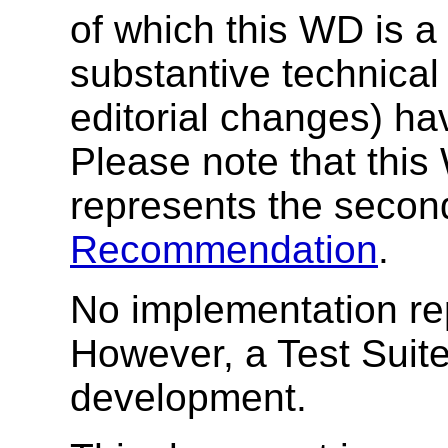
of which this WD is a
substantive technica
editorial changes) h
Please note that this
represents the secon
Recommendation
.
No implementation rep
However, a Test Suite
development.