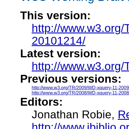
This version:
http://www.w3.org
20101214/
Latest version:
http://www.w3.org/
Previous versions:
http://www.w3.org/TR/2009/WD-xquery-11-200
http://www.w3.org/TR/2008/WD-xquery-11-2008
Editors:
Jonathan Robie,
R
http://www.ibiblio.o