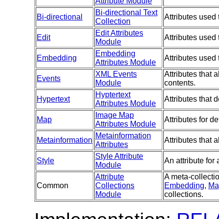
Attribute Module
Bi-directional Text
Bi-directional
Attributes used 
Collection
Edit Attributes
Edit
Attributes used
Module
Embedding
Embedding
Attributes used
Attributes Module
XML Events
Attributes that 
Events
Module
contents.
Hyptertext
Hypertext
Attributes that
Attributes Module
Image Map
Map
Attributes for d
Attributes Module
Metainformation
Metainformation
Attributes that
Attributes
Style Attribute
Style
An attribute for
Module
Attribute
A meta-collectio
Common
Collections
Embedding
,
Ma
Module
collections.