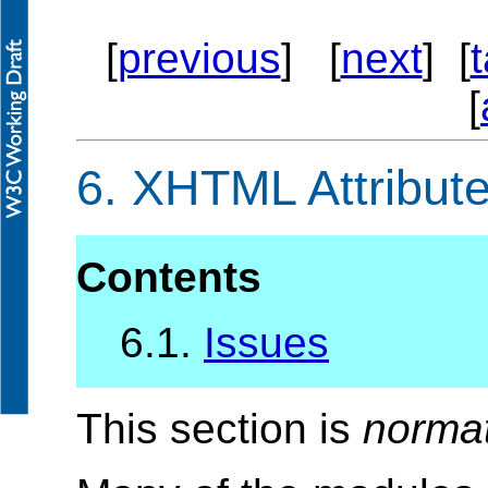
[
previous
] [
next
] [
[
6.
XHTML Attribute
Contents
6.1.
Issues
This section is
norma