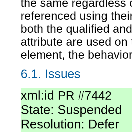
the same regardless 
referenced using their 
both the qualified and
attribute are used 
element, the behavior
6.1.
Issues
xml:id
PR #7442
State: Suspended
Resolution: Defer