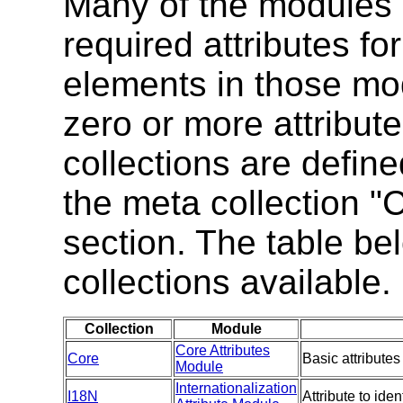
Many of the modules 
required attributes fo
elements in those mo
zero or more attribute
collections are defin
the meta collection "
section. The table be
collections available.
Collection
Module
Core Attributes
Core
Basic attributes
Module
Internationalization
I18N
Attribute to ide