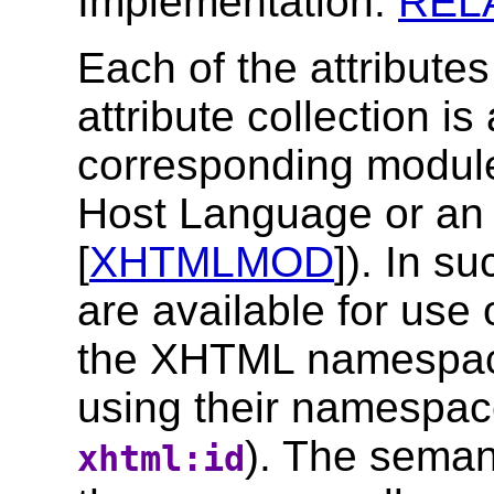
Implementation:
REL
Each of the attribute
attribute collection is
corresponding module
Host Language or an 
[
XHTMLMOD
]). In su
are available for use
the XHTML namespace
using their namespace-
). The semant
xhtml:id