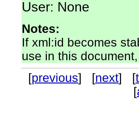
User: None
Notes:
If xml:id becomes sta
use in this document, 
[
previous
] [
next
] [
[