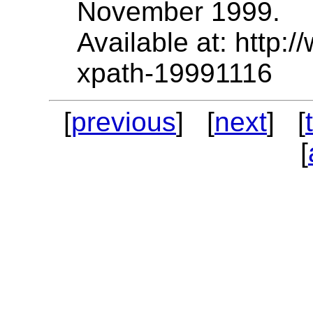
November 1999.
Available at: http
xpath-19991116
[
previous
] [
next
] [
[