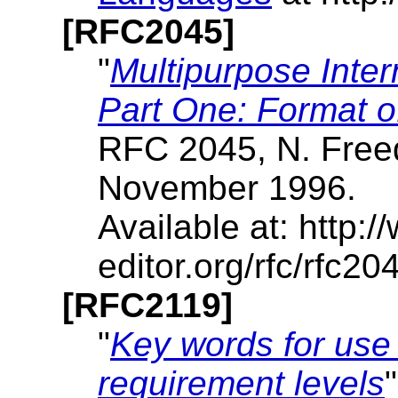
[RFC2045]
"
Multipurpose Inte
Part One: Format o
RFC 2045, N. Freed
November 1996.
Available at: http:/
editor.org/rfc/rfc204
[RFC2119]
"
Key words for use 
requirement levels