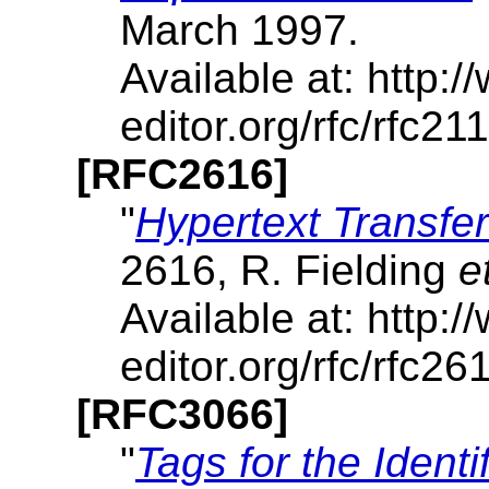
March 1997.
Available at: http:/
editor.org/rfc/rfc211
[RFC2616]
"
Hypertext Transfer
2616, R. Fielding
e
Available at: http:/
editor.org/rfc/rfc261
[RFC3066]
"
Tags for the Ident