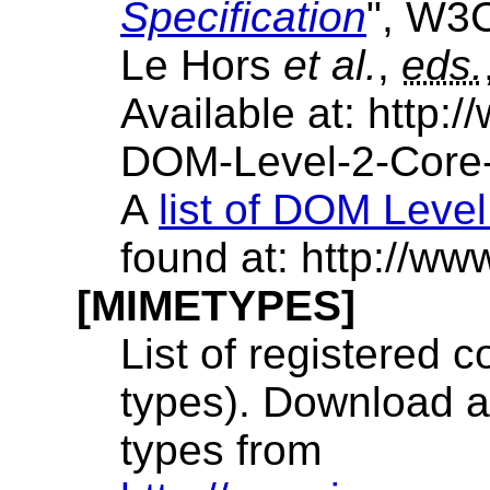
Specification
", W3
Le Hors
et al.
,
eds.
Available at: http
DOM-Level-2-Core
A
list of DOM Level
found at: http:/
[MIMETYPES]
List of registered
types). Download a 
types from