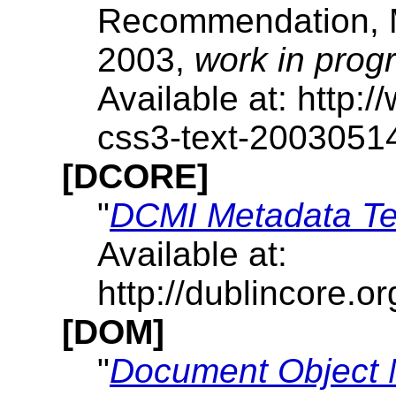
Recommendation, 
2003,
work in prog
Available at: http
css3-text-2003051
[DCORE]
"
DCMI Metadata T
Available at:
http://dublincore.
[DOM]
"
Document Object 