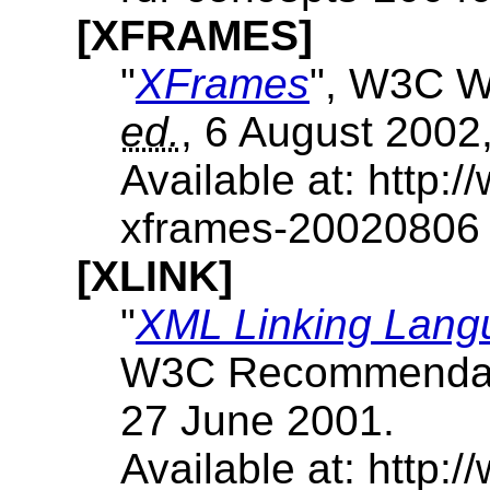
[XFRAMES]
"
XFrames
", W3C W
ed.
, 6 August 2002
Available at: http
xframes-20020806
[XLINK]
"
XML Linking Langu
W3C Recommendat
27 June 2001.
Available at: http