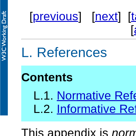
[
previous
] [
next
] [
[
L.
References
Contents
L.1.
Normative Ref
L.2.
Informative Re
This appendix is
norm