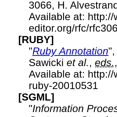
3066, H. Alvestran
Available at: http:/
editor.org/rfc/rfc306
[RUBY]
"
Ruby Annotation
"
Sawicki
et al.
,
eds.
Available at: http
ruby-20010531
[SGML]
"
Information Proces