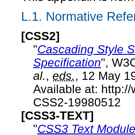
L.1.
Normative Refe
[CSS2]
"
Cascading Style S
Specification
", W3
al.
,
eds.
, 12 May 1
Available at: http
CSS2-19980512
[CSS3-TEXT]
"
CSS3
Text Modul