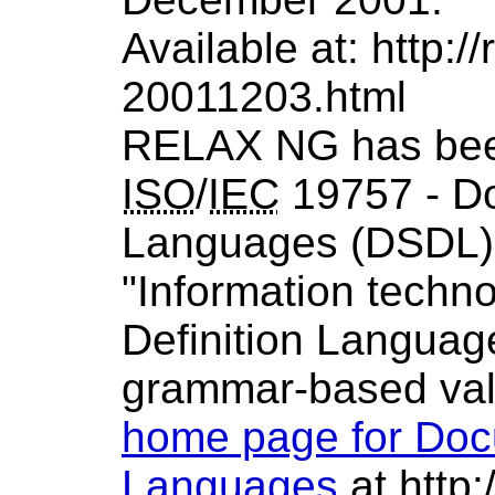
Available at: http:/
20011203.html
RELAX NG has been
ISO
/
IEC
19757 - D
Languages (
DSDL
"Information tech
Definition Languag
grammar-based val
home page for Doc
Languages
at http:/