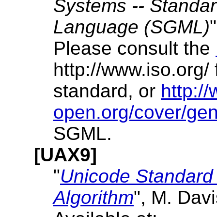
Systems -- Standa
Language (SGML)
Please consult the
http://www.iso.org/
standard, or
http:/
open.org/cover/gen
SGML.
[UAX9]
"
Unicode Standard 
Algorithm
", M. Dav