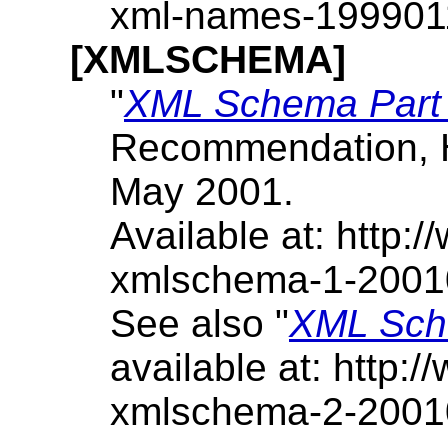
xml-names-199901
[XMLSCHEMA]
"
XML Schema Part 1
Recommendation, 
May 2001.
Available at: http
xmlschema-1-2001
See also "
XML Sche
available at: http
xmlschema-2-2001