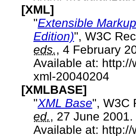
[XML]
"
Extensible Markup
Edition)
", W3C Rec
eds.
, 4 February 2
Available at: http
xml-20040204
[XMLBASE]
"
XML Base
", W3C 
ed.
, 27 June 2001.
Available at: http