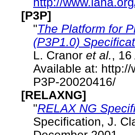
http://www.iana.or
[P3P]
"
The Platform for P
(P3P1.0) Specificat
L. Cranor
et al.
, 16
Available at: http
P3P-20020416/
[RELAXNG]
"
RELAX NG Specifi
Specification, J. C
December 2001.