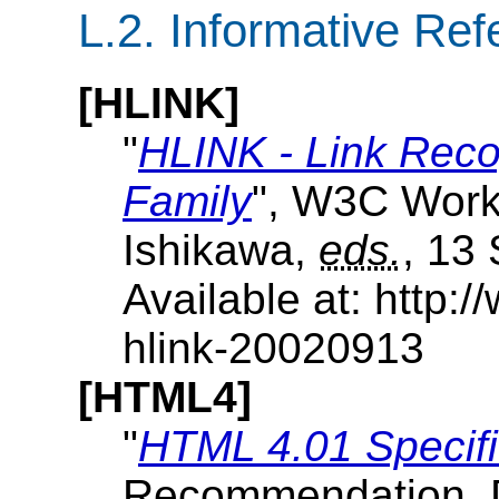
L.2.
Informative Ref
[HLINK]
"
HLINK - Link Reco
Family
", W3C Worki
Ishikawa,
eds.
, 13
Available at: http
hlink-20020913
[HTML4]
"
HTML 4.01 Specifi
Recommendation, 