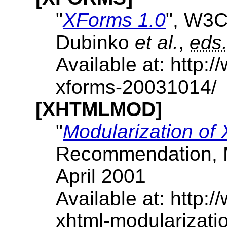
"
XForms 1.0
", W3
Dubinko
et al.
,
eds
Available at: http
xforms-20031014/
[XHTMLMOD]
"
Modularization o
Recommendation, 
April 2001
Available at: http
xhtml-modularizat