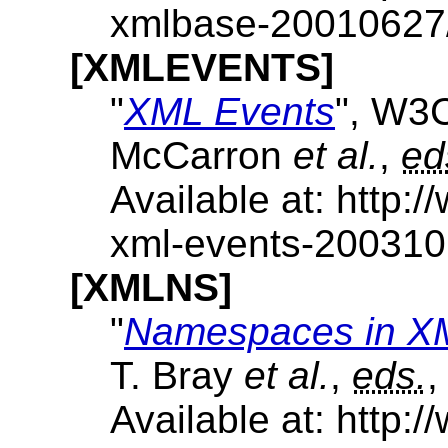
xmlbase-20010627
[XMLEVENTS]
"
XML Events
", W3
McCarron
et al.
,
ed
Available at: http
xml-events-20031
[XMLNS]
"
Namespaces in X
T. Bray
et al.
,
eds.
,
Available at: http