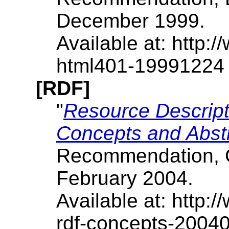
December 1999.
Available at: http
html401-19991224
[RDF]
"
Resource Descrip
Concepts and Abst
Recommendation, G.
February 2004.
Available at: http
rdf-concepts-2004