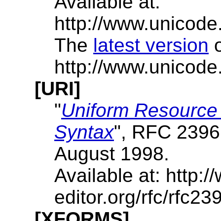
Available at:
http://www.unicode.
The
latest version
http://www.unicode.
[URI]
"
Uniform Resource I
Syntax
", RFC 2396
August 1998.
Available at: http:/
editor.org/rfc/rfc239
[XFORMS]