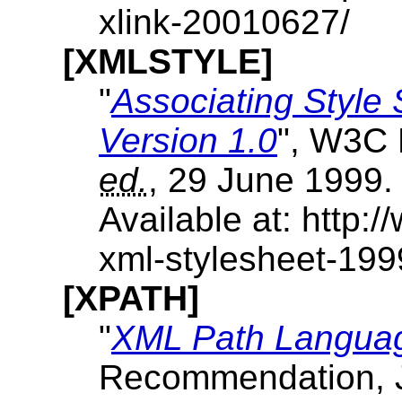
xlink-20010627/
[XMLSTYLE]
"
Associating Style
Version 1.0
", W3C 
ed.
, 29 June 1999.
Available at: http
xml-stylesheet-19
[XPATH]
"
XML Path Languag
Recommendation, J