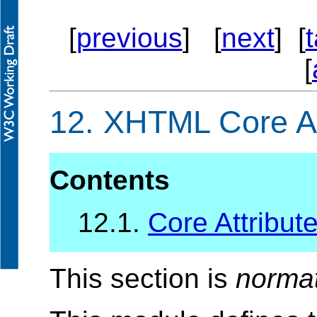
[
previous
] [
next
] [
[
12.
XHTML Core At
Contents
12.1.
Core Attribute
This section is
norma