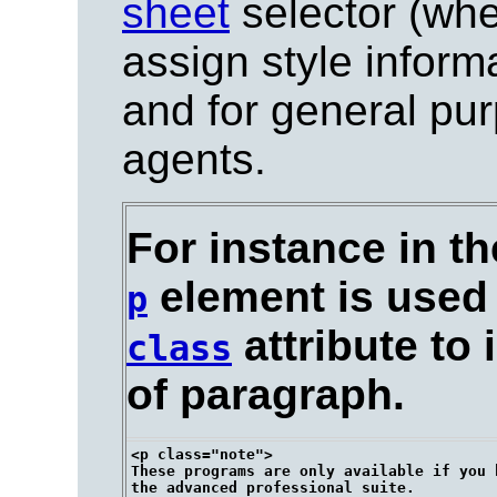
sheet
selector (whe
assign style informa
and for general pu
agents.
For instance in t
element is used 
p
attribute to 
class
of paragraph.
<p class="note">

These programs are only available if you h
the advanced professional suite.
