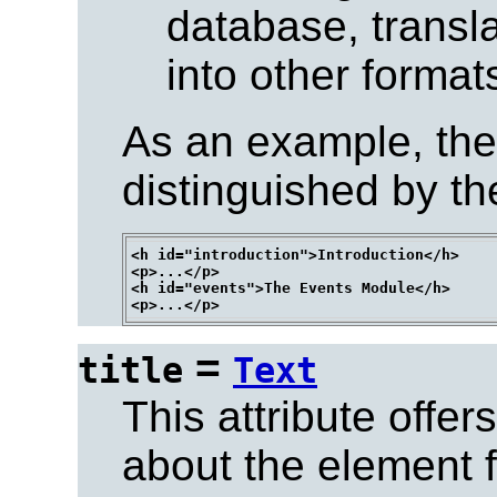
database, trans
into other formats
As an example, the
distinguished by th
<h id="introduction">Introduction</h>

<p>...</p>

<h id="events">The Events Module</h>

=
title
Text
This attribute offer
about the element fo