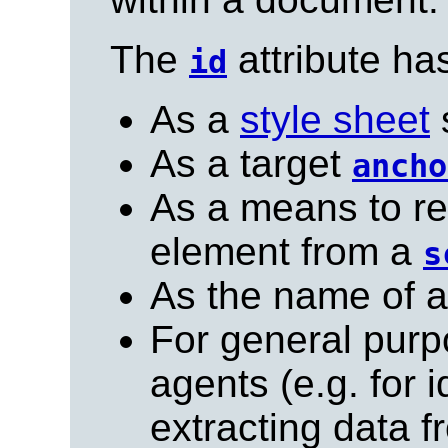
The
attribute ha
id
As a
style sheet
s
As a target
ancho
As a means to re
element from a
s
As the name of 
For general purp
agents (e.g. for 
extracting data 