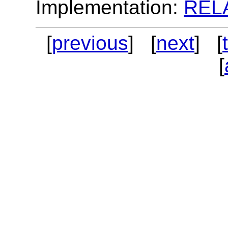
Implementation:
REL
[
previous
] [
next
] [
[