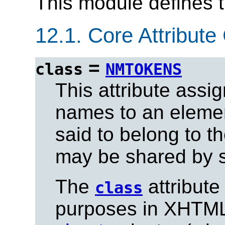
This module defines 
12.1.
Core Attribute 
=
class
NMTOKENS
This attribute assi
names to an eleme
said to belong to t
may be shared by s
The
attribute
class
purposes in XHTML,