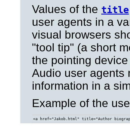
Values of the
title
user agents in a va
visual browsers sho
"tool tip" (a short
the pointing device
Audio user agents 
information in a sim
Example of the use