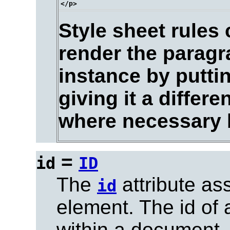
Style sheet rules
render the paragr
instance by puttin
giving it a differ
where necessary by
=
id
ID
The
attribute as
id
element. The id of
within a document.