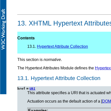
13.
XHTML Hypertext Attribute
Contents
13.1.
Hypertext Attribute Collection
This section is
normative
.
The Hypertext Attributes Module defines the
Hypertex
13.1.
Hypertext Attribute Collection
=
href
URI
This attribute specifies a URI that is actuated w
Actuation occurs as the default action of a [
DO
Examples: