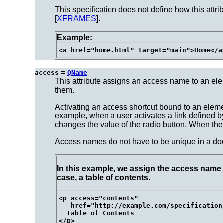
This specification does not define how this attri
[
XFRAMES
].
Example:
=
access
QName
This attribute assigns an access name to an ele
them.
Activating an access shortcut bound to an eleme
example, when a user activates a link defined b
changes the value of the radio button. When the us
Access names do not have to be unique in a docu
In this example, we assign the access name "
case, a table of contents.
<p access="contents"

   href="http://example.com/specification
  Table of Contents
