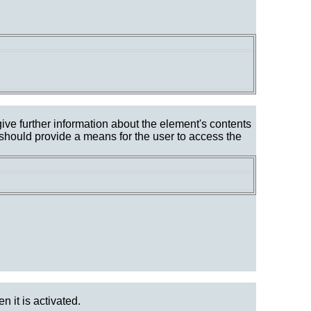
give further information about the element's contents
 should provide a means for the user to access the
n it is activated.