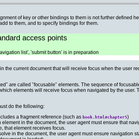
gnment of key or other bindings to them is not further defined h
 add to them, and to specify bindings for them.
tandard access points
vigation list', 'submit button' is in preparation
in the current document that will receive focus when the user re
ted" are called "focusable" elements. The sequence of focusabl
 which elements will receive focus when navigated by the user.
ust do the following:
includes a fragment reference (such as
)
book.html#chapter5
an element in the document, the user agent must ensure that navig
e, that element receives focus.
esolve in the document, the user agent must ensure navigation st