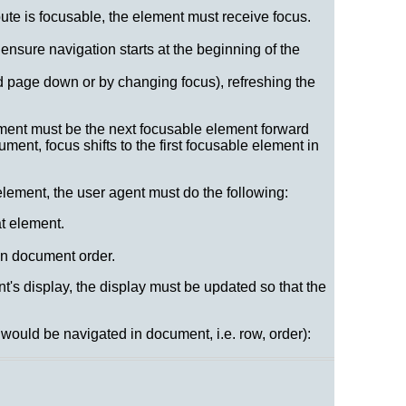
ibute is focusable, the element must receive focus.
 ensure navigation starts at the beginning of the
nd page down or by changing focus), refreshing the
ement must be the next focusable element forward
ment, focus shifts to the first focusable element in
lement, the user agent must do the following:
at element.
 in document order.
nt's display, the display must be updated so that the
would be navigated in document, i.e. row, order):