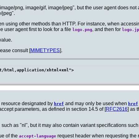
e "image/png, image/gif, image/jpeg", but the user agent does not
/jpeg".
en using other methods than HTTP. For instance, when accessing f
 user agent first to look for a file
, and then for
logo.png
logo.j
 value.
lease consult [
MIMETYPES
].
t/html,application/xhtml+xml">

he resource designated by
and may only be used when
href
href
accept parameters, as defined in section 14.5 of [
RFC2616
] as 
, such as "nl", but it may also contain variant specifications such
lue of the
request header when requesting the 
accept-language