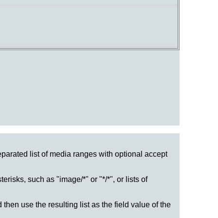
eparated list of media ranges with optional accept
risks, such as "image/*" or "*/*", or lists of
then use the resulting list as the field value of the