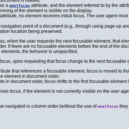
 document is loaded:
has a
attribute, and the element referred to by the attr
nextfocus
ning of the element is visible on the display.
attribute, no element receives initial focus. The user agent must
l navigation point of a document (e.g., through using page up a
ation location being preserved.
us, when the user requests the next focusable element, that el
er. If there are no focusable elements before the end of the docu
elements, the behavior is unspecified.
cus, upon requesting that focus change to the next focusable e
ribute that references a focusable element, focus is moved to th
ble element in document order.
s in document order, focus shifts to the first focusable element
es focus, if the element is not currently visible on the user age
be navigated in column order (without the use of
they 
nextfocus