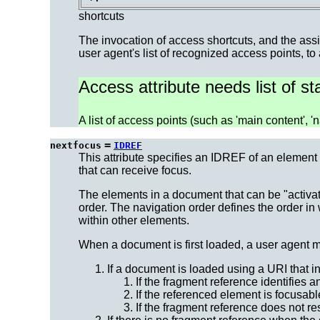
shortcuts
The invocation of access shortcuts, and the assi
user agent's list of recognized access points, to
Access attribute needs list of s
A list of access points (such as 'main content', 'na
=
nextfocus
IDREF
This attribute specifies an IDREF of an element 
that can receive focus.
The elements in a document that can be "activa
order.
The navigation order
defines the order in
within other elements.
When a document is first loaded, a user agent m
If a document is loaded using a URI that 
If the fragment reference identifies 
If the referenced element is focusabl
If the fragment reference does not r