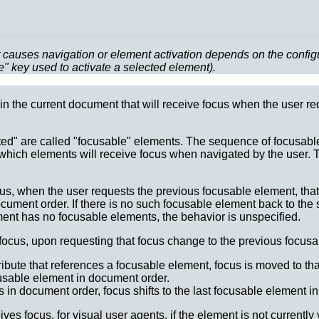
causes navigation or element activation depends on the configura
e" key used to activate a selected element).
in the current document that will receive focus when the user re
ted" are called "focusable" elements. The sequence of focusabl
 which elements will receive focus when navigated by the user.
cus, when the user requests the previous focusable element, tha
ument order. If there is no such focusable element back to the st
ent has no focusable elements, the behavior is unspecified.
cus, upon requesting that focus change to the previous focusab
ribute that references a focusable element, focus is moved to th
cusable element in document order.
s in document order, focus shifts to the last focusable element i
s focus, for visual user agents, if the element is not currently 