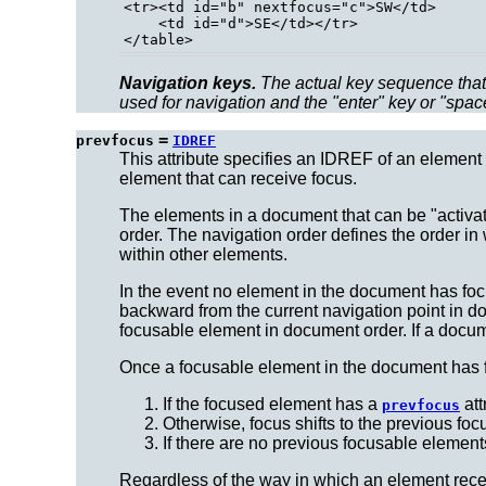
<tr><td id="b" nextfocus="c">SW</td>

    <td id="d">SE</td></tr>

Navigation keys.
The actual key sequence that 
used for navigation and the "enter" key or "spac
=
prevfocus
IDREF
This attribute specifies an IDREF of an element 
element that can receive focus.
The elements in a document that can be "activa
order.
The navigation order
defines the order in
within other elements.
In the event no element in the document has fo
backward from the current navigation point in doc
focusable element in document order. If a docum
Once a focusable element in the document has fo
If the focused element has a
att
prevfocus
Otherwise, focus shifts to the previous fo
If there are no previous focusable element
Regardless of the way in which an element receive