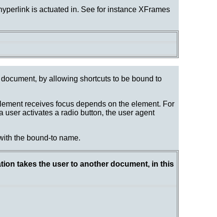
 hyperlink is actuated in. See for instance XFrames
a document, by allowing shortcuts to be bound to
lement receives focus depends on the element. For
 user activates a radio button, the user agent
 with the bound-to name.
tion takes the user to another document, in this