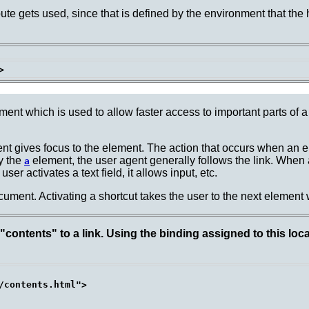
bute gets used, since that is defined by the environment that the
ment which is used to allow faster access to important parts of 
nt gives focus to the element.
The action that occurs when an e
y the
element, the user agent generally follows the link. When a
a
er activates a text field, it allows input, etc.
ment. Activating a shortcut takes the user to the next element
contents" to a link. Using the binding assigned to this loca
/contents.html">
