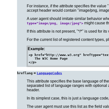
For instance, if the attribute specifies the valu
accept header would contain "image/png, image
A user agent should imitate similar behavior wh
might cause the
type="image/png, image/jpeg">
If this attribute is not present, "*/*" is used for its
For the current list of registered content types, p
Example:
<p href="http://www.w3.org" hreftype="tex
   The W3C Home Page

=
hreflang
LanguageCodes
This attribute specifies the base language of t
separated list of language ranges with optional 
header.
In its simplest case, this is just a language code
The user agent must use this list as the field va