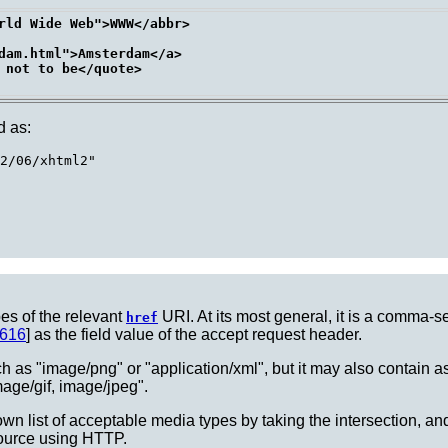
rld Wide Web">WWW</abbr>

dam.html">Amsterdam</a>

 not to be</quote>

d as:
2/06/xhtml2"

pes of the relevant
URI. At its most general, it is a comma-s
href
616
] as the field value of the accept request header.
ch as "image/png" or "application/xml", but it may also contain aste
age/gif, image/jpeg".
own list of acceptable media types by taking the intersection, and 
ource using HTTP.