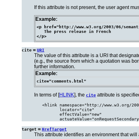
If this attribute is not present, the user agent m
Example:
<p href="http://www.w3.org/2003/06/semant
   The press release in French

=
cite
URI
The value of this attribute is a URI that design
(e.g., the source from which a quotation was bo
further information.
Example:
In terms of [
HLINK
], the
attribute is specifie
cite
<hlink namespace="http://www.w3.org/200
       locator="cite"

       effectValue="new"

=
target
HrefTarget
This attribute identifies an environment that will