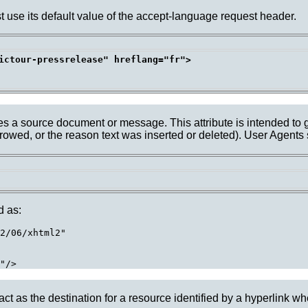
ust use its default value of the accept-language request header.
ictour-pressrelease" hreflang="fr">

ates a source document or message. This attribute is intended to 
rrowed, or the reason text was inserted or deleted). User Agents
d as:
2/06/xhtml2"

 act as the destination for a resource identified by a hyperlink whe