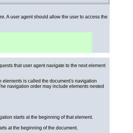
ere. A user agent should allow the user to access the
quests that user agent navigate to the next element
e elements is called the document's navigation
 The navigation order may include elements nested
ation starts at the beginning of that element.
arts at the beginning of the document.