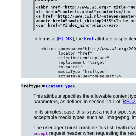
<abbr href="http://www.w3.org/" title="Wo
<li href="contents.xhtml">contents</li>

<a href="http://www.cwi.nl/~steven/amster
<quote href="hamlet.xhtml#p2435">To be or
In terms of [
HLINK
], the
attribute is specifie
href
<hlink namespace="http://www.w3.org/200
       locator="href"

       effectValue="replace"

       replacement="target"

       role="rel"

       mediaType="hreftype"

=
hreftype
ContentTypes
This attribute specifies the allowable content ty
parameters, as defined in section 14.1 of [
RFC2
In its simplest case, this is just a media type, su
acceptable media types, such as "image/png, im
The user agent must combine this list it with its 
request header when requesting the res
accept