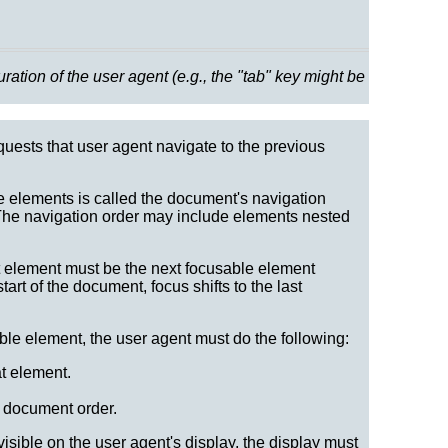
tion of the user agent (e.g., the "tab" key might be
quests that user agent navigate to the previous
e elements is called the document's navigation
 The navigation order may include elements nested
t element must be the next focusable element
art of the document, focus shifts to the last
le element, the user agent must do the following:
at element.
n document order.
visible on the user agent's display, the display must