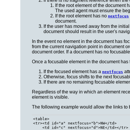
If there is no fragment reference when the
If the root element of the document 
The used agent must ensure the begin
If the root element has no
nextfocus
document.
If the user has moved away from the initia
document should result in the user's navig
In the event no element in the document has foc
from the current navigation point in document ord
document order. If a document has no focusable 
Once a focusable element in the document has fo
If the focused element has a
att
nextfocus
Otherwise, focus shifts to the next focusa
If there are no remaining focusable element
Regardless of the way in which an element receiv
element is visible.
The following example would allow the links to 
<table>

<tr><td id="a" nextfocus="b">NW</td>

    <td id="c" nextfocus="d">NE</td></tr>
