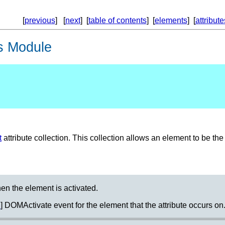
[
previous
] [
next
] [
table of contents
] [
elements
] [
attribute
s Module
t
attribute collection. This collection allows an element to be the 
hen the element is activated.
M
] DOMActivate event for the element that the attribute occurs on