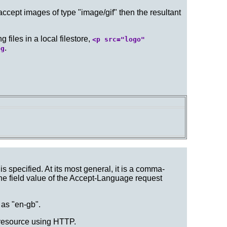
 accept images of type "image/gif" then the resultant
iles in a local filestore,
<p src="logo"
.
pg
is specified. At its most general, it is a comma-
the field value of the Accept-Language request
 as "en-gb".
resource using HTTP.