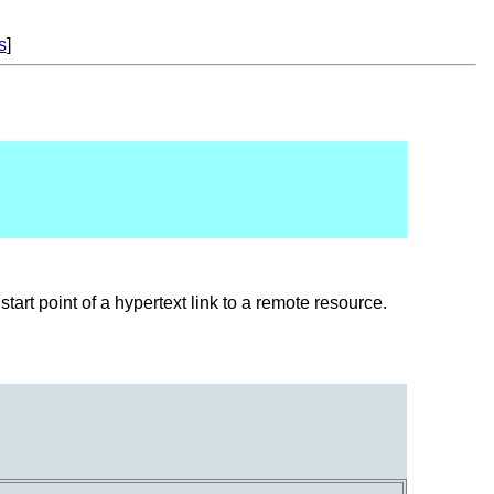
s
]
start point of a hypertext link to a remote resource.
.