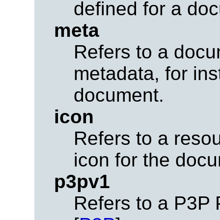
defined for a do
meta
Refers to a docu
metadata, for in
document.
icon
Refers to a reso
icon for the doc
p3pv1
Refers to a P3P 