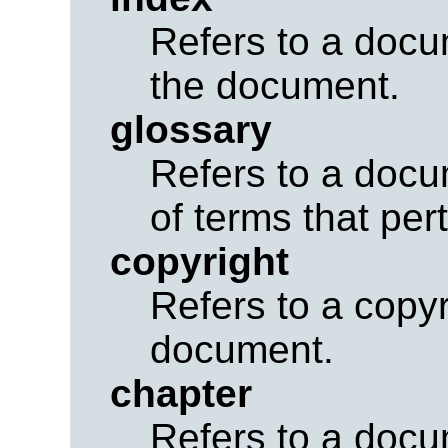
Refers to a docu
the document.
glossary
Refers to a docu
of terms that per
copyright
Refers to a copyr
document.
chapter
Refers to a docu