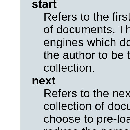
start
Refers to the fir
of documents. Thi
engines which d
the author to be t
collection.
next
Refers to the ne
collection of do
choose to pre-lo