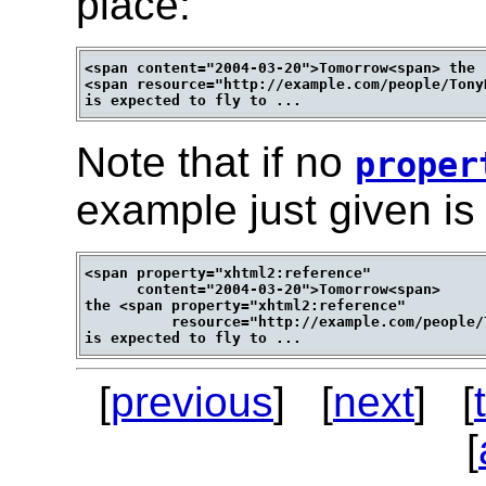
place:
<span content="2004-03-20">Tomorrow<span> the 

<span resource="http://example.com/people/Tony
Note that if no
proper
example just given is 
<span property="xhtml2:reference" 

      content="2004-03-20">Tomorrow<span>

the <span property="xhtml2:reference"

          resource="http://example.com/people/
[
previous
] [
next
] [
[