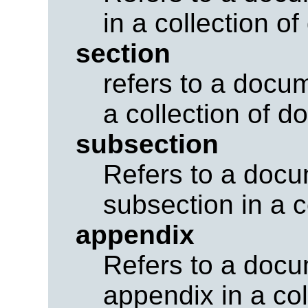
in a collection o
section
refers to a docum
a collection of 
subsection
Refers to a docu
subsection in a c
appendix
Refers to a docu
appendix in a co