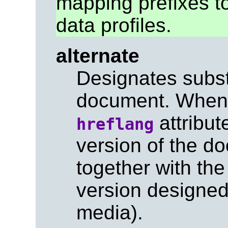
mapping prefixes 
data profiles.
alternate
Designates substi
document. When 
attribute
hreflang
version of the 
together with th
version designed 
media).