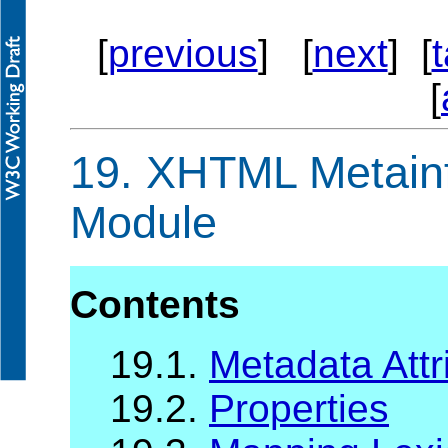
[
previous
] [
next
] [
[
19.
XHTML Metainfo
Module
Contents
19.1.
Metadata Attr
19.2.
Properties