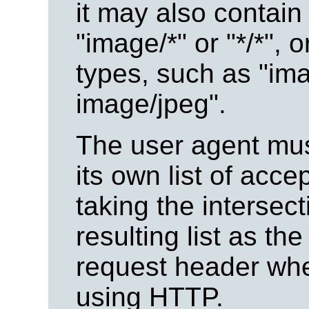
it may also contain
"image/*" or "*/*", 
types, such as "ima
image/jpeg".
The user agent must
its own list of acc
taking the intersec
resulting list as the
request header whe
using HTTP.