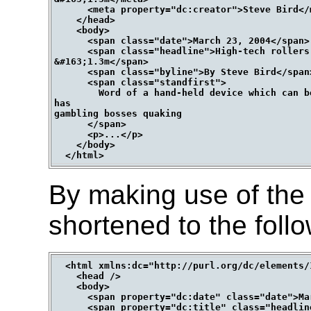
      <meta property="dc:creator">Steve Bird</m
    </head>

    <body>

      <span class="date">March 23, 2004</span>

      <span class="headline">High-tech rollers 
&#163;1.3m</span>

      <span class="byline">By Steve Bird</span>
      <span class="standfirst">

        Word of a hand-held device which can b
has

gambling bosses quaking

      </span>

      <p>...</p>

    </body>

By making use of the 
shortened to the follo
  <html xmlns:dc="http://purl.org/dc/elements/1
    <head />

    <body>

      <span property="dc:date" class="date">Ma
      <span property="dc:title" class="headlin