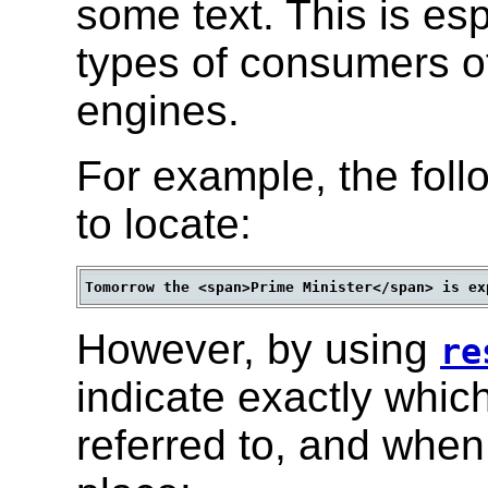
some text. This is esp
types of consumers o
engines.
For example, the follo
to locate:
However, by using
re
indicate exactly whic
referred to, and when