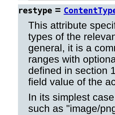
=
restype
ContentTyp
This attribute spec
types of the releva
general, it is a co
ranges with option
defined in section 1
field value of the 
In its simplest case
such as "image/png"