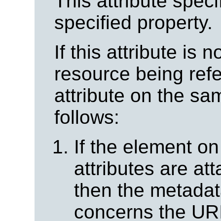
This attribute spec
specified property.
If this attribute is 
resource being ref
attribute on the s
follows:
If the element o
attributes are at
then the metadat
concerns the URI