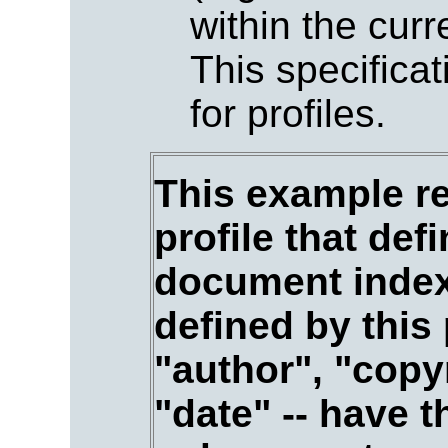
within the cu
This specifica
for profiles.
This example re
profile that def
document index
defined by this 
"author", "copy
"date" -- have t