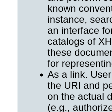
known conventi
instance, sear
an interface f
catalogs of X
these document
for representin
As a link. Use
the URI and pe
on the actual d
(e.g., authoriz