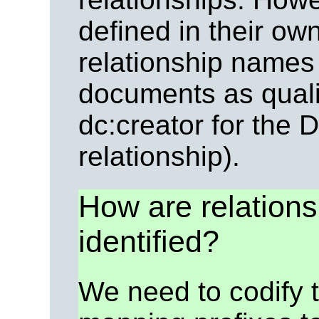
defined in their o
relationship names
documents as quali
dc:creator for the 
relationship).
How are relation
identified?
We need to codify 