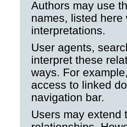
Authors may use the
names, listed here 
interpretations.
User agents, searc
interpret these rela
ways. For example,
access to linked d
navigation bar.
Users may extend th
relationships. How