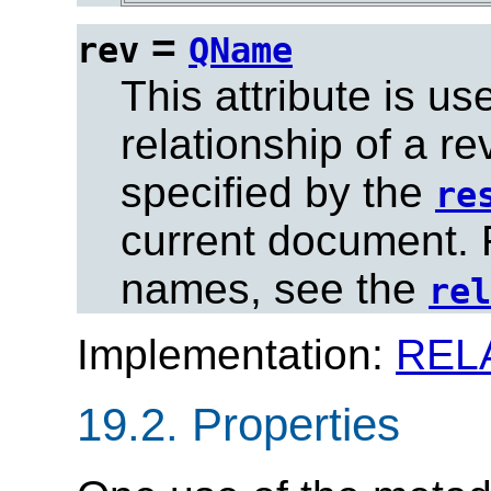
=
rev
QName
This attribute is us
relationship of a r
specified by the
re
current document. Fo
names, see the
rel
Implementation:
REL
19.2.
Properties