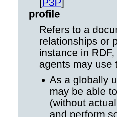
[
P3P
]
profile
Refers to a docu
relationships or 
instance in RDF,
agents may use t
As a globally 
may be able t
(without actuall
and perform so