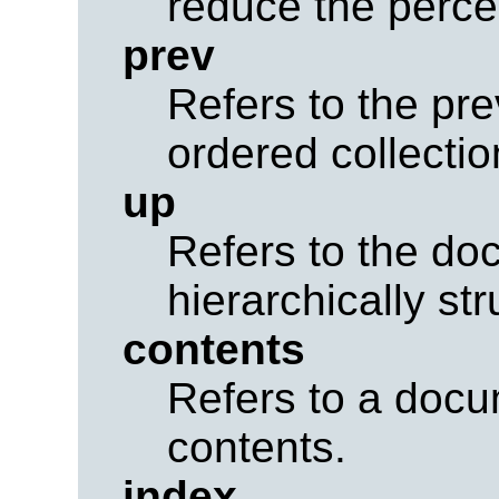
reduce the perce
prev
Refers to the pr
ordered collecti
up
Refers to the do
hierarchically st
contents
Refers to a docu
contents.
index