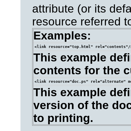
attribute (or its de
resource referred t
Examples:
This example defin
contents for the 
This example defin
version of the do
to printing.