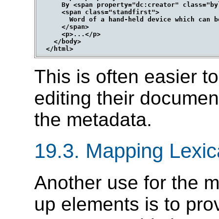
      By <span property="dc:creator" class="by
      <span class="standfirst">

        Word of a hand-held device which can b
      </span>

      <p>...</p>

    </body>

This is often easier t
editing their document
the metadata.
19.3.
Mapping Lexic
Another use for the m
up elements is to pro