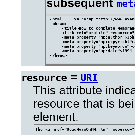
subsequent
met
 <html ... xmlns:mp="http://www.exam
  <head>

      <title>How to complete Memoran
      <link rel="profile" resource="
      <meta property="mp:author">John
      <meta property="mp:copyright">
      <meta property="mp:keywords">c
      <meta property="mp:date">1994-
 </head>

=
resource
URI
This attribute indic
resource that is be
element.