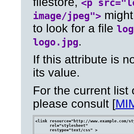
filestore,
<p src="l
might 
image/jpeg">
to look for a file
log
.
logo.jpg
If this attribute is n
its value.
For the current list
please consult [
MI
<link resource="http://www.example.com/st
      rel="stylesheet"
