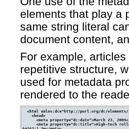
One use of the metada
elements that play a p
same string literal ca
document content, a
For example, articles
repetitive structure,
used for metadata pro
rendered to the reade
  <html xmlns:dc="http://purl.org/dc/elements/1
    <head>

      <meta property="dc:date">March 23, 2004</
      <meta property="dc:title">High-tech roll
&#163;1.3m</meta>
