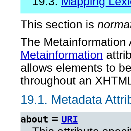
19.3.
Mapping Lexi
This section is
norma
The Metainformation A
Metainformation
attri
allows elements to b
throughout an XHTML
19.1.
Metadata Attrib
=
about
URI