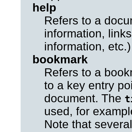
help
Refers to a docu
information, link
information, etc.)
bookmark
Refers to a book
to a key entry po
document. The
t
used, for exampl
Note that sever