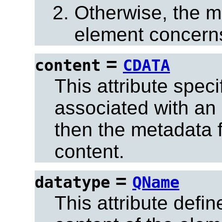
Otherwise, the m
element concerns
=
content
CDATA
This attribute spec
associated with an 
then the metadata f
content.
=
datatype
QName
This attribute defin