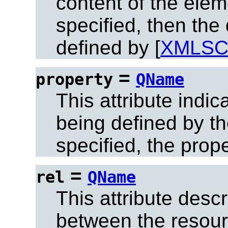
content of the eleme
specified, then the
defined by [
XMLS
=
property
QName
This attribute indic
being defined by the
specified, the prop
=
rel
QName
This attribute descr
between the resour