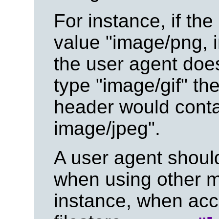
For instance, if the
value "image/png, i
the user agent doe
type "image/gif" th
header would conta
image/jpeg".
A user agent should
when using other 
instance, when acce